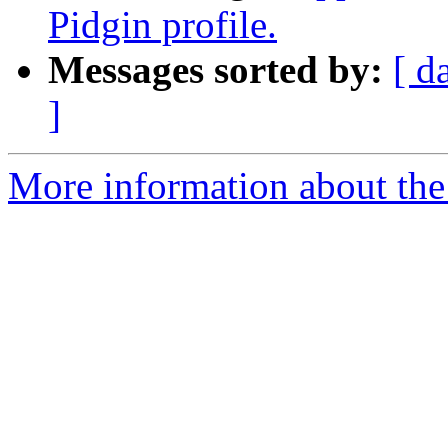
Pidgin profile.
Messages sorted by:
[ d
]
More information about the