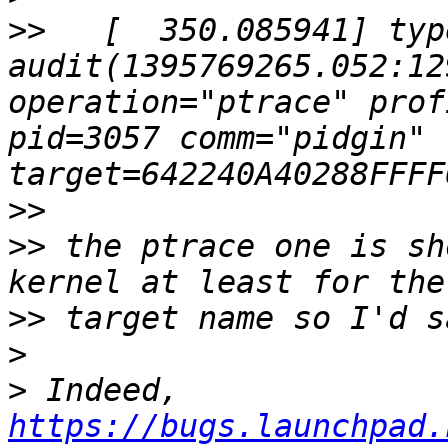
>>
   [  350.085941] typ
audit(1395769265.052:12
operation="ptrace" prof
pid=3057 comm="pidgin" 
>>
>>
 the ptrace one is sh
>>
>
>
 Indeed, 
https://bugs.launchpad.