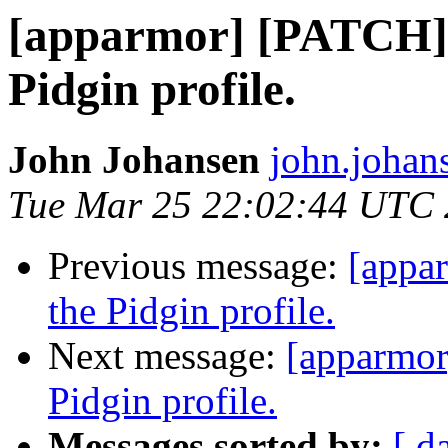
[apparmor] [PATCH] 
Pidgin profile.
John Johansen
john.johan
Tue Mar 25 22:02:44 UTC
Previous message:
[appa
the Pidgin profile.
Next message:
[apparmor
Pidgin profile.
Messages sorted by:
[ d