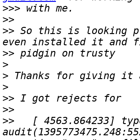
>>>
>>
>>
 So this is looking p
>>
>
>
>
>>
>>
>>
   [ 4563.864233] typ
audit(1395773475.248:55