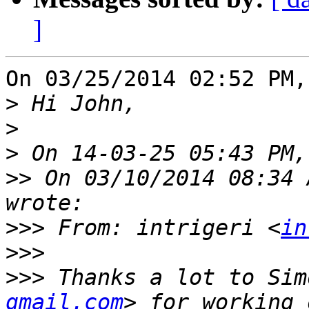
]
On 03/25/2014 02:52 PM,
>
>
>
>>
 On 03/10/2014 08:34 
>>>
 From: intrigeri <
in
>>>
>>>
 Thanks a lot to Sim
gmail.com