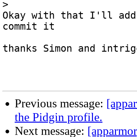
>
Okay with that I'll add
commit it

thanks Simon and intrige
Previous message:
[appa
the Pidgin profile.
Next message:
[apparmor