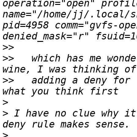
operation="open" profil
name="/home/jj/.local/s
pid=4958 comm="gvfs-ope
>>
>>
   which has me wonde
>>
   adding a deny for 
>
>
 I have no clue why it
>