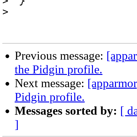
>
>
Previous message:
[appa
the Pidgin profile.
Next message:
[apparmor
Pidgin profile.
Messages sorted by:
[ d
]