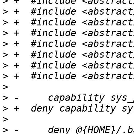
>
>
>
>
>
>
>
>
>
>
>
>
>