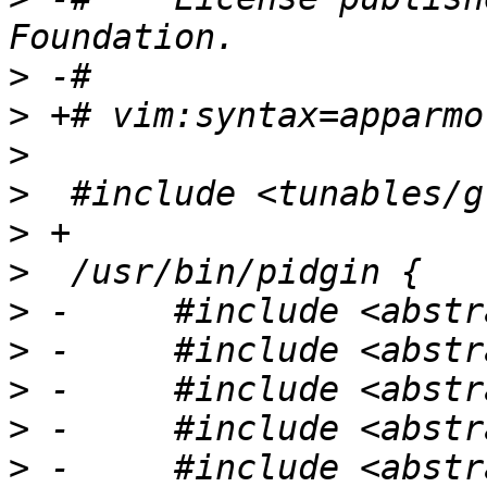
>
>
>
>
>
>
>
>
>
>
>