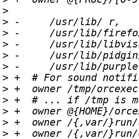
>
>
>
>
>
>
>
>
>
>
>
>