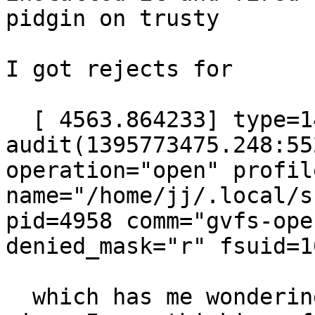
pidgin on trusty

I got rejects for

  [ 4563.864233] type=1400 
audit(1395773475.248:55
operation="open" profil
name="/home/jj/.local/s
pid=4958 comm="gvfs-ope
denied_mask="r" fsuid=1
  which has me wondering what its doing poke at 