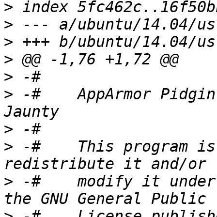
>
>
>
>
>
>
 -#    AppArmor Pidgin
>
>
 -#    This program is
>
 -#    modify it under
>
 -#    License publish