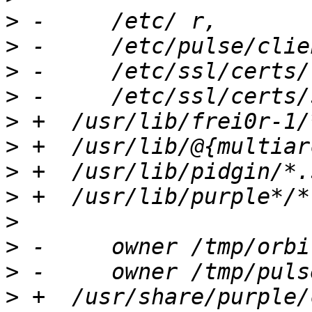
>
>
>
>
>
>
>
>
>
>
>
>