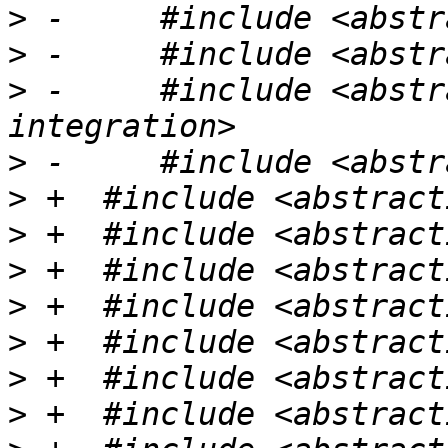
>
>
>
 -	#include <abstractions/launchpad-
>
>
>
>
>
>
>
>