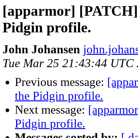
[apparmor] [PATCH] 
Pidgin profile.
John Johansen
john.johan
Tue Mar 25 21:43:44 UTC
Previous message:
[appa
the Pidgin profile.
Next message:
[apparmor
Pidgin profile.
Messages sorted by:
[ d