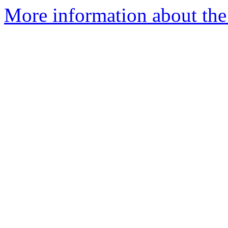
More information about the