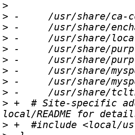
>
>
>
>
>
>
>
>
>
>
 +  # Site-specific ad
>