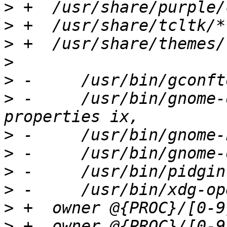
>
>
>
>
>
>
 -	/usr/bin/gnome-default-applications-
>
>
>
>
>
>