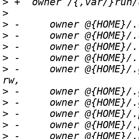
>
>
>
>
>
>
>
 -	owner @{HOME}/.gnome2/nautilus-sendto/** 
>
>
>
>
>