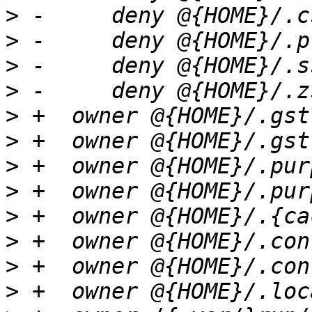
>
>
>
>
>
>
>
>
>
>
>
>