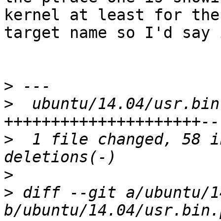
kernel at least for the

target name so I'd say 
>
>
  ubuntu/14.04/usr.bin
>
  1 file changed, 58 i
>
>
 diff --git a/ubuntu/1