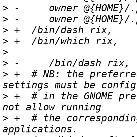
>
>
>
>
>
>
>
 +  # NB: the preferre
>
 +  # in the GNOME pre
>
 +  # the correspondin