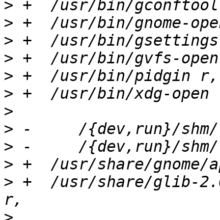
>
>
>
>
>
>
>
>
>
>
>
 +  /usr/share/glib-2.
>