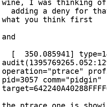
wine, I was thinking of

  adding a deny for that, but I'd like to here 
what you think first

and

  [  350.085941] type=1400 
audit(1395769265.052:12
operation="ptrace" prof
pid=3057 comm="pidgin" 
target=642240A40288FFFF
the ptrace one is showi