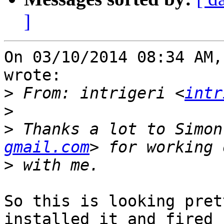
]
On 03/10/2014 08:34 AM,
wrote:

>
 From: intrigeri <
intr
>
>
 Thanks a lot to Simon
gmail.com
>
So this is looking pret
installed it and fired u