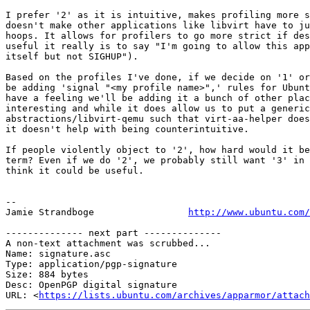
I prefer '2' as it is intuitive, makes profiling more s
doesn't make other applications like libvirt have to ju
hoops. It allows for profilers to go more strict if des
useful it really is to say "I'm going to allow this app
itself but not SIGHUP").

Based on the profiles I've done, if we decide on '1' or
be adding 'signal "<my profile name>",' rules for Ubunt
have a feeling we'll be adding it a bunch of other plac
interesting and while it does allow us to put a generic
abstractions/libvirt-qemu such that virt-aa-helper does
it doesn't help with being counterintuitive.

If people violently object to '2', how hard would it be
term? Even if we do '2', we probably still want '3' in 
think it could be useful.

-- 

Jamie Strandboge                 
http://www.ubuntu.com/
-------------- next part --------------

A non-text attachment was scrubbed...

Name: signature.asc

Type: application/pgp-signature

Size: 884 bytes

Desc: OpenPGP digital signature

URL: <
https://lists.ubuntu.com/archives/apparmor/attach