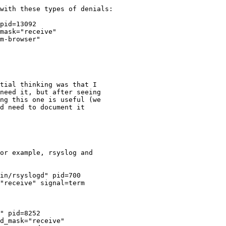
with these types of denials:

pid=13092

mask="receive"

m-browser"

tial thinking was that I

need it, but after seeing

ng this one is useful (we

d need to document it

or example, rsyslog and
