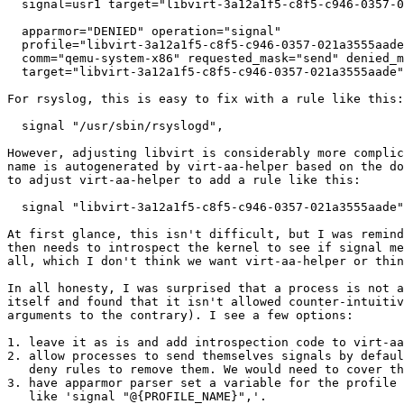
  signal=usr1 target="libvirt-3a12a1f5-c8f5-c946-0357-021a3555aade"

  apparmor="DENIED" operation="signal"

  profile="libvirt-3a12a1f5-c8f5-c946-0357-021a3555aade" pid=8406

  comm="qemu-system-x86" requested_mask="send" denied_mask="send" signal=usr1

  target="libvirt-3a12a1f5-c8f5-c946-0357-021a3555aade"

For rsyslog, this is easy to fix with a rule like this:

  signal "/usr/sbin/rsyslogd",

However, adjusting libvirt is considerably more complic
name is autogenerated by virt-aa-helper based on the do
to adjust virt-aa-helper to add a rule like this:

  signal "libvirt-3a12a1f5-c8f5-c946-0357-021a3555aade",

At first glance, this isn't difficult, but I was remind
then needs to introspect the kernel to see if signal me
all, which I don't think we want virt-aa-helper or thin
In all honesty, I was surprised that a process is not a
itself and found that it isn't allowed counter-intuitiv
arguments to the contrary). I see a few options:

1. leave it as is and add introspection code to virt-aa
2. allow processes to send themselves signals by defaul
   deny rules to remove them. We would need to cover this in documentation.

3. have apparmor parser set a variable for the profile 
   like 'signal "@{PROFILE_NAME}",'.
