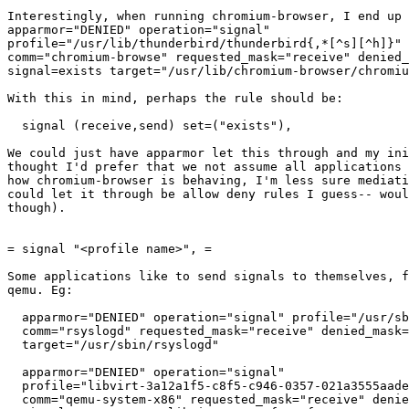
Interestingly, when running chromium-browser, I end up 
apparmor="DENIED" operation="signal"

profile="/usr/lib/thunderbird/thunderbird{,*[^s][^h]}" 
comm="chromium-browse" requested_mask="receive" denied_
signal=exists target="/usr/lib/chromium-browser/chromiu
With this in mind, perhaps the rule should be:

  signal (receive,send) set=("exists"),

We could just have apparmor let this through and my ini
thought I'd prefer that we not assume all applications 
how chromium-browser is behaving, I'm less sure mediati
could let it through be allow deny rules I guess-- woul
though).

= signal "<profile name>", =

Some applications like to send signals to themselves, f
qemu. Eg:

  apparmor="DENIED" operation="signal" profile="/usr/sbin/rsyslogd" pid=700

  comm="rsyslogd" requested_mask="receive" denied_mask="receive" signal=term

  target="/usr/sbin/rsyslogd"

  apparmor="DENIED" operation="signal"

  profile="libvirt-3a12a1f5-c8f5-c946-0357-021a3555aade" pid=8252

  comm="qemu-system-x86" requested_mask="receive" denied_mask="receive"
