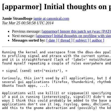
[apparmor] Initial thoughts on p
Jamie Strandboge
jamie at canonical.com
Tue Mar 25 00:58:58 UTC 2014
Previous message:
[apparmor] Ignore this patch set (was: [PATC
Next message:
[apparmor] Initial thoughts on profiling with sig
Messages sorted by:
[ date ]
[ thread ]
[ subject ]
[ author ]
Running the kernel and userspace from the dbus-dev ppa[
to profiling signal and ptrace with the current syntax.
and it is straightforward (lack of 'label=' notwithstan
found myself repeating a couple of rules everywhere and
= signal (send) set=("exists"), =

Curiously, this isn't used by all applications, but I d
several gui applications (firefox, thunderbird, rhythmb
Ubuntu Touch apps, ...).

Applications will use kill(2) or sigqueue(3) specifying
if a pid is running (interestingly, signal(7) didn't me
ways I think this could probably be added to the base a
applications don't use it (eg, rsyslog, qemu, dhclient,
add this to the gnome abstraction and (possibly) the kd