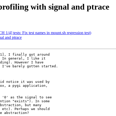
rofiling with signal and ptrace
H 1/4] tests: Fix test names in mount.sh regression test)
nal and ptrace
1], I finally got around

 In general, I like it

ding). However I have

 I've barely gotten started.

id notice it was used by

ox, a pygi application,

 '0' as the signal to see

ntion "exists"). In some

bstraction, but many

 etc). Perhaps we should

e abstraction?
