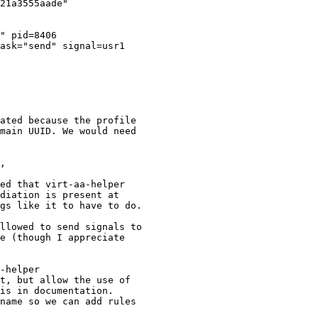
ated because the profile

main UUID. We would need

ed that virt-aa-helper

diation is present at

gs like it to have to do.

llowed to send signals to

e (though I appreciate

-helper

t, but allow the use of

name so we can add rules
