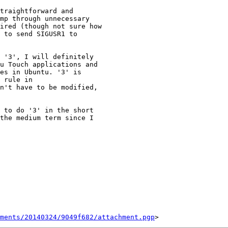
traightforward and

mp through unnecessary

ired (though not sure how

 to send SIGUSR1 to

 '3', I will definitely

u Touch applications and

es in Ubuntu. '3' is

 rule in

n't have to be modified,

 to do '3' in the short

the medium term since I

ments/20140324/9049f682/attachment.pgp