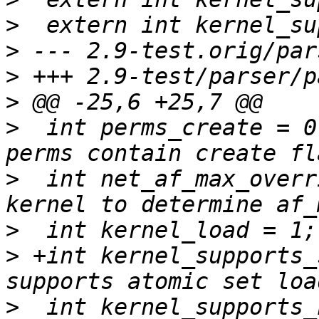
>
>
>
>
>
  int perms_create = 0
>
  int net_af_max_overr
>
>
 +int kernel_supports_setload
>
  int kernel_supports_