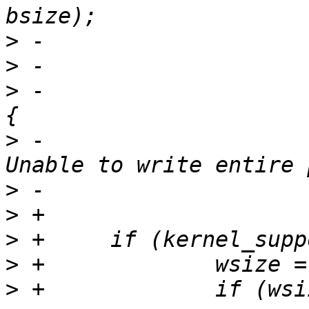
>
>
>
 -			} else if (wsize < bsize) 
>
 -				PERROR(_("%s: 
>
>
>
>
>