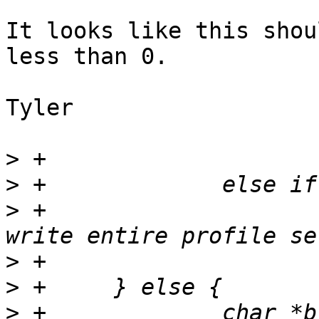
It looks like this shou
less than 0.

Tyler

>
>
>
 +			PERROR(_("%s: Unable to 
>
>
>