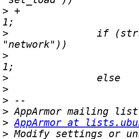
>
 +			kernel_supports_setload = 
>
  		if (strstr(flags_string, 
>
  			kernel_supports_network = 
>
>
>
>
>
AppArmor at lists.ubu
>