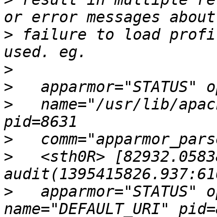
>
 failure to load profi
>
>
>
   name="/usr/lib/apac
>
>
   <sth0R> [82932.0583
>
   apparmor="STATUS" o