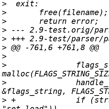
>
>
>
>
>
>
>
>
  		flags_string = (char *) 
>
  		handle_features_dir(FLAGS_FILE, 
>
 +		if (strstr(flags_string, 