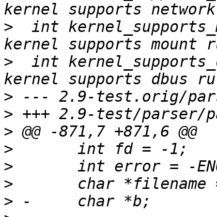
>
  int kernel_supports_mount = 
>
  int kernel_supports_dbu
>
>
>
>
>
>
>