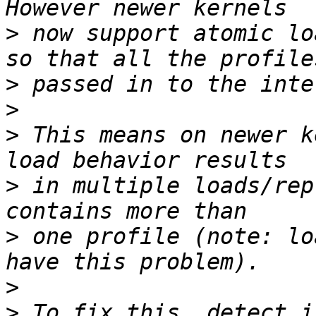
>
 now support atomic lo
>
>
>
 This means on newer k
>
 in multiple loads/rep
>
 one profile (note: lo
>
>
 To fix this, detect i