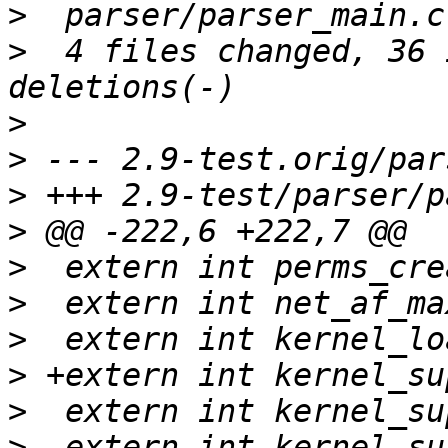
>
>
  4 files changed, 36 
>
>
>
>
>
>
>
>
>
>