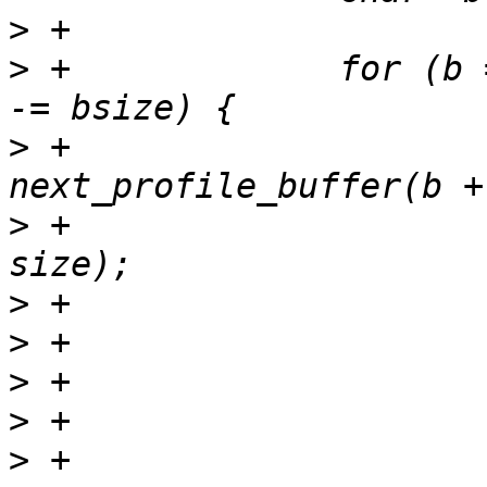
>
>
 +		for (b = buffer; b; b = next, size 
>
 +			next = 
>
 +						   
>
>
>
>
>