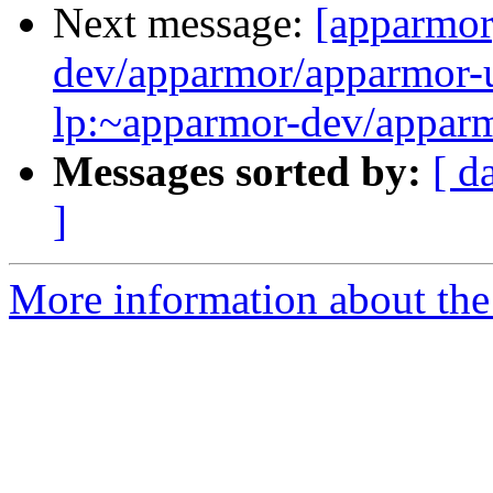
Next message:
[apparmor
dev/apparmor/apparmor-u
lp:~apparmor-dev/apparm
Messages sorted by:
[ d
]
More information about the