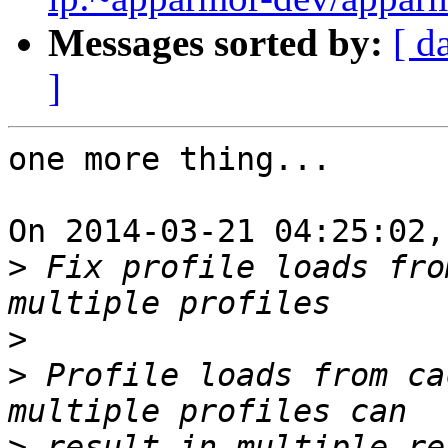
Messages sorted by:
[ d
]
one more thing...

On 2014-03-21 04:25:02,
>
 Fix profile loads fro
>
>
 Profile loads from ca
>
 result in multiple re