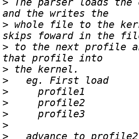
>
 The parser loads the 
>
 whole file to the ker
>
 to the next profile a
>
>
>
>
>
>
>