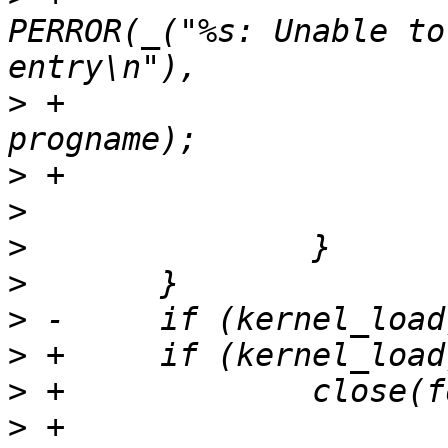
PERROR(_("%s: Unable to
>
 +					       
>
>
>
>
>
>
>
>