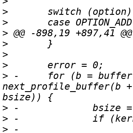
>
>
>
>
>
>
>
>
 -	for (b = buffer; b ; b = 
next_profile_buffer(b +
>
>
>
 -			wsize = write(fd, b, 