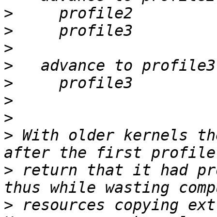
>
>
>
>
>
>
>
>
 With older kernels th
>
 return that it had pr
>
 resources copying ext