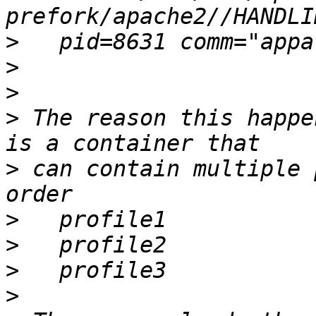
>
>
>
>
 The reason this happe
>
 can contain multiple 
>
>
>
>