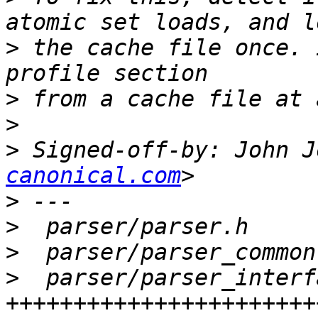
>
 the cache file once. 
>
>
>
 Signed-off-by: John J
canonical.com
>
>
>
>
  parser/parser_interf