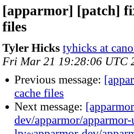
[apparmor] [patch] fi
files
Tyler Hicks
tyhicks at can
Fri Mar 21 19:28:06 UTC 
Previous message:
[appar
cache files
Next message:
[apparmor
dev/apparmor/apparmor-u
lp:~apparmor-dev/apparm