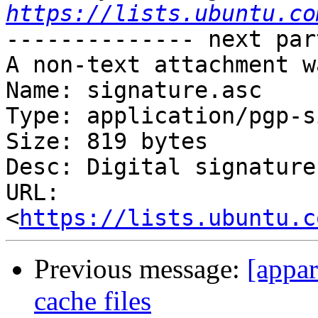
https://lists.ubuntu.co
-------------- next par
A non-text attachment w
Name: signature.asc

Type: application/pgp-s
Size: 819 bytes

Desc: Digital signature

URL: 
<
https://lists.ubuntu.c
Previous message:
[appar
cache files