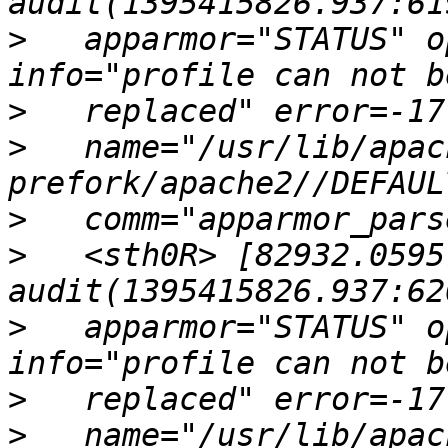
>
   apparmor="STATUS" o
>
>
   name="/usr/lib/apac
>
>
   <sth0R> [82932.0595
>
   apparmor="STATUS" o
>
>
   name="/usr/lib/apac