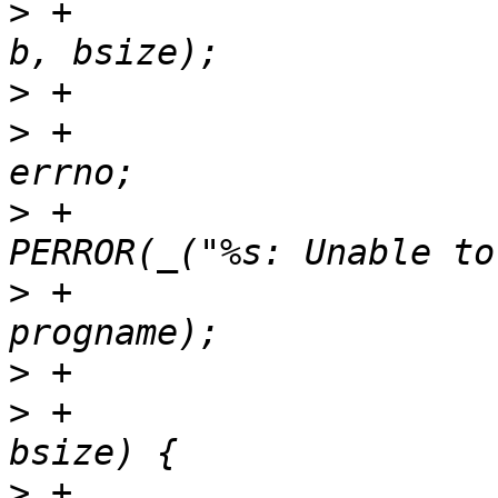
>
 +				wsize = write(fd, 
>
>
 +					error = -
>
 +					
>
 +					       
>
>
 +				} else if (wsize < 
>
 +					