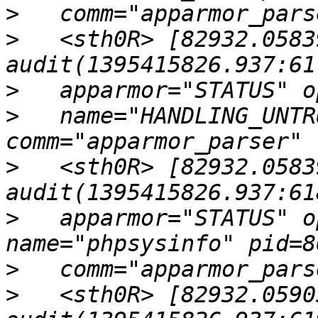
>
>
   <sth0R> [82932.0583
>
>
   name="HANDLING_UNTR
>
   <sth0R> [82932.0583
>
   apparmor="STATUS" o
>
>
   <sth0R> [82932.0590