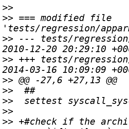
>>
>>
 === modified file 
>>
 --- tests/regression
>>
 +++ tests/regression
>>
>>
>>
>>
>>