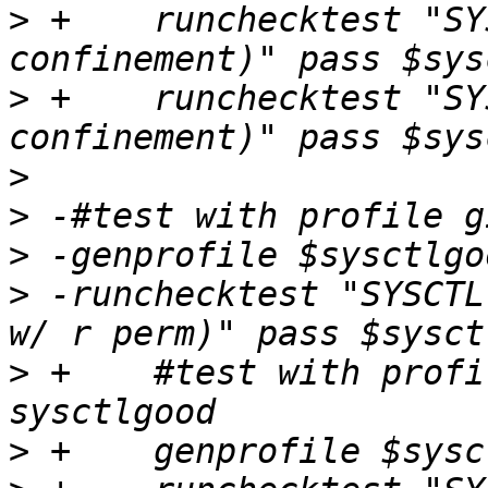
>
 +    runchecktest "SY
>
 +    runchecktest "SY
>
>
>
>
 -runchecktest "SYSCTL
>
 +    #test with profi
>