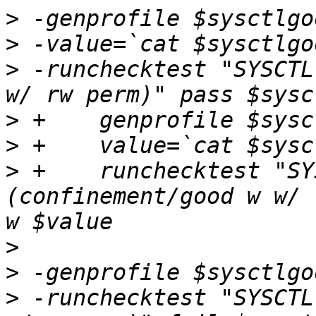
>
>
>
 -runchecktest "SYSCTL
>
>
>
 +    runchecktest "SY
(confinement/good w w/ 
>
>
>
 -runchecktest "SYSCTL