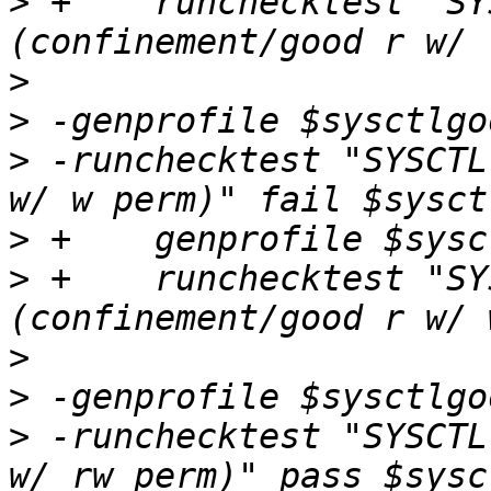
>
 +    runchecktest "SY
>
>
>
 -runchecktest "SYSCTL
>
>
 +    runchecktest "SY
>
>
>
 -runchecktest "SYSCTL