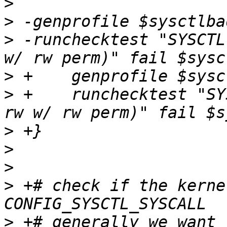
>
>
>
 -runchecktest "SYSCTL
>
>
 +    runchecktest "SY
>
>
>
>
 +# check if the kerne
>
 +# generally we want 