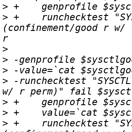
>
>
 +    runchecktest "SY
(confinement/good r w/ 
>
>
>
>
 -runchecktest "SYSCTL
>
>
>
 +    runchecktest "SY