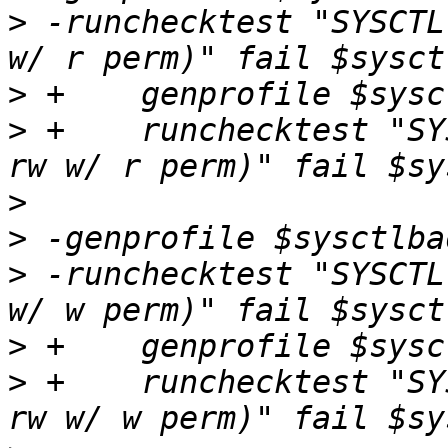
>
 -runchecktest "SYSCTL
>
>
 +    runchecktest "SY
>
>
>
 -runchecktest "SYSCTL
>
>
 +    runchecktest "SY