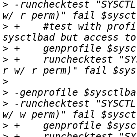
>
 -runchecktest "SYSCTL
>
 +    #test with profi
>
>
 +    runchecktest "SY
>
>
>
 -runchecktest "SYSCTL
>
>
 +    runchecktest "SY