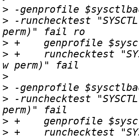
>
>
 -runchecktest "SYSCTL
>
>
 +    runchecktest "SY
>
>
>
 -runchecktest "SYSCTL
>
>
 +    runchecktest "SY