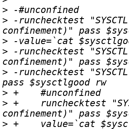
>
>
 -runchecktest "SYSCTL
>
>
 -runchecktest "SYSCTL
>
 -runchecktest "SYSCTL
>
>
 +    runchecktest "SY
>