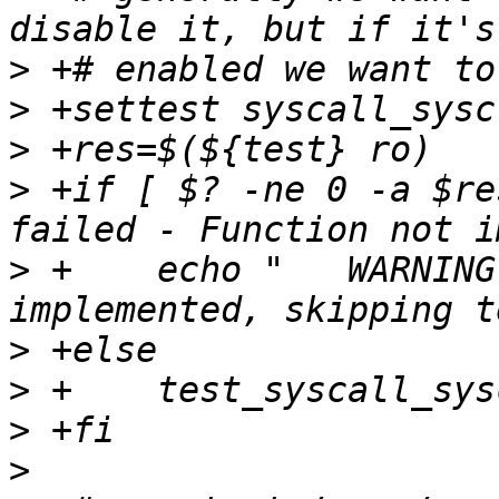
>
>
>
>
 +if [ $? -ne 0 -a $re
>
 +    echo "	WARNING: syscall sysctl not 
>
>
>
>