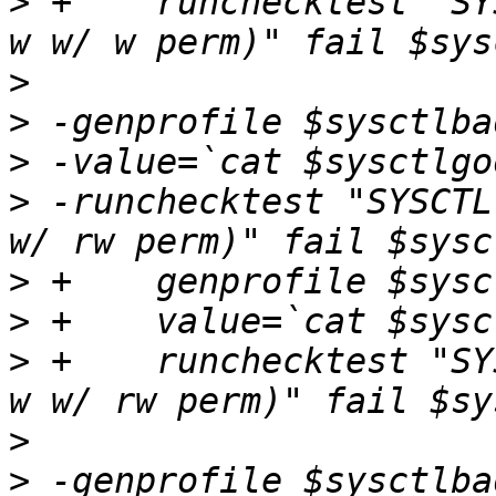
>
 +    runchecktest "SY
>
>
>
>
 -runchecktest "SYSCTL
>
>
>
 +    runchecktest "SY
>
>