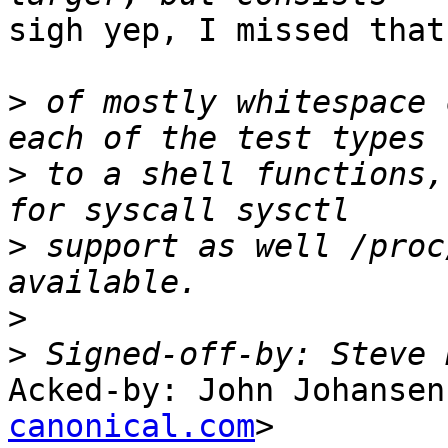
sigh yep, I missed that

>
 of mostly whitespace 
>
 to a shell functions,
>
 support as well /proc
>
>
 Signed-off-by: Steve 
Acked-by: John Johansen
canonical.com
>
