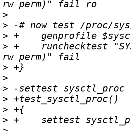
>
>
>
>
 +    runchecktest "SY
>
>
>
>
>
>
>