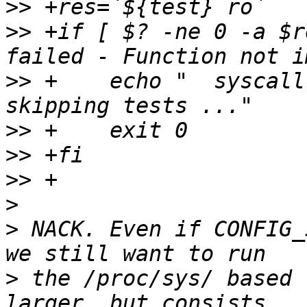
>>
>>
 +if [ $? -ne 0 -a $r
>>
 +    echo "	syscall sysctl not implemented 
>>
>>
>>
>
>
 NACK. Even if CONFIG_
>
 the /proc/sys/ based 