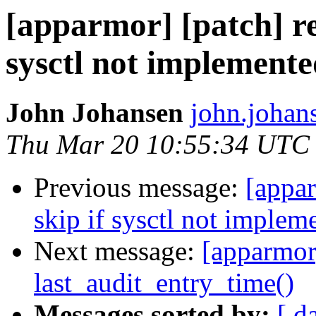
[apparmor] [patch] reg
sysctl not implement
John Johansen
john.johan
Thu Mar 20 10:55:34 UTC
Previous message:
[appar
skip if sysctl not implem
Next message:
[apparmor]
last_audit_entry_time()
Messages sorted by:
[ d