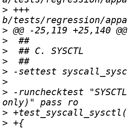
>
 +++ 
>
>
>
>
>
>
>
 -runchecktest "SYSCTL
>
>