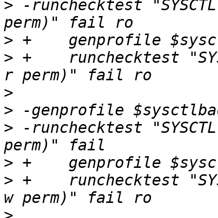
>
 -runchecktest "SYSCTL
>
>
 +    runchecktest "SY
>
>
>
 -runchecktest "SYSCTL
>
>
 +    runchecktest "SY
>