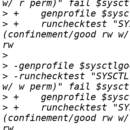
>
>
 +    runchecktest "SY
(confinement/good rw w/
>
>
>
 -runchecktest "SYSCTL
>
>
 +    runchecktest "SY
(confinement/good rw w/