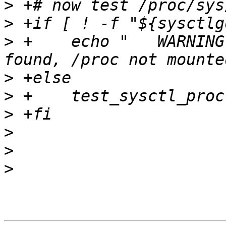
>
>
>
 +    echo "	WARNING: proc sysctl path not 
>
>
>
>
>
>