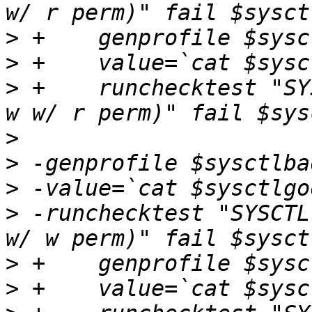
>
>
>
 +    runchecktest "SY
>
>
>
>
 -runchecktest "SYSCTL
>
>