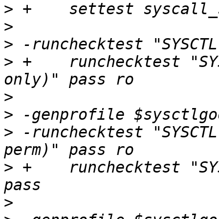
>
>
>
>
 +    runchecktest "SY
>
>
>
 -runchecktest "SYSCTL
>
 +    runchecktest "SY
>