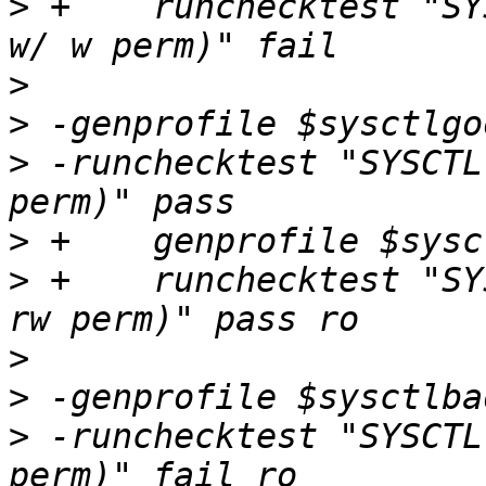
>
 +    runchecktest "SY
>
>
>
 -runchecktest "SYSCTL
>
>
 +    runchecktest "SY
>
>
>
 -runchecktest "SYSCTL