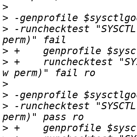
>
>
>
 -runchecktest "SYSCTL
>
>
 +    runchecktest "SY
>
>
>
 -runchecktest "SYSCTL
>