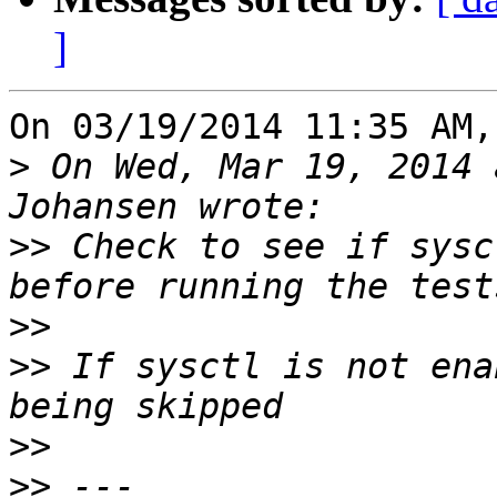
]
On 03/19/2014 11:35 AM,
>
 On Wed, Mar 19, 2014 
>>
 Check to see if sysc
>>
>>
 If sysctl is not ena
>>
>>