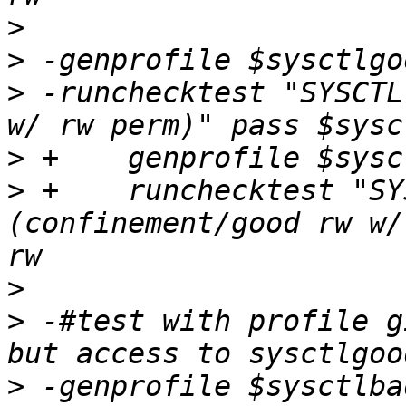
>
>
>
 -runchecktest "SYSCTL
>
>
 +    runchecktest "SY
(confinement/good rw w/
>
>
 -#test with profile g
>