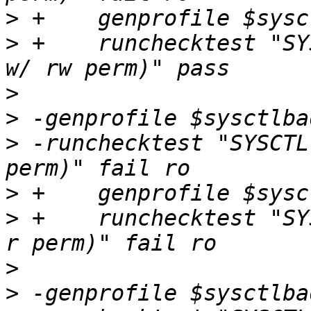
>
>
 +    runchecktest "SY
>
>
>
 -runchecktest "SYSCTL
>
>
 +    runchecktest "SY
>
>