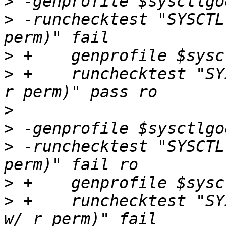
>
>
 -runchecktest "SYSCTL
>
>
 +    runchecktest "SY
>
>
>
 -runchecktest "SYSCTL
>
>
 +    runchecktest "SY