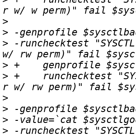
>
>
>
 -runchecktest "SYSCTL
>
>
 +    runchecktest "SY
>
>
>
>
 -runchecktest "SYSCTL