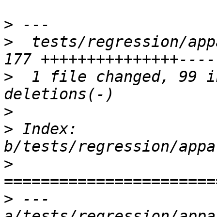
>
>
  tests/regression/appa
>
  1 file changed, 99 i
>
>
 Index: 
>
>
 --- 