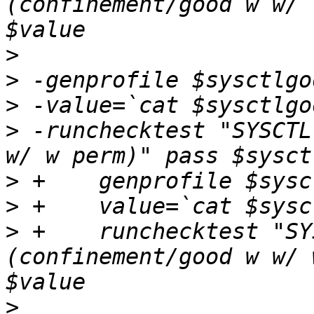
(confinement/good w w/ 
>
>
>
>
 -runchecktest "SYSCTL
>
>
>
 +    runchecktest "SY
(confinement/good w w/ 
>