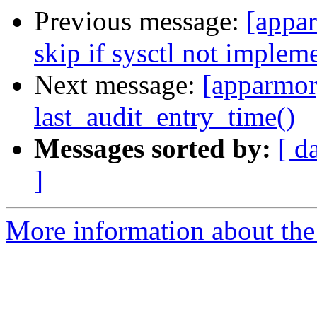
Previous message:
[appar
skip if sysctl not implem
Next message:
[apparmor]
last_audit_entry_time()
Messages sorted by:
[ d
]
More information about the