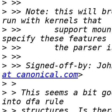
>
>
 >> Note: this will br
>
 >>       support moun
>
>
>
 >> Signed-off-by: Joh
at canonical.com
>
>
 > This seems a bit go
>
 > structures. Is ther