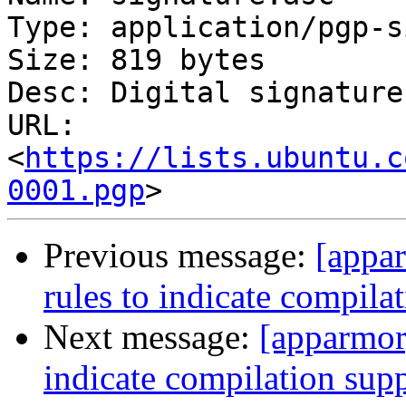
Type: application/pgp-s
Size: 819 bytes

Desc: Digital signature

URL: 
<
https://lists.ubuntu.c
0001.pgp
Previous message:
[appar
rules to indicate compilat
Next message:
[apparmor]
indicate compilation supp