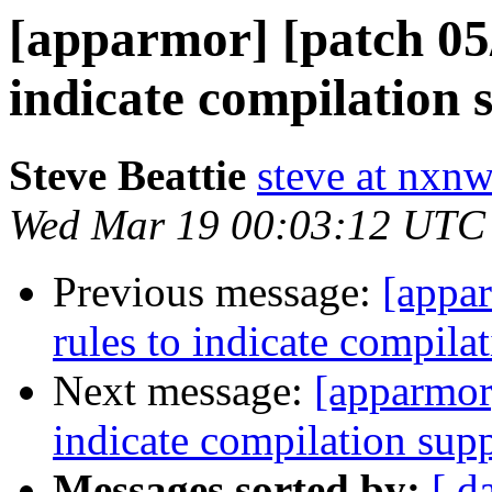
[apparmor] [patch 05/
indicate compilation s
Steve Beattie
steve at nxnw
Wed Mar 19 00:03:12 UTC
Previous message:
[appar
rules to indicate compilat
Next message:
[apparmor]
indicate compilation supp
Messages sorted by:
[ d