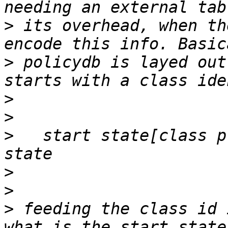
>
 its overhead, when th
>
 policydb is layed out
>
>
>
   start state[class p
>
>
>
 feeding the class id 