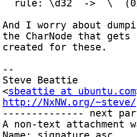
  rule: \d32  ->  \  (0x4/0)< 0x4>

And I worry about dumpi
the CharNode that gets

created for these.

-- 

Steve Beattie

<
sbeattie at ubuntu.com
http://NxNW.org/~steve/

-------------- next par
A non-text attachment w
Name: signature.asc
