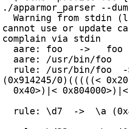
./apparmor_parser --dum
  Warning from stdin (line 1): ./apparmor_parser: 
cannot use or update ca
complain via stdin

  aare: foo   ->   foo

  aare: /usr/bin/foo   ->   /usr/bin/foo

  rule: /usr/bin/foo  ->  /usr/bin/foo 
(0x914245/0)(((((< 0x20
  0x40>)|< 0x804000>)|< 0x10000>)|< 0x100000>)

  rule: \d7  ->  \a (0x4/0)< 0x4>
