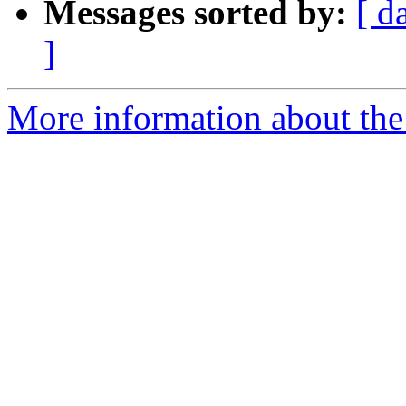
Messages sorted by:
[ d
]
More information about the