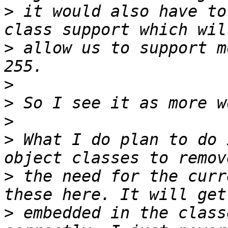
>
 it would also have to
>
 allow us to support m
>
>
>
>
 What I do plan to do 
>
 the need for the curr
>
 embedded in the class