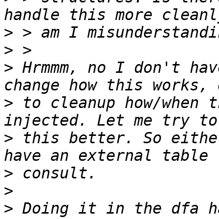
>
>
>
 Hrmmm, no I don't hav
>
 to cleanup how/when t
>
 this better. So eithe
>
>
>
 Doing it in the dfa h