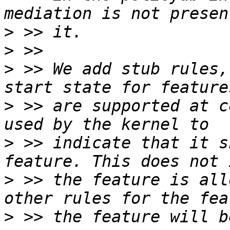
>
>
>
 >> We add stub rules,
>
 >> are supported at c
>
 >> indicate that it s
>
 >> the feature is all
>