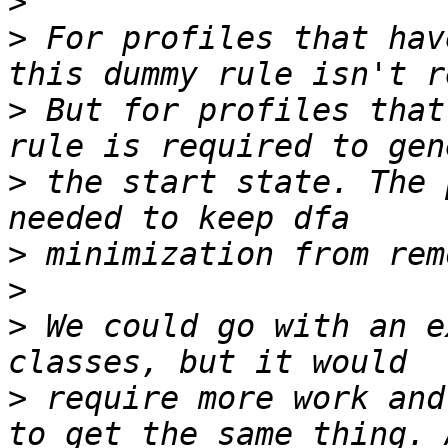
>
>
 For profiles that hav
>
 But for profiles that
>
 the start state. The 
>
>
>
 We could go with an e
>
 require more work and