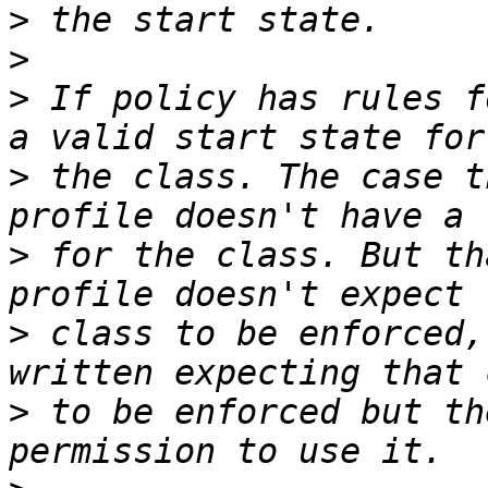
>
>
>
 If policy has rules f
>
 the class. The case t
>
 for the class. But th
>
 class to be enforced,
>
 to be enforced but th