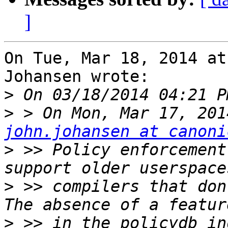
]
On Tue, Mar 18, 2014 at
Johansen wrote:

>
>
john.johansen at canoni
>
 >> Policy enforcement
>
 >> compilers that don
>
 >> in the policydb in