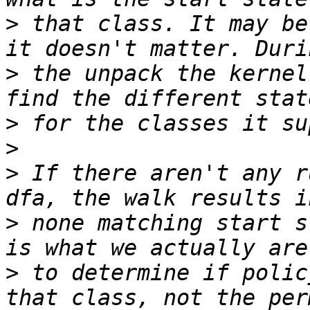
>
 that class. It may be
>
 the unpack the kernel
>
>
>
 If there aren't any r
>
 none matching start s
>
 to determine if polic