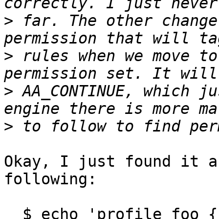
>
 far. The other change
>
 rules when we move to
>
 AA_CONTINUE, which ju
>
Okay, I just found it a
following:

  $ echo 'profile foo { /usr/bin/foo rix, } ' | 