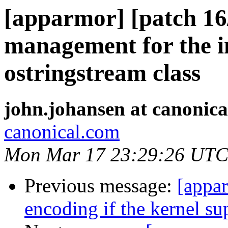
[apparmor] [patch 16
management for the i
ostringstream class
john.johansen at canonic
canonical.com
Mon Mar 17 23:29:26 UTC
Previous message:
[appar
encoding if the kernel sup