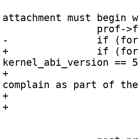
 			yyerror(_("Profile 
attachment must begin w
 		prof->flags = $3;

-		if (force_complain)

+		if (force_complain && 
kernel_abi_version == 5)
+			/* newer abis encode force 
complain as part of the

+			 * header

+			 */

 			prof->flags.complain = 1;
