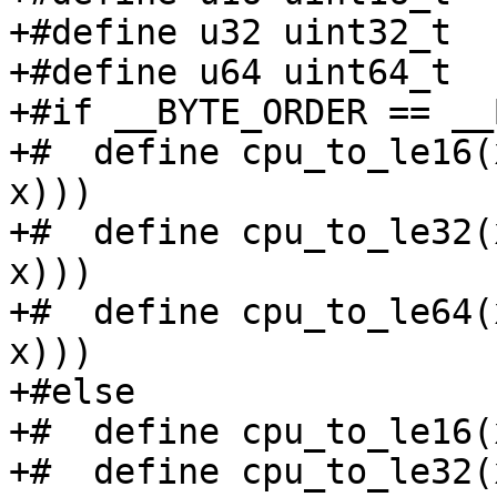
+#define u32 uint32_t

+#define u64 uint64_t

+#if __BYTE_ORDER == __
+#  define cpu_to_le16(
x)))

+#  define cpu_to_le32(
x)))

+#  define cpu_to_le64(
x)))

+#else

+#  define cpu_to_le16(
+#  define cpu_to_le32(