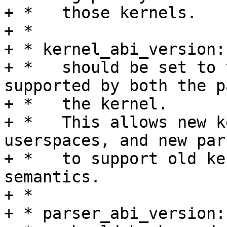
+ *   those kernels.

+ *

+ * kernel_abi_version:

+ *   should be set to 
supported by both the p
+ *   the kernel.

+ *   This allows new k
userspaces, and new pars
+ *   to support old ke
semantics.

+ *

+ * parser_abi_version:
