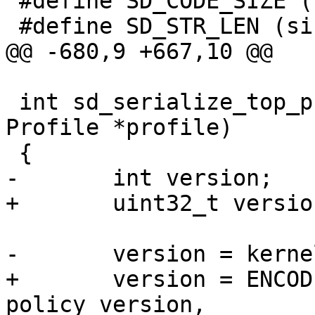
 #define SD_CODE_SIZE (sizeof(u8))

 #define SD_STR_LEN (sizeof(u16))

@@ -680,9 +667,10 @@

 int sd_serialize_top_profile(sd_serialize *p, 
Profile *profile)

 {

-	int version;

+	uint32_t version;

-	version = kernel_policy_version;

+	version = ENCODE_VERSION(force_complain, 
policy_version,
