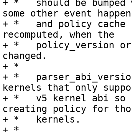
+ *   should be bumped 
some other event happens
+ *   and policy cache 
recomputed, when the

+ *   policy_version or
changed.

+ *

+ *   parser_abi_versio
kernels that only suppor
+ *   v5 kernel abi so 
creating policy for thos
+ *   kernels.

+ *
