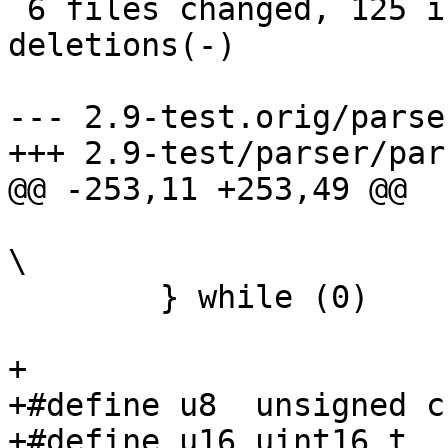
 6 files changed, 125 insertions(+), 22 
deletions(-)

--- 2.9-test.orig/parse
+++ 2.9-test/parser/par
@@ -253,11 +253,49 @@

 				goto fail_target;				
\

 	} while (0)

+

+#define u8  unsigned ch
+#define u16 uint16_t
