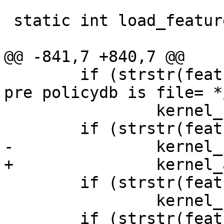
 static int load_features(const char *name);

@@ -841,7 +840,7 @@

 	if (strstr(features_string, "file {"))	/* 
pre policydb is file= */
 		kernel_supports_policydb = 1;

 	if (strstr(features_string, "v6"))

-		kernel_policy_version = 6;

+		kernel_abi_version = 6;

 	if (strstr(features_string, "network"))

 		kernel_supports_network = 1;

 	if (strstr(features_string, "mount"))
