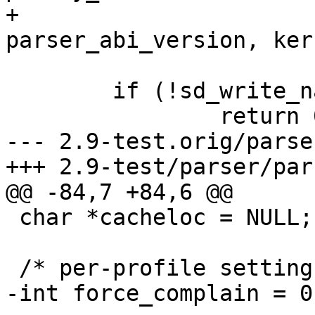
+				 
parser_abi_version, ker
 	if (!sd_write_name(p, "version"))

 		return 0;

--- 2.9-test.orig/parse
+++ 2.9-test/parser/par
@@ -84,7 +84,6 @@

 char *cacheloc = NULL;

 /* per-profile settings */

-int force_complain = 0;