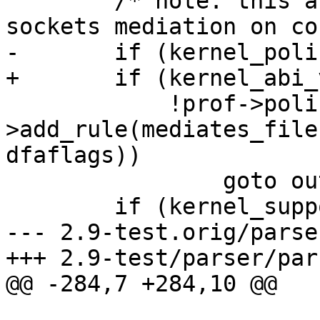
 	/* note: this activates unix domain 
sockets mediation on co
-	if (kernel_policy_version > 5 &&

+	if (kernel_abi_version > 5 &&

 	    !prof->policy.rules-
>add_rule(mediates_file
dfaflags))

 		goto out;

 	if (kernel_supports_mount &&

--- 2.9-test.orig/parse
+++ 2.9-test/parser/par
@@ -284,7 +284,10 @@

 			 */
