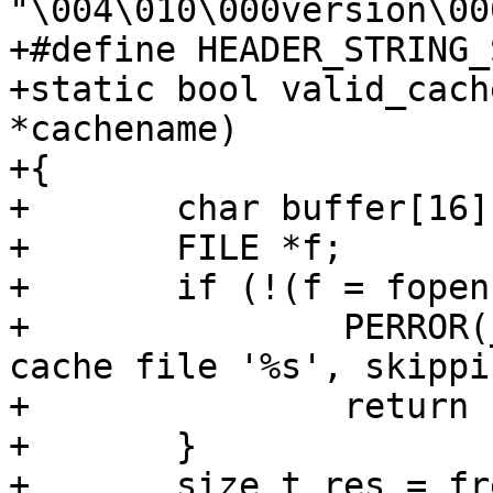
"\004\010\000version\00
+#define HEADER_STRING_
+static bool valid_cach
*cachename)

+{

+	char buffer[16];

+	FILE *f;

+	if (!(f = fopen(cachename, "r"))) {

+		PERROR(_("Error: Could not read 
cache file '%s', skippi
+		return false;

+	}

+	size_t res = fread(buffer, 1, 16, f);
