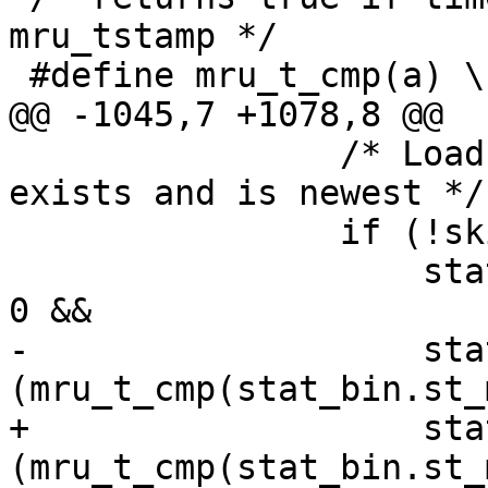
mru_tstamp */

 #define mru_t_cmp(a) \

@@ -1045,7 +1078,8 @@

 		/* Load a binary cache if it 
exists and is newest */

 		if (!skip_read_cache &&

 		    stat(cachename, &stat_bin) == 
0 &&

-		    stat_bin.st_size > 0 && 
(mru_t_cmp(stat_bin.st_
+		    stat_bin.st_size > 0 && 
(mru_t_cmp(stat_bin.st_