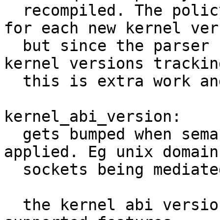
  recompiled. The policy version could be reset 
for each new kernel vers
  but since the parser needs to support multiple 
kernel versions tracking
  this is extra work and should be avoided.

kernel_abi_version:

  gets bumped when semantic changes need to be 
applied. Eg unix domain

  sockets being mediated at connect.

  the kernel abi version does not encapsulate all 