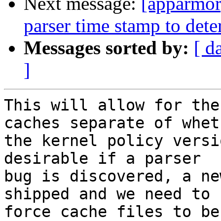
Next message:
[apparmor
parser time stamp to dete
Messages sorted by:
[ d
]
This will allow for the
caches separate of wheth
the kernel policy versi
desirable if a parser

bug is discovered, a ne
shipped and we need to

force cache files to be