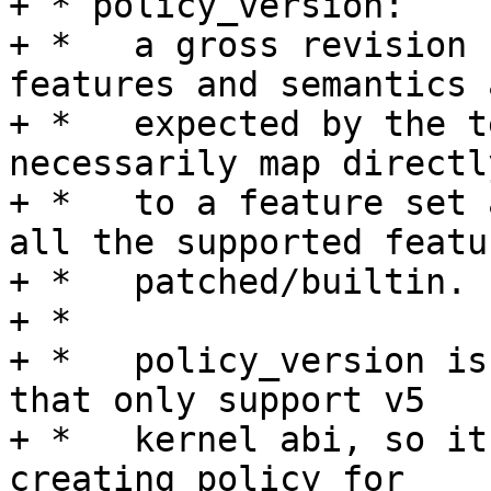
+ * policy_version:

+ *   a gross revision 
features and semantics a
+ *   expected by the t
necessarily map directly
+ *   to a feature set 
all the supported featur
+ *   patched/builtin.

+ *

+ *   policy_version is
that only support v5

+ *   kernel abi, so it
creating policy for
