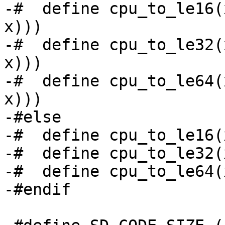
-#  define cpu_to_le16(
x)))

-#  define cpu_to_le32(
x)))

-#  define cpu_to_le64(
x)))

-#else

-#  define cpu_to_le16(
-#  define cpu_to_le32(
-#  define cpu_to_le64(
-#endif
