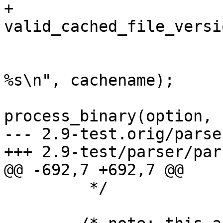
+		    
valid_cached_file_versi
 			if (show_cache)

 				PERROR("Cache hit: 
%s\n", cachename);

 			retval = 
process_binary(option, 
--- 2.9-test.orig/parse
+++ 2.9-test/parser/par
@@ -692,7 +692,7 @@

 	 */
