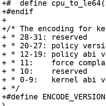
+#  define cpu_to_le64(
+#endif

+

+/* The encoding for ke
+ * 28-31: reserved

+ * 20-27: policy versio
+ * 12-19: policy abi v
+ * 11:    force compla
+ * 10:    reserved

+ * 0-9:   kernel abi v
+ */

+#define ENCODE_VERSION(
\
