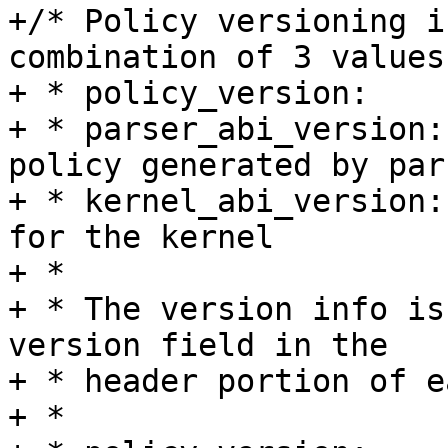
+/* Policy versioning i
combination of 3 values:
+ * policy_version:    
+ * parser_abi_version:
policy generated by pars
+ * kernel_abi_version:
for the kernel

+ *

+ * The version info is
version field in the

+ * header portion of e
+ *
