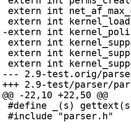
 extern int perms_create;

 extern int net_af_max_override;

 extern int kernel_load;

-extern int kernel_poli
 extern int kernel_supports_network;

 extern int kernel_supports_policydb;

 extern int kernel_supports_mount;

--- 2.9-test.orig/parse
+++ 2.9-test/parser/par
@@ -22,10 +22,50 @@

 #define _(s) gettext(s)

 #include "parser.h"
