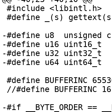
 #include <libintl.h>

 #define _(s) gettext(s)

-#define u8  unsigned ch
-#define u16 uint16_t

-#define u32 uint32_t

-#define u64 uint64_t

 #define BUFFERINC 65536

 //#define BUFFERINC 16

-#if __BYTE_ORDER == __