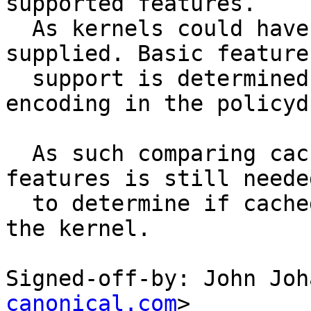
supported features.

  As kernels could have different sets of patches 
supplied. Basic feature

  support is determined by the policy_mediates() 
encoding in the policydb
  As such comparing cache features to kernel 
features is still needed
  to determine if cached policy is best matched to 
the kernel.

Signed-off-by: John Joh
canonical.com
>
