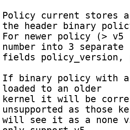
Policy current stores a
the header binary policy
For newer policy (> v5 
number into 3 separate

fields policy_version, 
If binary policy with a
loaded to an older

kernel it will be corre
unsupported as those ke
will see it as a none v