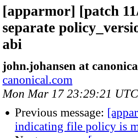
[apparmor] [patch 11/
separate policy_versi
abi
john.johansen at canonic
canonical.com
Mon Mar 17 23:29:21 UTC
Previous message:
[appar
indicating file policy is 