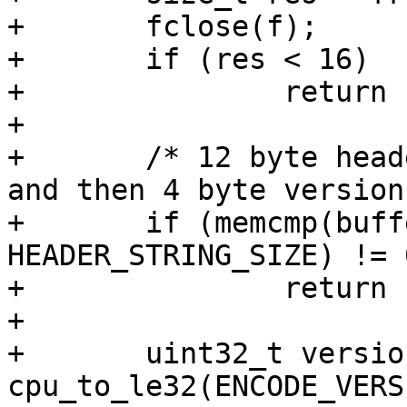
+	fclose(f);

+	if (res < 16)

+		return false;

+

+	/* 12 byte header that is always the same 
and then 4 byte version
+	if (memcmp(buffer, header_string, 
HEADER_STRING_SIZE) != 0
+		return false;

+

+	uint32_t version = 
cpu_to_le32(ENCODE_VERS