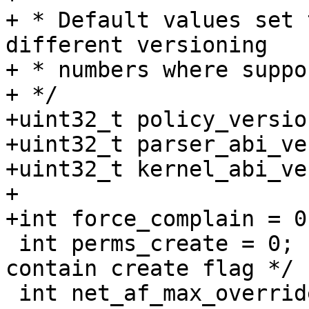
+ * Default values set 
different versioning

+ * numbers where suppo
+ */

+uint32_t policy_versio
+uint32_t parser_abi_ve
+uint32_t kernel_abi_ve
+

+int force_complain = 0;
 int perms_create = 0;                   /* perms 
contain create flag */

 int net_af_max_override = -1;           /* use 