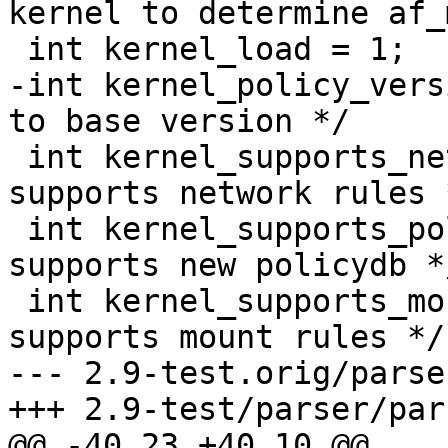
kernel to determine af_
 int kernel_load = 1;

-int kernel_policy_version = 5;	
to base version */

 int kernel_supports_network = 0;        /* kernel 
supports network rules *
 int kernel_supports_policydb = 0;	/* kernel 
supports new policydb */
 int kernel_supports_mount = 0;	        /* kernel 
supports mount rules */

--- 2.9-test.orig/parse
+++ 2.9-test/parser/par
@@ -40,23 +40,10 @@
