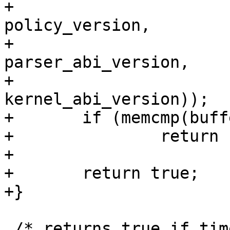
+						      
policy_version,

+						      
parser_abi_version,

+						      
kernel_abi_version));

+	if (memcmp(buffer + 12, &version, 4) != 0)

+		return false;

+

+	return true;

+}

 /* returns true if time is more recent than 