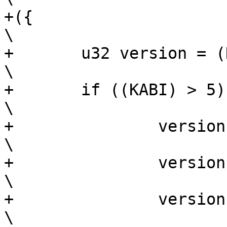
+({							
\

+	u32 version = (KABI) & 0x3ff;			
\

+	if ((KABI) > 5) {				
\

+		version |= (C) ? 1 << 11 : 0;		
\

+		version |= ((PABI) & 0xff) << 12;	
\

+		version |= ((P) & 0xff) << 20;		
\
