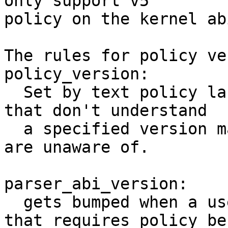
only support v5

policy on the kernel ab
The rules for policy ve
policy_version:

  Set by text policy language version. Parsers 
that don't understand

  a specified version may fail, or drop rules they 
are unaware of.

parser_abi_version:

  gets bumped when a userspace bug is discovered 
that requires policy be
