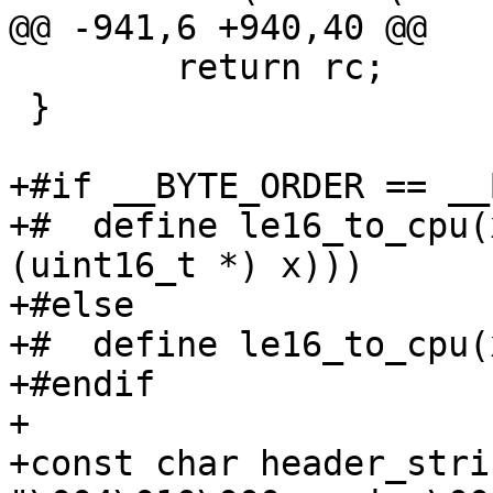
@@ -941,6 +940,40 @@

 	return rc;

 }

+#if __BYTE_ORDER == __
+#  define le16_to_cpu(
(uint16_t *) x)))

+#else

+#  define le16_to_cpu(
+#endif

+

+const char header_stri