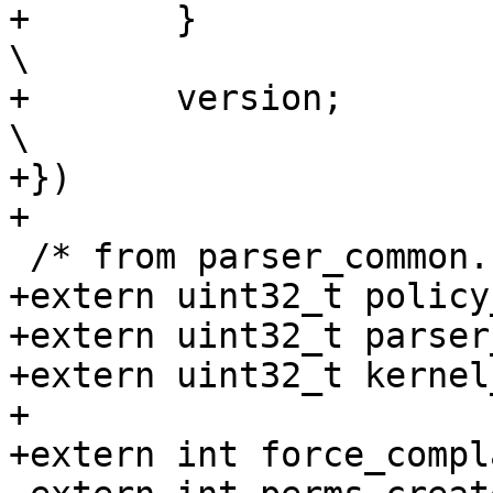
+	}						
\

+	version;					
\

+})

+

 /* from parser_common.c */

+extern uint32_t policy
+extern uint32_t parser
+extern uint32_t kernel
+

+extern int force_compla