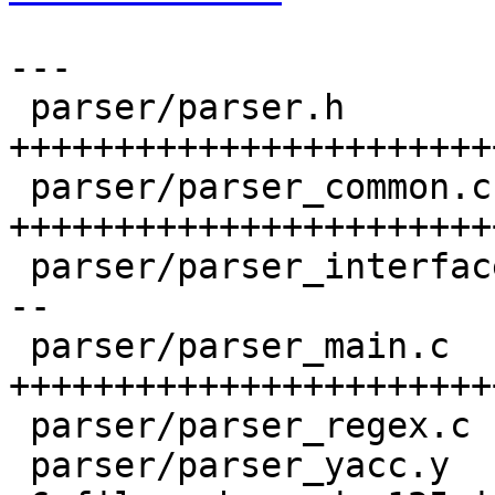
---

 parser/parser.h           |   40 
+++++++++++++++++++++++
 parser/parser_common.c    |   42 
+++++++++++++++++++++++
 parser/parser_interface.c |   18 +++-------------
--

 parser/parser_main.c      |   40 
+++++++++++++++++++++++
 parser/parser_regex.c     |    2 +-

 parser/parser_yacc.y      |    5 ++++-
