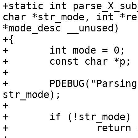
+static int parse_X_sub
char *str_mode, int *re
*mode_desc __unused)

+{

+	int mode = 0;

+	const char *p;

+

+	PDEBUG("Parsing X mode: %s\n", X, 
str_mode);

+

+	if (!str_mode)

+		return 0;
