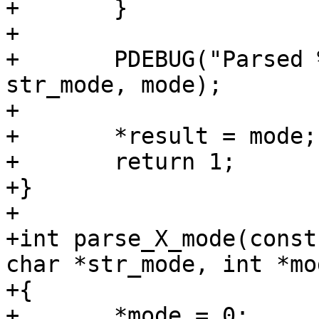
+	}

+

+	PDEBUG("Parsed %s mode: %s 0x%x\n", X, 
str_mode, mode);

+

+	*result = mode;

+	return 1;

+}

+

+int parse_X_mode(const
char *str_mode, int *mo
+{

+	*mode = 0;
