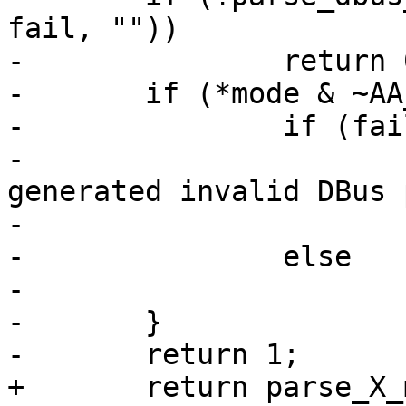
fail, ""))

-		return 0;

-	if (*mode & ~AA_VALID_DBUS_PERMS) {

-		if (fail)

-			yyerror(_("Internal error 
generated invalid DBus 
-				  mode);

-		else

-			return 0;

-	}

-	return 1;

+	return parse_X_mode("DBus", 