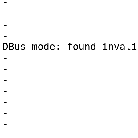
-			switch (lower) {

-			case COD_READ_CHAR:

-			case COD_WRITE_CHAR:

-				PDEBUG("Parsing 
DBus mode: found invali
-				       current);

-				warn_uppercase();

-				current = lower;

-				goto reeval;

-				break;

-			default:

-				if (fail)

-					