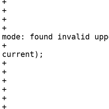
+			switch (lower) {

+			case COD_READ_CHAR:

+			case COD_WRITE_CHAR:

+				PDEBUG("Parsing %s 
mode: found invalid upp
+				       X, 
current);

+				warn_uppercase();

+				current = lower;

+				goto reeval;

+				break;

+			default:

+				if (fail)
