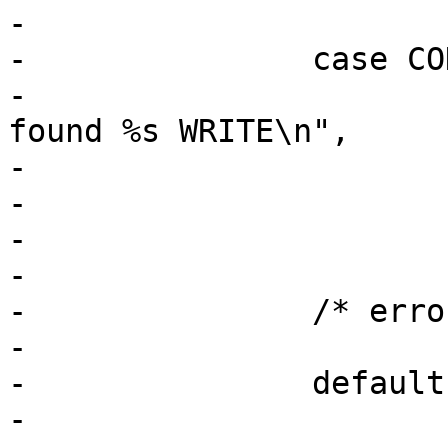
-

-		case COD_WRITE_CHAR:

-			PDEBUG("Parsing DBus mode: 
found %s WRITE\n",

-			       mode_desc);

-			mode |= AA_DBUS_SEND;

-			break;

-

-		/* error cases */

-

-		default:

-			lower = tolower(current);
