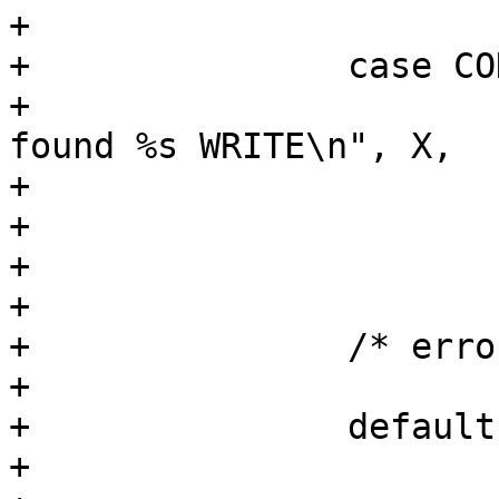
+

+		case COD_WRITE_CHAR:

+			PDEBUG("Parsing %s mode: 
found %s WRITE\n", X,

+			       mode_desc);

+			mode |= AA_DBUS_SEND;

+			break;

+

+		/* error cases */

+

+		default:

+			lower = tolower(current);
