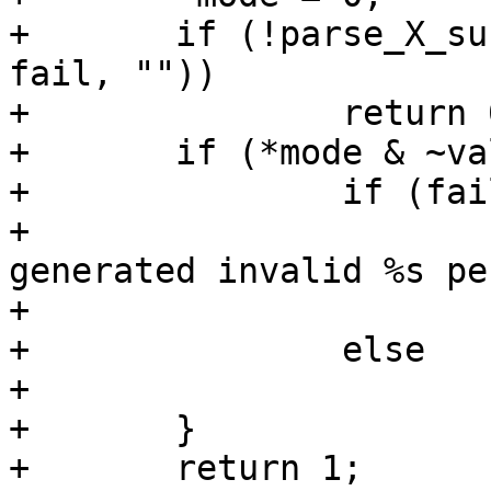
+	if (!parse_X_sub_mode(X, str_mode, mode, 
fail, ""))

+		return 0;

+	if (*mode & ~valid) {

+		if (fail)

+			yyerror(_("Internal error 
generated invalid %s pe
+				X, mode);

+		else

+			return 0;

+	}

+	return 1;
