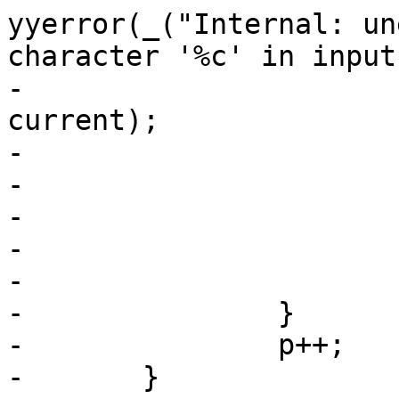
yyerror(_("Internal: un
character '%c' in input"
-						
current);

-				else

-					return 0;

-				break;

-			}

-			break;

-		}

-		p++;

-	}
