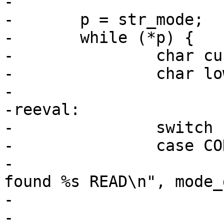
-

-	p = str_mode;

-	while (*p) {

-		char current = *p;

-		char lower;

-

-reeval:

-		switch (current) {

-		case COD_READ_CHAR:

-			PDEBUG("Parsing DBus mode: 
found %s READ\n", mode_
-			mode |= AA_DBUS_RECEIVE;

-			break;
