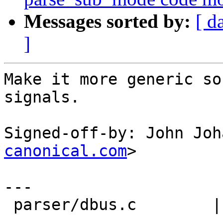
Messages sorted by:
[ d
]
Make it more generic so
signals.

Signed-off-by: John Joh
canonical.com
>

---

 parser/dbus.c        |   71 ---------------------
------------------------