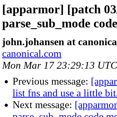
[apparmor] [patch 03
parse_sub_mode code
john.johansen at canonic
canonical.com
Mon Mar 17 23:29:13 UTC
Previous message:
[appar
list fns and use a little bit
Next message:
[apparmor
parse_sub_mode code mo