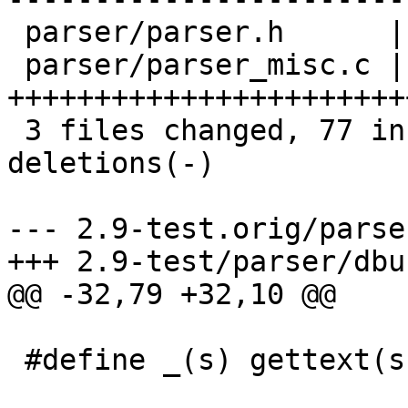
 parser/parser.h      |    1 

 parser/parser_misc.c |   75 
+++++++++++++++++++++++
 3 files changed, 77 insertions(+), 70 
deletions(-)

--- 2.9-test.orig/parse
+++ 2.9-test/parser/dbus
@@ -32,79 +32,10 @@

 #define _(s) gettext(s)
