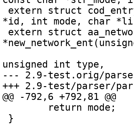
 extern struct cod_entry *new_entry(char *ns, char 
*id, int mode, char *li
 extern struct aa_network_entry 
*new_network_ent(unsign
unsigned int type,

--- 2.9-test.orig/parse
+++ 2.9-test/parser/par
@@ -792,6 +792,81 @@

 	return mode;

 }
