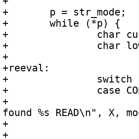
+

+	p = str_mode;

+	while (*p) {

+		char current = *p;

+		char lower;

+

+reeval:

+		switch (current) {

+		case COD_READ_CHAR:

+			PDEBUG("Parsing %s mode: 
found %s READ\n", X, mo
+			mode |= AA_DBUS_RECEIVE;

+			break;
