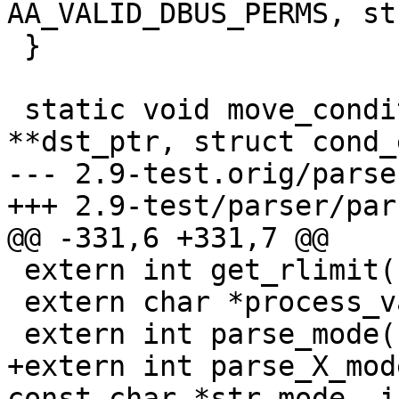
AA_VALID_DBUS_PERMS, st
 }

 static void move_conditional_value(char 
**dst_ptr, struct cond_
--- 2.9-test.orig/parse
+++ 2.9-test/parser/par
@@ -331,6 +331,7 @@

 extern int get_rlimit(const char *name);

 extern char *process_var(const char *var);

 extern int parse_mode(const char *mode);

+extern int parse_X_mod
const char *str_mode, i