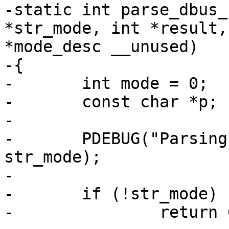
-static int parse_dbus_
*str_mode, int *result,
*mode_desc __unused)

-{

-	int mode = 0;

-	const char *p;

-

-	PDEBUG("Parsing DBus mode: %s\n", 
str_mode);

-

-	if (!str_mode)

-		return 0;
