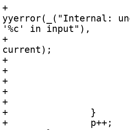
+					
yyerror(_("Internal: un
'%c' in input"),

+						X, 
current);

+				else

+					return 0;

+				break;

+			}

+			break;

+		}

+		p++;
