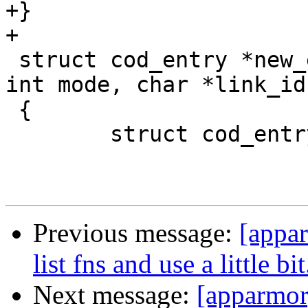
+}

+

 struct cod_entry *new_entry(char *ns, char *id, 
int mode, char *link_id)
 {

 	struct cod_entry *entry = NULL;

Previous message:
[appar
list fns and use a little bit
Next message:
[apparmor