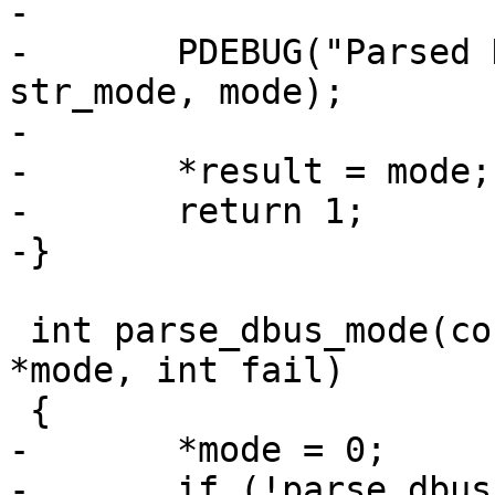
-

-	PDEBUG("Parsed DBus mode: %s 0x%x\n", 
str_mode, mode);

-

-	*result = mode;

-	return 1;

-}

 int parse_dbus_mode(const char *str_mode, int 
*mode, int fail)

 {

-	*mode = 0;

-	if (!parse_dbus_sub_mode(str_mode, mode, 