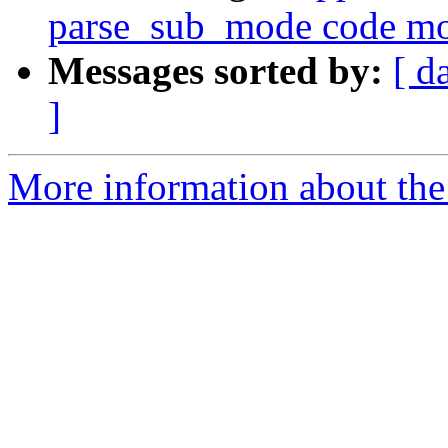
parse_sub_mode code mo
Messages sorted by:
[ d
]
More information about the