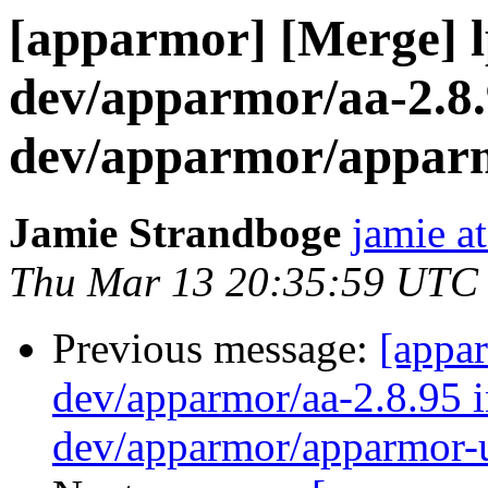
[apparmor] [Merge] 
dev/apparmor/aa-2.8.
dev/apparmor/apparm
Jamie Strandboge
jamie a
Thu Mar 13 20:35:59 UTC
Previous message:
[appa
dev/apparmor/aa-2.8.95 i
dev/apparmor/apparmor-u