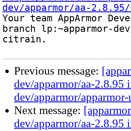
dev/apparmor/aa-2.8.95/

Your team AppArmor Deve
branch lp:~apparmor-dev
citrain.

Previous message:
[appa
dev/apparmor/aa-2.8.95 i
dev/apparmor/apparmor-u
Next message:
[apparmor
dev/apparmor/aa-2.8.95 i