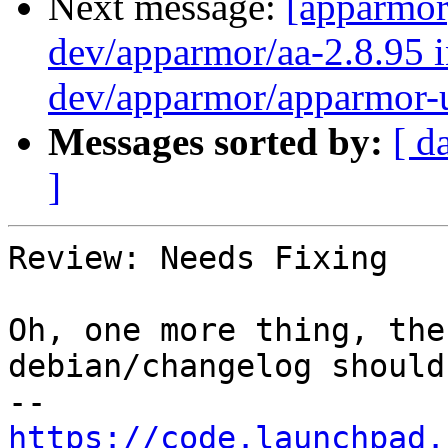
Next message:
[apparmor
dev/apparmor/aa-2.8.95 i
dev/apparmor/apparmor-u
Messages sorted by:
[ d
]
Review: Needs Fixing

Oh, one more thing, the
debian/changelog should
https://code.launchpad.