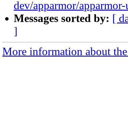
dev/apparmor/apparmor-u
Messages sorted by:
[ d
]
More information about the