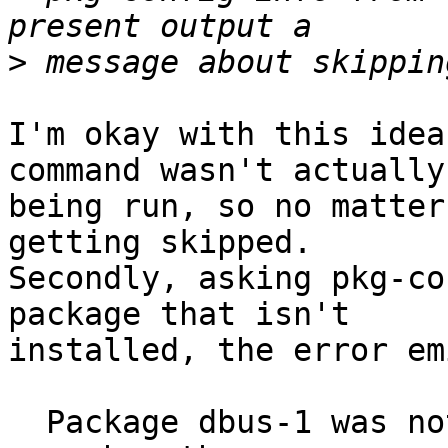
>
I'm okay with this idea
command wasn't actually

being run, so no matter
getting skipped.

Secondly, asking pkg-co
package that isn't

installed, the error em
  Package dbus-1 was not found in the pkg-config 