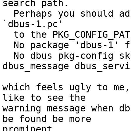
search path.

  Perhaps you should add the directory containing 
`dbus-1.pc'

  to the PKG_CONFIG_PATH environment variable

  No package 'dbus-1' found

  No dbus pkg-config skipping dbus_eavesdrop 
dbus_message dbus_servi
which feels ugly to me,
like to see the

warning message when db
be found be more

prominent.
