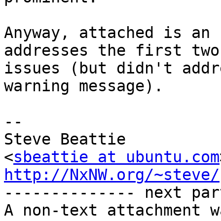
Anyway, attached is an 
addresses the first two

issues (but didn't addr
warning message).

-- 

Steve Beattie

<
sbeattie at ubuntu.com
http://NxNW.org/~steve/

-------------- next par
A non-text attachment w