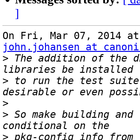
]
john.johansen at canoni
>
 The addition of the d
>
 to run the test suite
>
>
 So make building and 
>
 pkg-config info from 