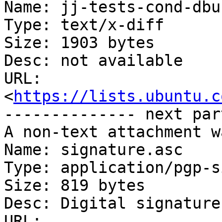
Name: jj-tests-cond-dbu
Type: text/x-diff

Size: 1903 bytes

Desc: not available

URL: 
<
https://lists.ubuntu.c
-------------- next par
A non-text attachment w
Name: signature.asc

Type: application/pgp-s
Size: 819 bytes

Desc: Digital signature

URL: 