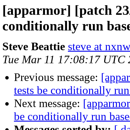
[apparmor] [patch 23
conditionally run bas
Steve Beattie
steve at nxnw
Tue Mar 11 17:08:17 UTC 
Previous message:
[appa
tests be conditionally ru
Next message:
[apparmor
be conditionally run bas
Messages sorted by:
[ d