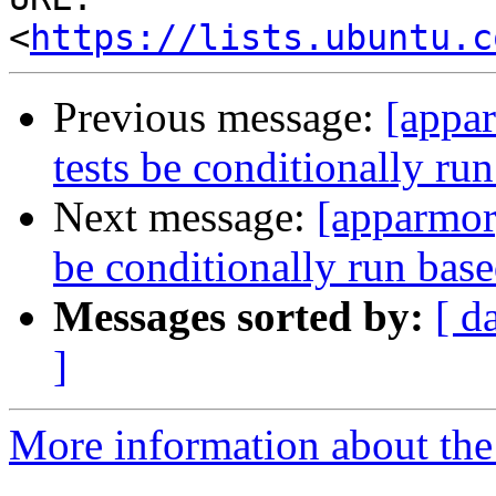
<
https://lists.ubuntu.c
Previous message:
[appa
tests be conditionally ru
Next message:
[apparmor
be conditionally run bas
Messages sorted by:
[ d
]
More information about the