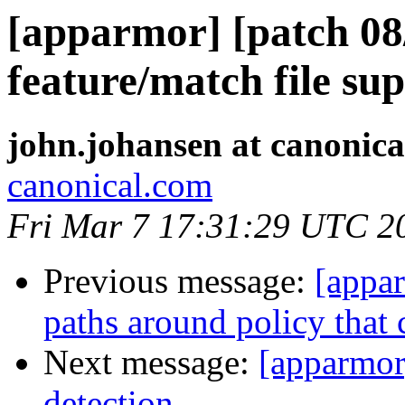
[apparmor] [patch 08
feature/match file su
john.johansen at canonic
canonical.com
Fri Mar 7 17:31:29 UTC 2
Previous message:
[appar
paths around policy that c
Next message:
[apparmor
detection