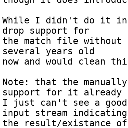
While I didn't do it in
drop support for

the match file without 
several years old

now and would clean thi
Note: that the manually
support for it already

I just can't see a good
input stream indicating

the result/existance of