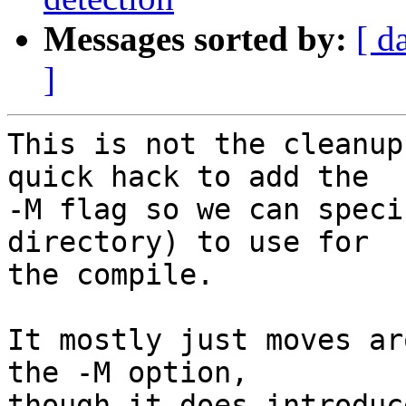
Messages sorted by:
[ d
]
This is not the cleanup
quick hack to add the

-M flag so we can speci
directory) to use for

the compile.

It mostly just moves ar
the -M option,

though it does introduc