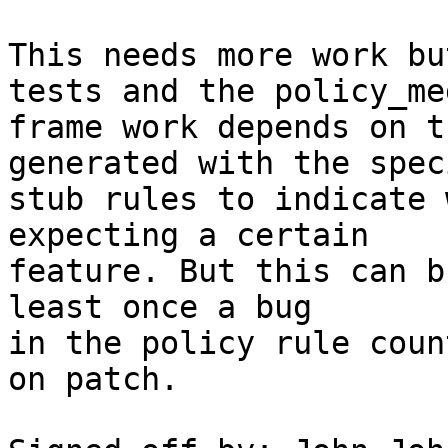
This needs more work bu
tests and the policy_me
frame work depends on t
generated with the speci
stub rules to indicate 
expecting a certain

feature. But this can b
least once a bug

in the policy rule coun
on patch.
