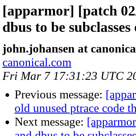
[apparmor] [patch 02
dbus to be subclasses 
john.johansen at canonic
canonical.com
Fri Mar 7 17:31:23 UTC 2
Previous message:
[appa
old unused ptrace code th
Next message:
[apparmor
and dbus to be subclasses 