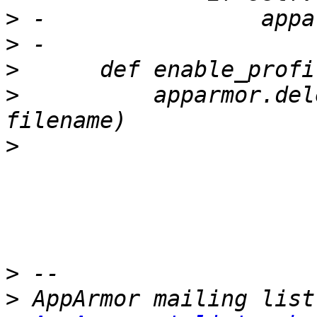
>
>
>
>
          apparmor.del
>
>
>