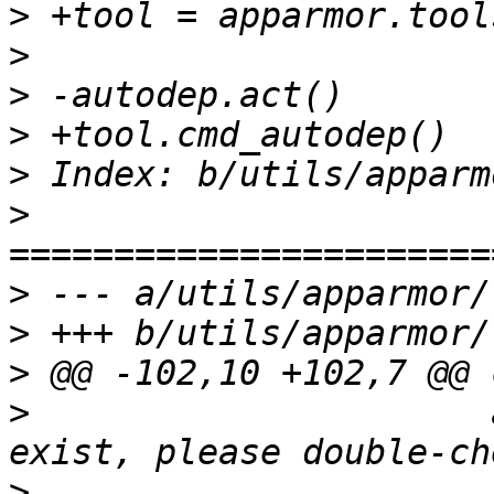
>
>
>
>
>
>
>
>
>
>
                      
>