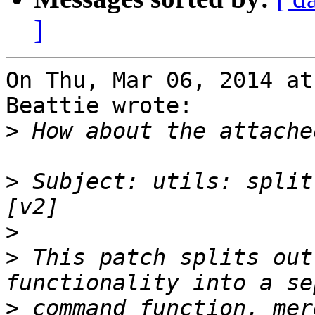
]
On Thu, Mar 06, 2014 at
Beattie wrote:

>
>
 Subject: utils: split
>
>
 This patch splits out
>
 command function, mer