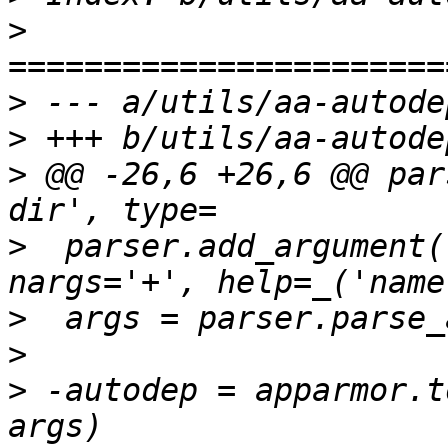
>
>
>
>
 @@ -26,6 +26,6 @@ par
>
  parser.add_argument(
>
>
>
 -autodep = apparmor.t