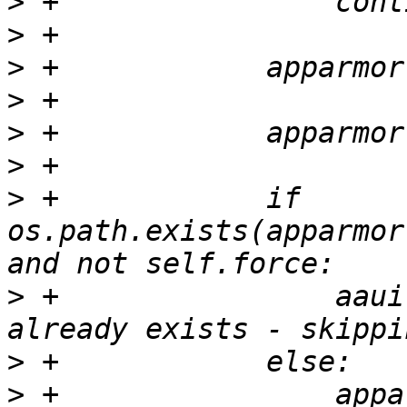
>
>
>
>
>
>
>
 +            if 
os.path.exists(apparmor
>
 +                aaui
>
>