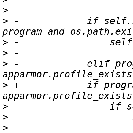
>
>
 -            if self.
>
>
>
 -            elif pro
>
 +            if progr
>
>
>