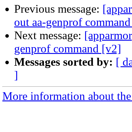
Previous message:
[appar
out aa-genprof command
Next message:
[apparmor]
genprof command [v2]
Messages sorted by:
[ d
]
More information about the