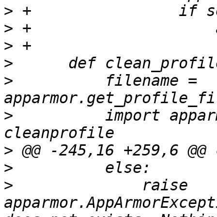
>
>
>
>
>
          filename = 
>
          import appar
>
>
>
              raise 
apparmor.AppArmorExcept