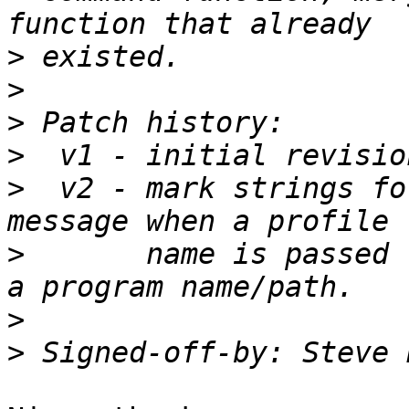
>
>
>
>
>
  v2 - mark strings fo
>
       name is passed 
>
>
 Signed-off-by: Steve 