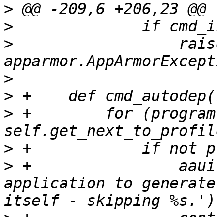
>
>
>
                  raise
>
>
>
 +        for (program
>
>
 +                aaui
application to generate