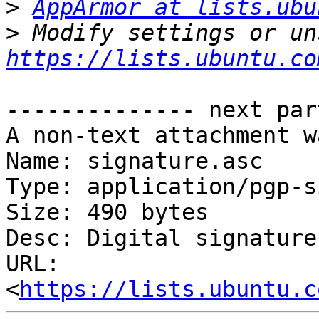
>
AppArmor at lists.ubu
>
https://lists.ubuntu.co
-------------- next par
A non-text attachment w
Name: signature.asc

Type: application/pgp-s
Size: 490 bytes

Desc: Digital signature

URL: 
<
https://lists.ubuntu.c