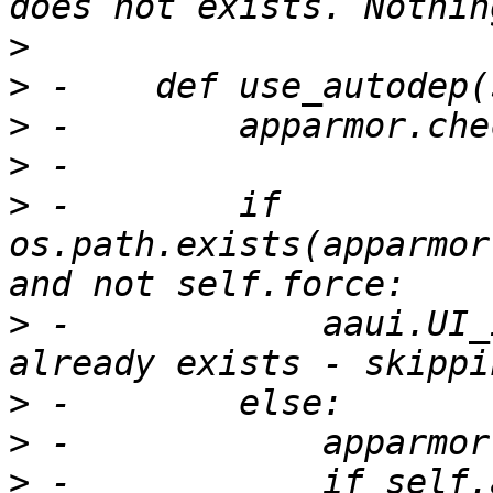
>
>
>
>
>
 -        if 
os.path.exists(apparmor
>
 -            aaui.UI_
>
>
>