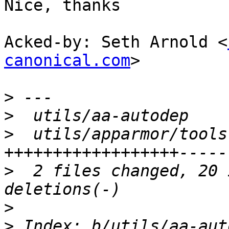
Nice, thanks

Acked-by: Seth Arnold <
canonical.com
>

>
>
>
  utils/apparmor/tools
>
  2 files changed, 20 
>
>