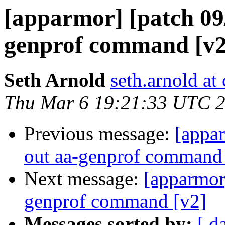
[apparmor] [patch 09/1
genprof command [v2
Seth Arnold
seth.arnold at
Thu Mar 6 19:21:33 UTC 
Previous message:
[appar
out aa-genprof command
Next message:
[apparmor]
genprof command [v2]
Messages sorted by:
[ d