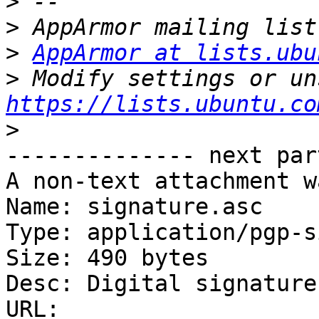
>
>
>
AppArmor at lists.ubu
>
https://lists.ubuntu.co
>
-------------- next par
A non-text attachment w
Name: signature.asc

Type: application/pgp-s
Size: 490 bytes

Desc: Digital signature

URL: 