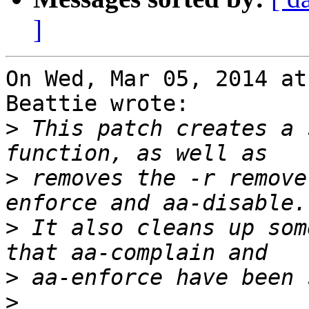
]
On Wed, Mar 05, 2014 at
Beattie wrote:

>
 This patch creates a 
>
 removes the -r remove
>
 It also cleans up som
>
>