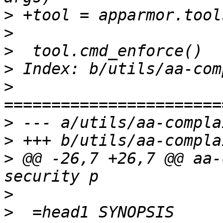
>
>
>
>
>
>
>
>
 @@ -26,7 +26,7 @@ aa-
>
>