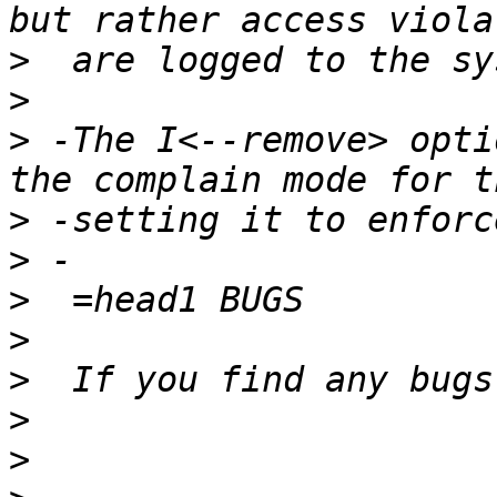
>
>
>
 -The I<--remove> opti
>
>
>
>
>
>
>