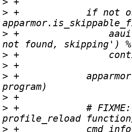
>
>
 +            if not o
>
 +                aaui
>
>
>
 +            apparmor
>
>
 +            # FIXME:
>
 +            cmd_info