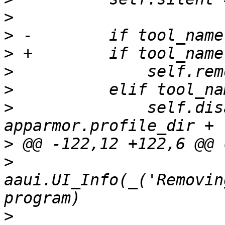
>
>
>
>
>
>
              self.dis
>
>
aaui.UI_Info(_('Removin
>