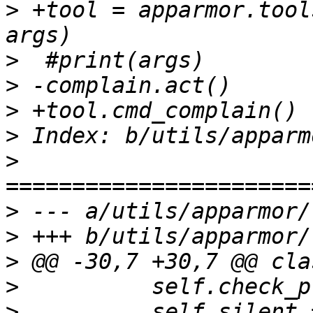
>
 +tool = apparmor.tool
>
>
>
>
>
>
>
>
>
>