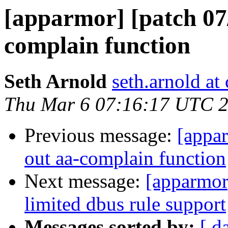
[apparmor] [patch 07/1
complain function
Seth Arnold
seth.arnold at
Thu Mar 6 07:16:17 UTC 
Previous message:
[appar
out aa-complain function
Next message:
[apparmor]
limited dbus rule support
Messages sorted by:
[ d