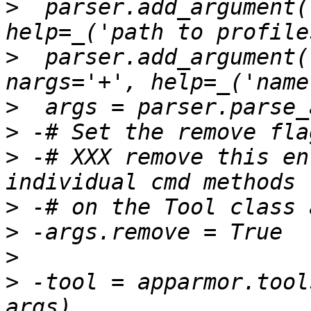
>
  parser.add_argument(
>
  parser.add_argument(
>
>
>
 -# XXX remove this en
>
>
>
>
 -tool = apparmor.tool