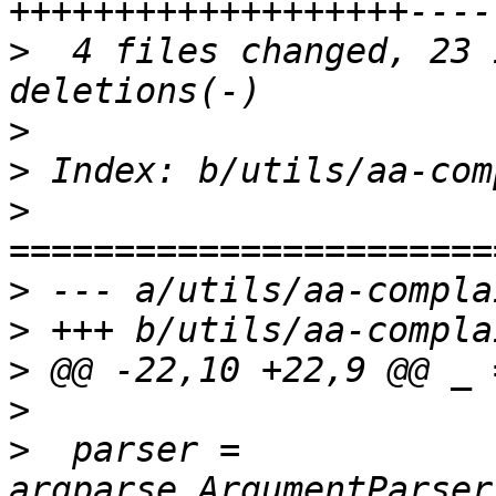
>
  4 files changed, 23 
>
>
>
>
>
>
>
>
  parser = 
argparse.ArgumentParser