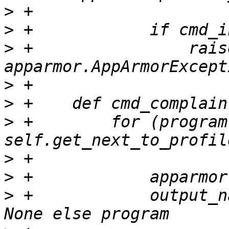
>
>
>
 +                raise
>
>
>
 +        for (program
>
>
>
 +            output_n