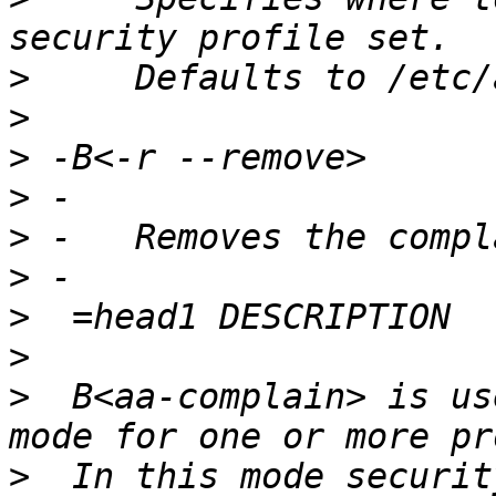
>
>
>
>
>
>
>
>
>
  B<aa-complain> is us
>
  In this mode securit