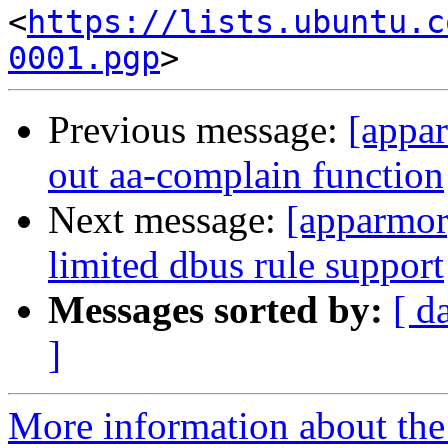
<
https://lists.ubuntu.c
0001.pgp
Previous message:
[appar
out aa-complain function
Next message:
[apparmor]
limited dbus rule support
Messages sorted by:
[ d
]
More information about the