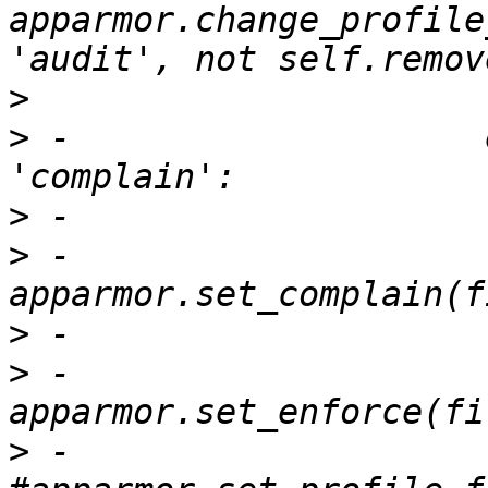
apparmor.change_profile
>
>
 -                    
>
>
 -                            
>
>
 -                            
>
 -                        