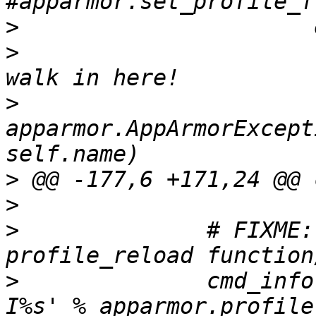
>
>
                      
>
                      
apparmor.AppArmorExcept
>
>
>
              # FIXME:
>
              cmd_info