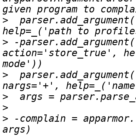
>
  parser.add_argument(
>
 -parser.add_argument(
action='store_true', he
>
  parser.add_argument(
>
>
>
 -complain = apparmor.