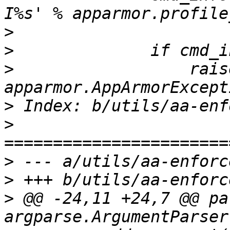
>
>
>
                  raise
>
>
>
>
>
 @@ -24,11 +24,7 @@ pa