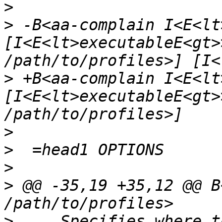
>
>
 -B<aa-complain I<E<lt
[I<E<lt>executableE<gt>
>
 +B<aa-complain I<E<lt
[I<E<lt>executableE<gt>
>
>
>
>
 @@ -35,19 +35,12 @@ B<
>
     Specifies where t