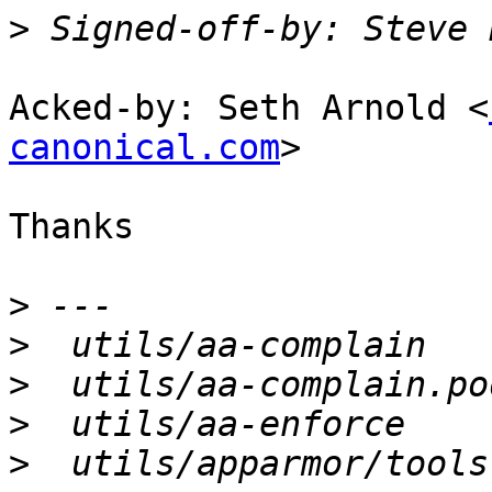
>
 Signed-off-by: Steve 
Acked-by: Seth Arnold <
canonical.com
>

Thanks

>
>
>
>
>
  utils/apparmor/tools