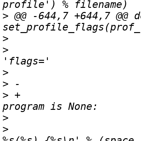
>
 @@ -644,7 +644,7 @@ de
>
>
                      
>
>
>
 +                    
>
>
                      
%s(%s) {%s\n' % (space,