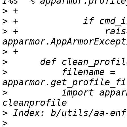
>
>
>
 +                raise
>
>
>
          filename = 
>
          import appar
>
>