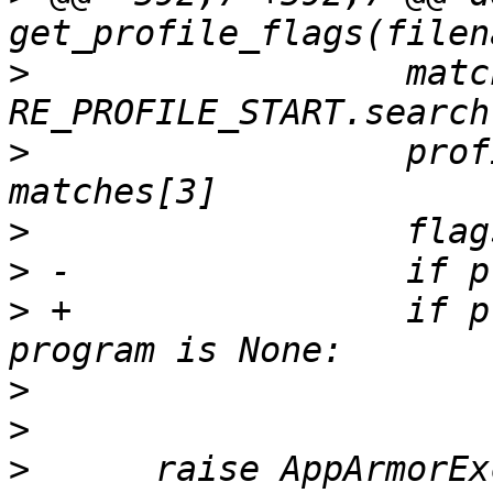
>
                  matc
>
                  prof
>
>
>
 +                if p
>
>
>
      raise AppArmorEx