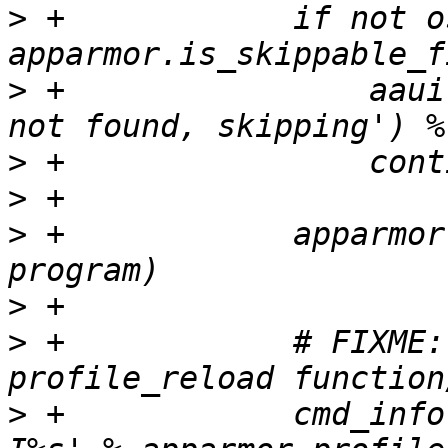
>
 +            if not o
>
 +                aaui
>
>
>
 +            apparmor
>
>
 +            # FIXME:
>
 +            cmd_info