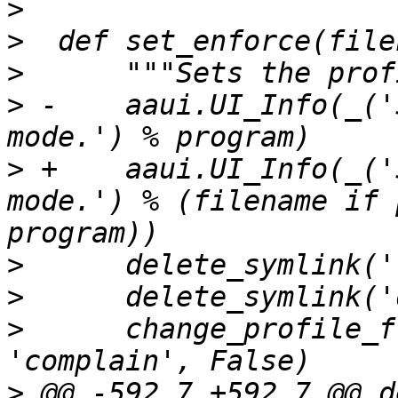
>
>
>
>
 -    aaui.UI_Info(_('
>
 +    aaui.UI_Info(_('
mode.') % (filename if 
>
>
>
      change_profile_f
>
 @@ -592,7 +592,7 @@ de