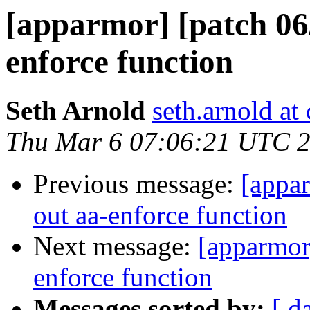
[apparmor] [patch 06/1
enforce function
Seth Arnold
seth.arnold at
Thu Mar 6 07:06:21 UTC 
Previous message:
[appar
out aa-enforce function
Next message:
[apparmor]
enforce function
Messages sorted by:
[ d