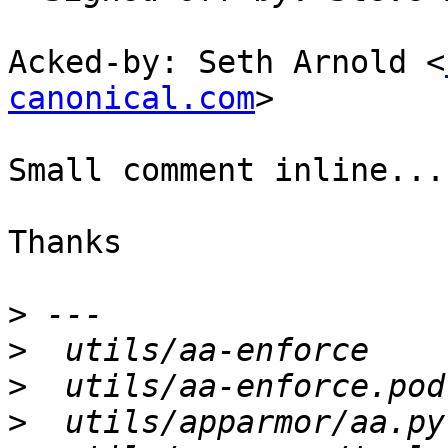
Acked-by: Seth Arnold <
canonical.com
>

Small comment inline...

Thanks

>
>
>
>