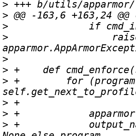
>
>
>
>
                  raise
>
>
>
 +        for (program
>
>
>
 +            output_n