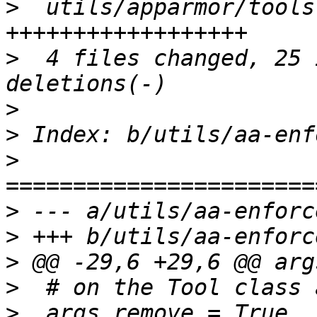
>
  utils/apparmor/tools
>
  4 files changed, 25 
>
>
>
>
>
>
>
>