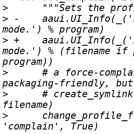
>
>
 -    aaui.UI_Info(_('
>
 +    aaui.UI_Info(_('
mode.') % (filename if 
>
      # a force-compla
>
      # create_symlink
>
      change_profile_f