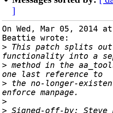
]
On Wed, Mar 05, 2014 at
Beattie wrote:

>
 This patch splits out
>
 method in the aa_tool
>
 the no-longer-existen
>
>
 Signed-off-by: Steve 