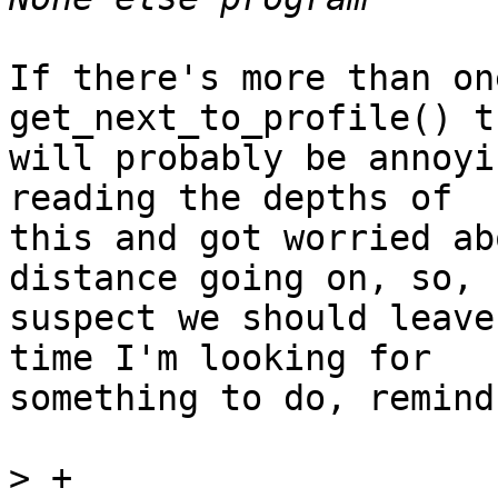
If there's more than on
get_next_to_profile() th
will probably be annoyi
reading the depths of

this and got worried ab
distance going on, so, 
suspect we should leave
time I'm looking for

something to do, remind
>