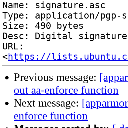
Name: signature.asc

Type: application/pgp-s
Size: 490 bytes

Desc: Digital signature

URL: 
<
https://lists.ubuntu.c
Previous message:
[appar
out aa-enforce function
Next message:
[apparmor]
enforce function