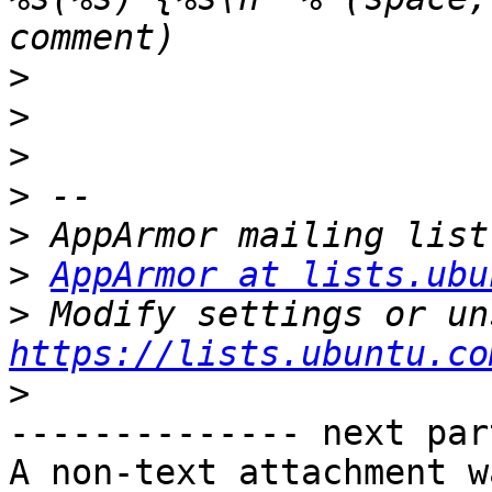
>
>
>
>
>
>
AppArmor at lists.ubu
>
https://lists.ubuntu.co
>
-------------- next par
A non-text attachment w