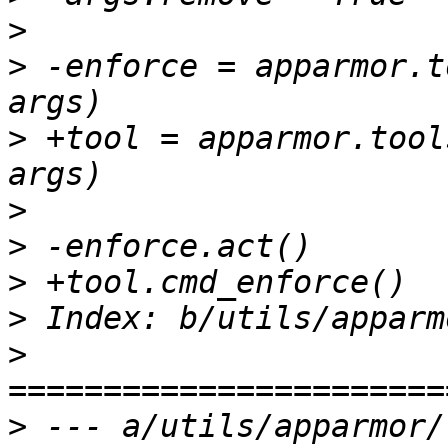
>
>
 -enforce = apparmor.t
>
 +tool = apparmor.tool
>
>
>
>
>
>