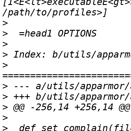
[I<E<lt>executableE<gt>
>
>
>
>
>
>
>
>
>
>