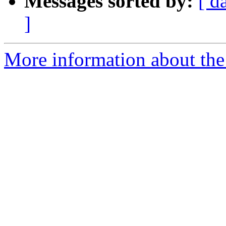
Messages sorted by:
[ d
]
More information about the