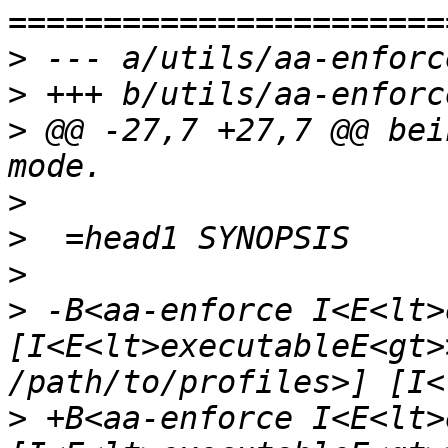
>
>
>
 @@ -27,7 +27,7 @@ bei
>
>
>
>
 -B<aa-enforce I<E<lt>
[I<E<lt>executableE<gt>
>
 +B<aa-enforce I<E<lt>