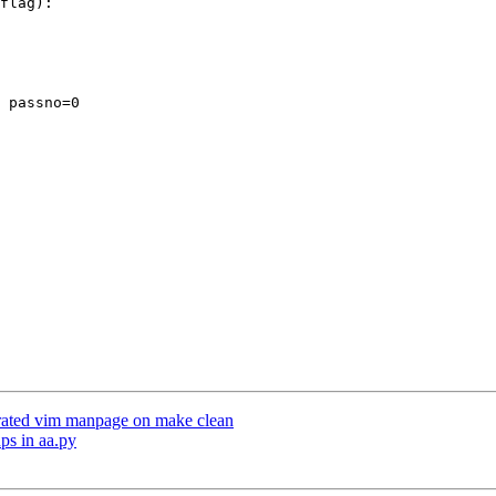
 passno=0

erated vim manpage on make clean
ps in aa.py