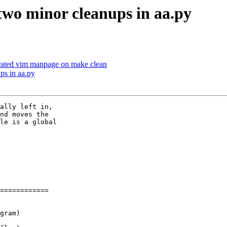
 two minor cleanups in aa.py
erated vim manpage on make clean
ps in aa.py
ally left in,

nd moves the

le is a global

============

gram)
