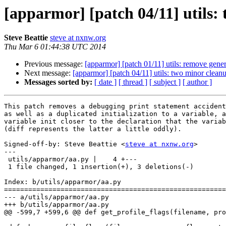
[apparmor] [patch 04/11] utils:
Steve Beattie
steve at nxnw.org
Thu Mar 6 01:44:38 UTC 2014
Previous message:
[apparmor] [patch 01/11] utils: remove gen
Next message:
[apparmor] [patch 04/11] utils: two minor cleanu
Messages sorted by:
[ date ]
[ thread ]
[ subject ]
[ author ]
This patch removes a debugging print statement accident
as well as a duplicated initialization to a variable, a
variable init closer to the declaration that the variab
(diff represents the latter a little oddly).

Signed-off-by: Steve Beattie <
steve at nxnw.org
>

---

 utils/apparmor/aa.py |    4 +---

 1 file changed, 1 insertion(+), 3 deletions(-)

Index: b/utils/apparmor/aa.py

=======================================================
--- a/utils/apparmor/aa.py

+++ b/utils/apparmor/aa.py

@@ -599,7 +599,6 @@ def get_profile_flags(filename, pro