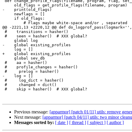
 def change_profile_flags(filename, program, flag, set_flag):

     old_flags = get_profile_flags(filename, program)

-    print(old_flags)

     newflags = []

     if old_flags:

         # Flags maybe white-space and/or , separated

@@ -2221,13 +2220,12 @@ def do_logprof_pass(logmark='',
 #    transitions = hasher()

 #    seen = hasher()  # XXX global?

     global log

-    global existing_profiles

     log = []

+    global existing_profiles

     global sev_db

 #    aa = hasher()

 #    profile_changes = hasher()

 #     prelog = hasher()

-    log = []

 #     log_dict = hasher()

 #     changed = dict()

 #    skip = hasher()  # XXX global?

Previous message:
[apparmor] [patch 01/11] utils: remove gen
Next message:
[apparmor] [patch 04/11] utils: two minor cleanu
Messages sorted by:
[ date ]
[ thread ]
[ subject ]
[ author ]