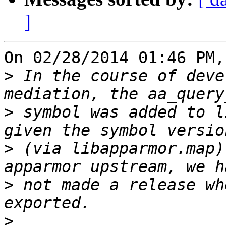
]
On 02/28/2014 01:46 PM,
>
 In the course of deve
>
 symbol was added to l
>
 (via libapparmor.map)
>
 not made a release wh
>