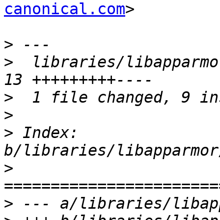
canonical.com
>

>
>
  libraries/libapparmor
>
>
>
 Index: 
>
>