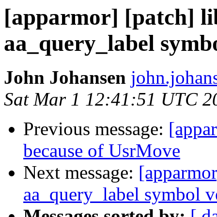
[apparmor] [patch] l
aa_query_label symbo
John Johansen
john.johan
Sat Mar 1 12:41:51 UTC 2
Previous message:
[appar
because of UsrMove
Next message:
[apparmor
aa_query_label symbol v
Messages sorted by:
[ d