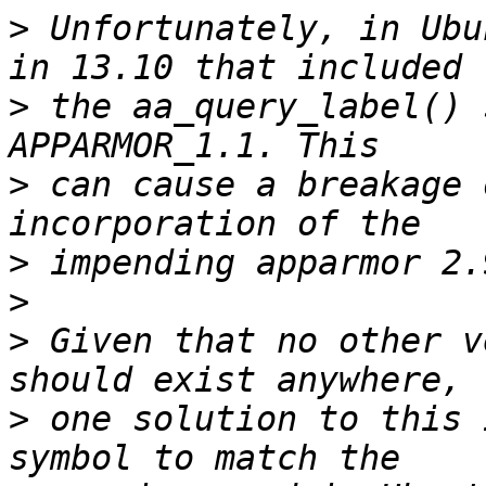
>
 Unfortunately, in Ubu
>
 the aa_query_label() 
>
 can cause a breakage 
>
>
>
 Given that no other v
>
 one solution to this 