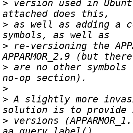
>
 version used in Ubunt
>
 as well as adding a c
>
 re-versioning the APP
>
 are no other symbols 
>
>
 A slightly more invas
>
 versions (APPARMOR_1.