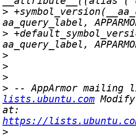
>
 +symbol_version(__aa_
>
 +default_symbol_versi
>
>
>
>
 -- AppArmor mailing l
lists.ubuntu.com
 Modify
at: 
https://lists.ubuntu.co
>