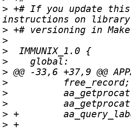
>
 +# If you update this
>
>
>
>
>
>
>
>
>
>