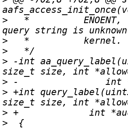
>
   *          ENOENT, 
>
>
>
 -int aa_query_label(u
>
>
 +int query_label(uint
>
>