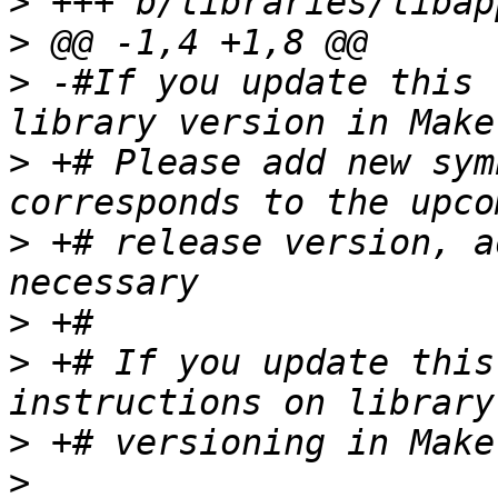
>
>
>
 -#If you update this 
>
 +# Please add new sym
>
 +# release version, a
>
>
 +# If you update this
>
>