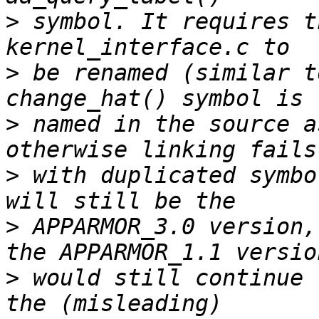
>
 symbol. It requires t
>
 be renamed (similar t
>
 named in the source a
>
 with duplicated symbo
>
 APPARMOR_3.0 version,
>
 would still continue 