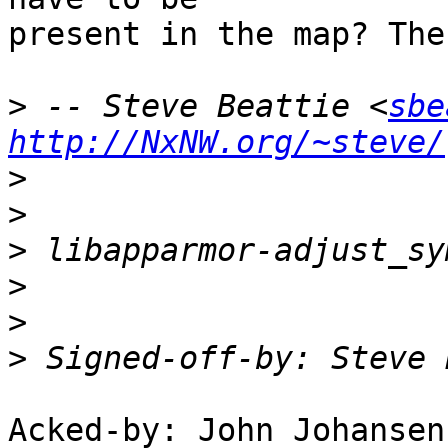
present in the map? The
>
 -- Steve Beattie <
sbe
http://NxNW.org/~steve/
>
>
>
>
>
>
 Signed-off-by: Steve 
Acked-by: John Johansen