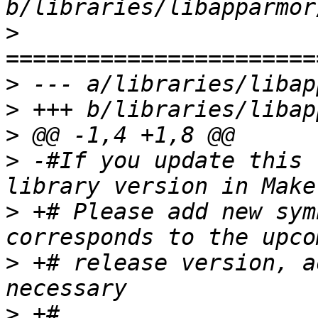
>
>
>
>
>
 -#If you update this 
>
 +# Please add new sym
>
 +# release version, a
>