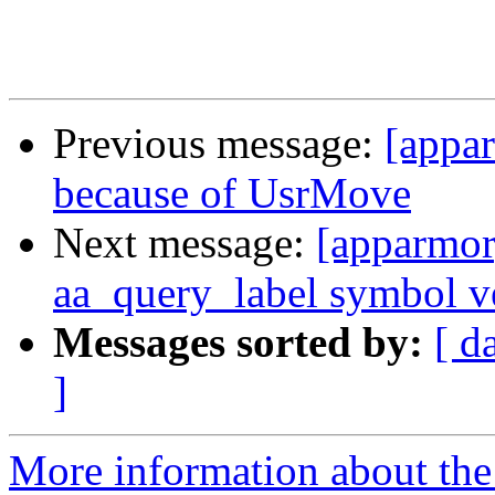
Previous message:
[appar
because of UsrMove
Next message:
[apparmor
aa_query_label symbol v
Messages sorted by:
[ d
]
More information about the