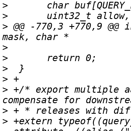
>
>
>
 @@ -770,3 +770,9 @@ i
>
>
>
>
>
 +/* export multiple a
>
>
 +extern typeof((query