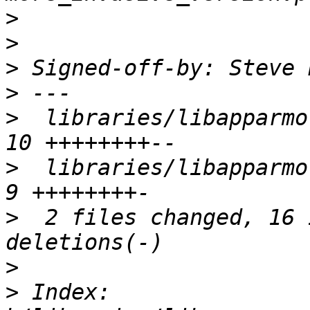
>
>
>
 Signed-off-by: Steve 
>
>
  libraries/libapparmor
>
  libraries/libapparmor/
>
  2 files changed, 16 
>
>
 Index: 