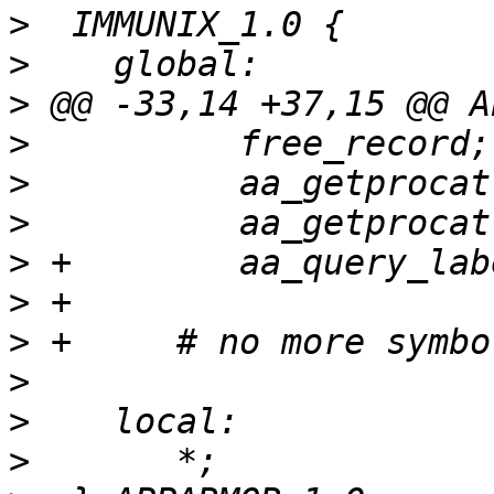
>
>
>
>
>
>
>
>
>
>
>
>