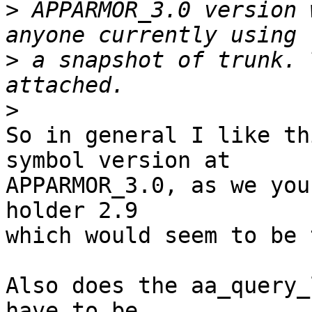
>
 APPARMOR_3.0 version 
>
 a snapshot of trunk. 
>
So in general I like th
symbol version at

APPARMOR_3.0, as we you
holder 2.9

which would seem to be 
Also does the aa_query_
have to be
