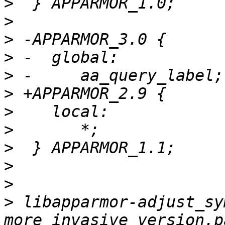
>
>
>
>
>
>
>
>
>
>
>
>
 libapparmor-adjust_sy