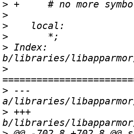
>
>
>
>
>
 Index: 
>
>
 --- 
>
 +++ 
>
 @@ -702,8 +702,8 @@ s