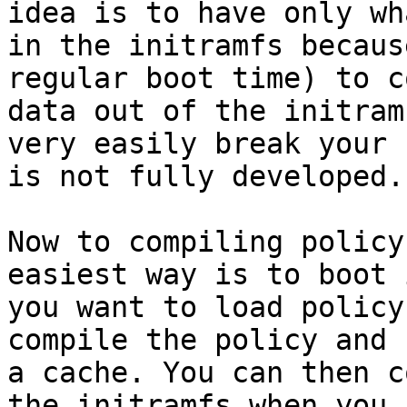
idea is to have only wh
in the initramfs becaus
regular boot time) to c
data out of the initram
very easily break your 
is not fully developed.

Now to compiling policy
easiest way is to boot 
you want to load policy
compile the policy and 
a cache. You can then c
the initramfs when you 