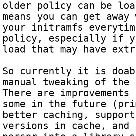
older policy can be loa
means you can get away 
your initramfs everytim
policy, especially if y
load that may have extr
So currently it is doab
manual tweaking of the 
There are improvements 
some in the future (pri
better caching, support
versions in cache, and 