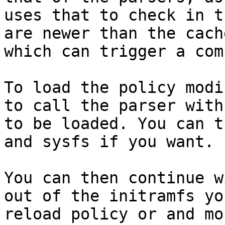
uses that to check in t
are newer than the cach
which can trigger a com
To load the policy modi
to call the parser with
to be loaded. You can t
and sysfs if you want.

You can then continue w
out of the initramfs yo
reload policy or and mo