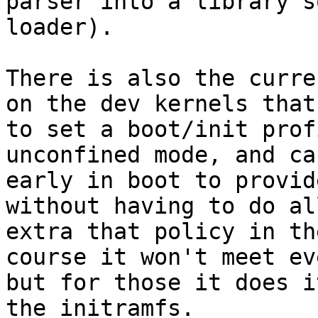
parser into a library s
loader).

There is also the curre
on the dev kernels that
to set a boot/init prof
unconfined mode, and ca
early in boot to provid
without having to do al
extra that policy in th
course it won't meet ev
but for those it does i
the initramfs.
