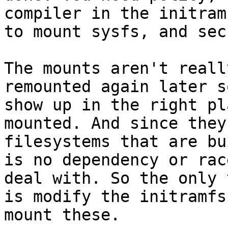
compiler in the initram
to mount sysfs, and sec
The mounts aren't reall
remounted again later s
show up in the right pl
mounted. And since they
filesystems that are bu
is no dependency or rac
deal with. So the only 
is modify the initramfs
mount these.
