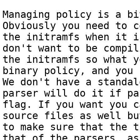
Managing policy is a bi
Obviously you need to c
the initramfs when it i
don't want to be compil
the initramfs so what y
binary policy, and you 
We don't have a standal
parser will do it if pa
flag. If you want you c
source files as well bu
to make sure that the t
that of the parsers, as