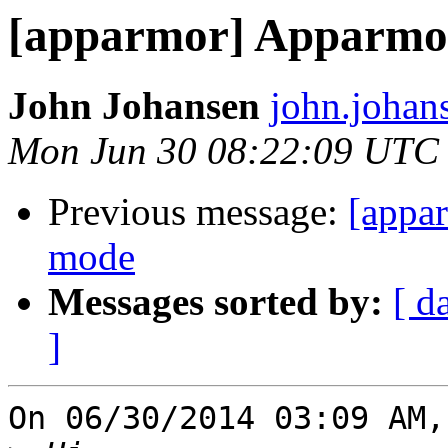
[apparmor] Apparmor
John Johansen
john.johan
Mon Jun 30 08:22:09 UTC
Previous message:
[appa
mode
Messages sorted by:
[ d
]
On 06/30/2014 03:09 AM,