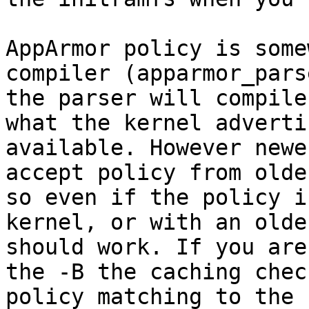
AppArmor policy is some
compiler (apparmor_pars
the parser will compile
what the kernel adverti
available. However newe
accept policy from olde
so even if the policy i
kernel, or with an olde
should work. If you are
the -B the caching chec
policy matching to the 