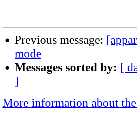
Previous message:
[appa
mode
Messages sorted by:
[ d
]
More information about the