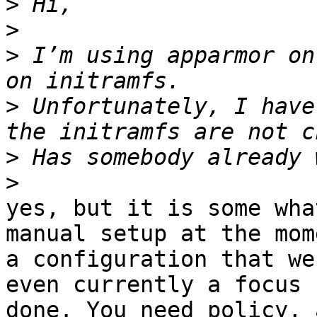
>
>
>
 I’m using apparmor on
>
 Unfortunately, I have
>
>
yes, but it is some wha
manual setup at the mom
a configuration that we
even currently a focus 
done. You need policy, 