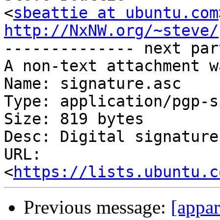
<
sbeattie at ubuntu.com
http://NxNW.org/~steve/

-------------- next par
A non-text attachment w
Name: signature.asc

Type: application/pgp-s
Size: 819 bytes

Desc: Digital signature

URL: 
<
https://lists.ubuntu.c
Previous message:
[appar