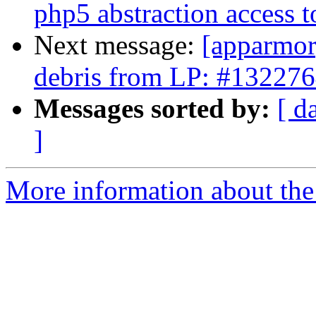
php5 abstraction access t
Next message:
[apparmor]
debris from LP: #13227
Messages sorted by:
[ d
]
More information about the