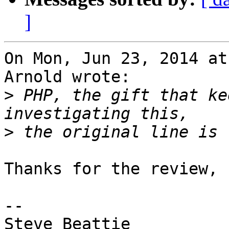
]
On Mon, Jun 23, 2014 at
Arnold wrote:

>
 PHP, the gift that ke
>
Thanks for the review, 
-- 

Steve Beattie
