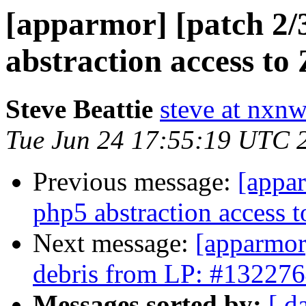
[apparmor] [patch 2/3
abstraction access to 
Steve Beattie
steve at nxnw
Tue Jun 24 17:55:19 UTC 
Previous message:
[appar
php5 abstraction access t
Next message:
[apparmor]
debris from LP: #13227
Messages sorted by:
[ d