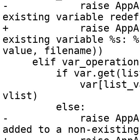
-            raise AppA
existing variable redef
+            raise AppA
existing variable %s: %
value, filename))

     elif var_operation == '+=':

         if var.get(list_var, False):

             var[list_var] = set(var[list_var] + 
vlist)

         else:

-            raise AppA
added to a non-existing