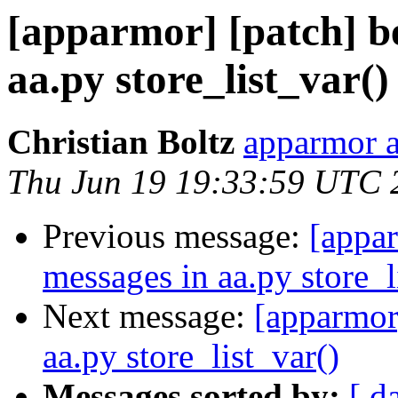
[apparmor] [patch] be
aa.py store_list_var()
Christian Boltz
apparmor a
Thu Jun 19 19:33:59 UTC 
Previous message:
[appar
messages in aa.py store_l
Next message:
[apparmor]
aa.py store_list_var()
Messages sorted by:
[ d