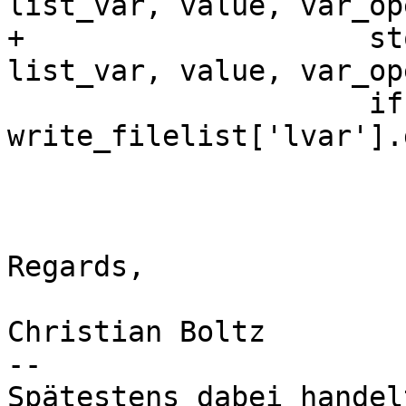
list_var, value, var_op
+                    st
list_var, value, var_op
                     if not var_set[list_var] == 
write_filelist['lvar'].
                         correct = Fa
Regards,

Christian Boltz

-- 

Spätestens dabei handel