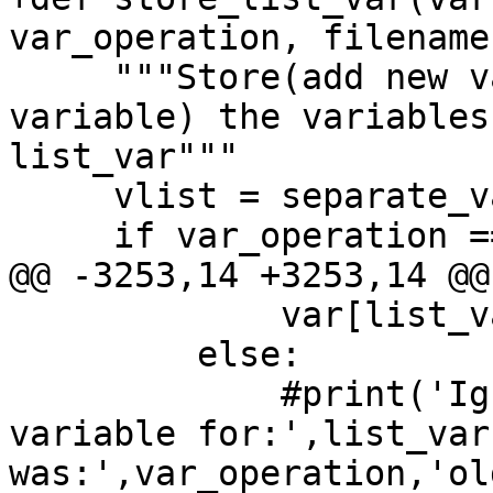
var_operation, filename)
     """Store(add new variable or add values to 
variable) the variables
list_var"""

     vlist = separate_vars(value)

     if var_operation == '=':

@@ -3253,14 +3253,14 @@

             var[list_var] = set(vlist)

         else:

             #print('Ignored: New definition for 
variable for:',list_var
was:',var_operation,'ol