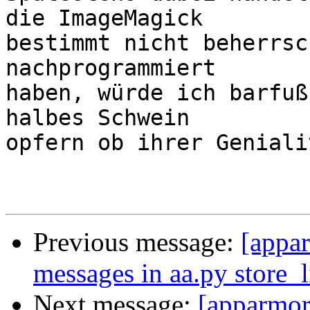
die ImageMagick

bestimmt nicht beherrsc
nachprogrammiert

haben, würde ich barfuß
halbes Schwein

opfern ob ihrer Geniali
Previous message:
[appar
messages in aa.py store_l
Next message:
[apparmor]