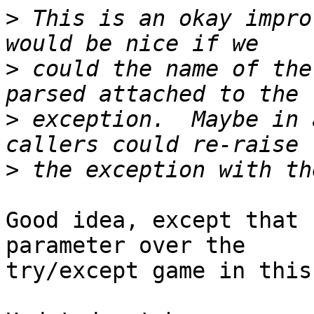
>
 This is an okay impro
>
 could the name of the
>
 exception.  Maybe in 
>
Good idea, except that 
parameter over the

try/except game in this