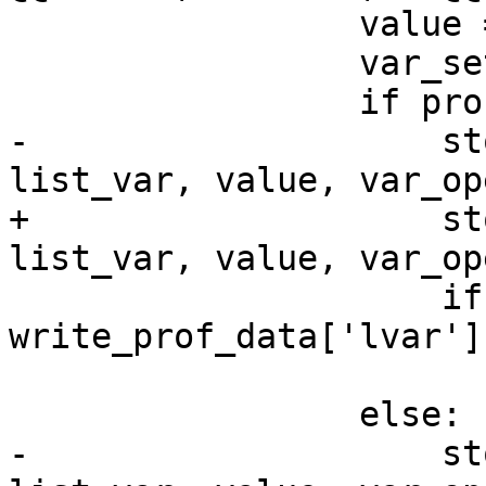
                 value = strip_quotes(matches[2])

                 var_set = hasher()

                 if profile:

-                    st
list_var, value, var_op
+                    st
list_var, value, var_op
                     if not var_set[list_var] == 
write_prof_data['lvar']
                         correct = Fa
                 else:

-                    st