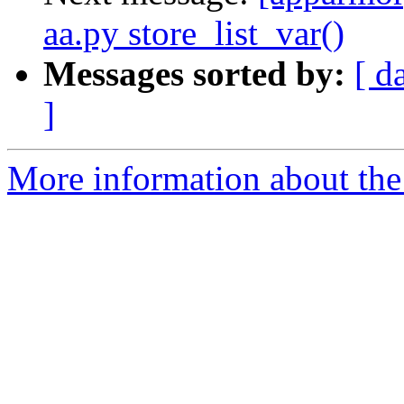
aa.py store_list_var()
Messages sorted by:
[ d
]
More information about the