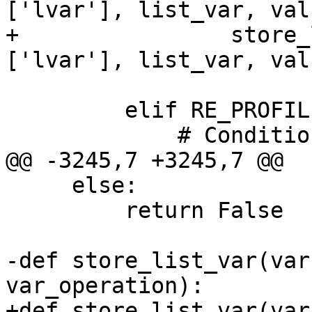
['lvar'], list_var, val
+                store_
['lvar'], list_var, val
         elif RE_PROFILE_CONDITIONAL.search(line):

             # Conditional Boolean

@@ -3245,7 +3245,7 @@

     else:

         return False

-def store_list_var(var
var_operation):

+def store_list_var(var