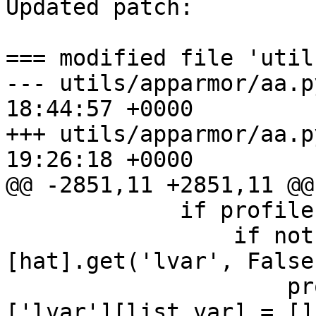
Updated patch:

=== modified file 'util
--- utils/apparmor/aa.p
18:44:57 +0000

+++ utils/apparmor/aa.p
19:26:18 +0000

@@ -2851,11 +2851,11 @@

             if profile:

                 if not profile_data[profile]
[hat].get('lvar', False)
                     profile_data[profile][hat]
['lvar'][list_var] = []
