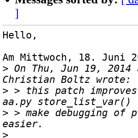
]
Hello,

Am Mittwoch, 18. Juni 2
>
 On Thu, Jun 19, 2014 
>
 > this patch improves
>
 > make debugging of p
>