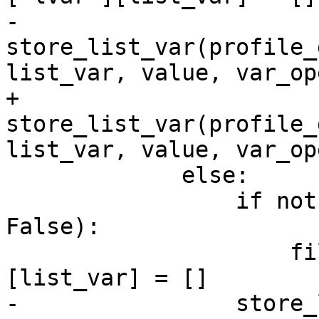
-                
store_list_var(profile_
list_var, value, var_op
+                
store_list_var(profile_
list_var, value, var_op
             else:

                 if not filelist[file].get('lvar', 
False):

                     filelist[file]['lvar']
[list_var] = []

-                store_