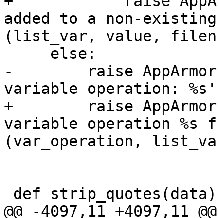
+            raise AppA
added to a non-existing
(list_var, value, filen
     else:

-        raise AppArmor
variable operation: %s'
+        raise AppArmor
variable operation %s f
(var_operation, list_va
 def strip_quotes(data):

@@ -4097,11 +4097,11 @@
