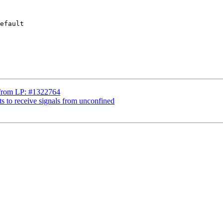
efault

s from LP: #1322764
ts to receive signals from unconfined