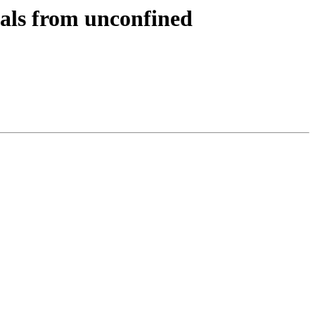
gnals from unconfined