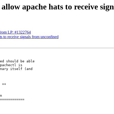
 allow apache hats to receive si
s from LP: #1322764
ts to receive signals from unconfined
ed should be able

pachectl is

nary itself (and

n

============
