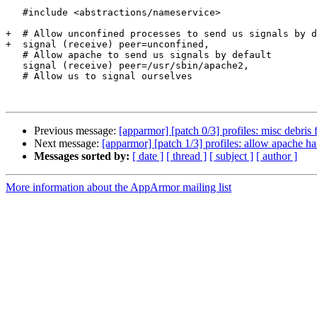
   #include <abstractions/nameservice>

+  # Allow unconfined processes to send us signals by d
+  signal (receive) peer=unconfined,

   # Allow apache to send us signals by default

   signal (receive) peer=/usr/sbin/apache2,

   # Allow us to signal ourselves

Previous message:
[apparmor] [patch 0/3] profiles: misc debri
Next message:
[apparmor] [patch 1/3] profiles: allow apache ha
Messages sorted by:
[ date ]
[ thread ]
[ subject ]
[ author ]
More information about the AppArmor mailing list