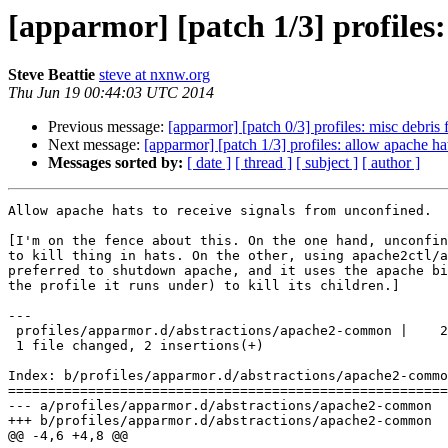
[apparmor] [patch 1/3] profiles:
Steve Beattie
steve at nxnw.org
Thu Jun 19 00:44:03 UTC 2014
Previous message:
[apparmor] [patch 0/3] profiles: misc debri
Next message:
[apparmor] [patch 1/3] profiles: allow apache ha
Messages sorted by:
[ date ]
[ thread ]
[ subject ]
[ author ]
Allow apache hats to receive signals from unconfined.

[I'm on the fence about this. On the one hand, unconfin
to kill thing in hats. On the other, using apache2ctl/a
preferred to shutdown apache, and it uses the apache bi
the profile it runs under) to kill its children.]

---

 profiles/apparmor.d/abstractions/apache2-common |    2 ++

 1 file changed, 2 insertions(+)

Index: b/profiles/apparmor.d/abstractions/apache2-commo
=======================================================
--- a/profiles/apparmor.d/abstractions/apache2-common

+++ b/profiles/apparmor.d/abstractions/apache2-common

@@ -4,6 +4,8 @@
