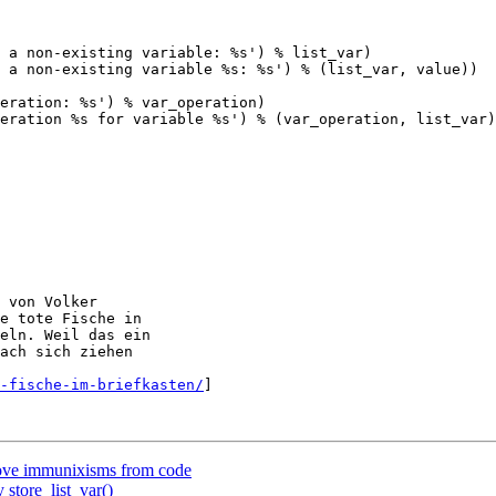
 a non-existing variable: %s') % list_var)

 a non-existing variable %s: %s') % (list_var, value))

eration: %s') % var_operation)

eration %s for variable %s') % (var_operation, list_var)
 von Volker

e tote Fische in

eln. Weil das ein

ach sich ziehen

-fische-im-briefkasten/
]

ove immunixisms from code
 store_list_var()