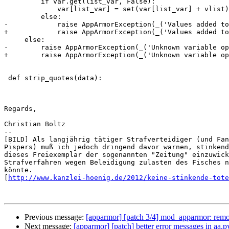
         if var.get(list_var, False):

             var[list_var] = set(var[list_var] + vlist)

         else:

-            raise AppArmorException(_('Values added to
+            raise AppArmorException(_('Values added to
     else:

-        raise AppArmorException(_('Unknown variable op
+        raise AppArmorException(_('Unknown variable op
 def strip_quotes(data):

Regards,

Christian Boltz

-- 

[BILD] Als langjährig tätiger Strafverteidiger (und Fan
Pispers) muß ich jedoch dringend davor warnen, stinkend
dieses Freiexemplar der sogenannten "Zeitung" einzuwick
Strafverfahren wegen Beleidigung zulasten des Fisches n
könnte.

[
http://www.kanzlei-hoenig.de/2012/keine-stinkende-tote
Previous message:
[apparmor] [patch 3/4] mod_apparmor: rem
Next message:
[apparmor] [patch] better error messages in aa.py