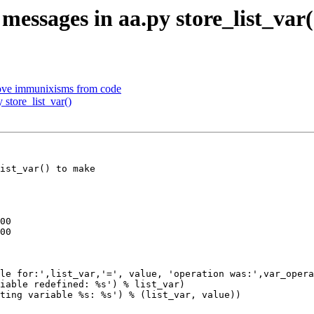
messages in aa.py store_list_var(
ove immunixisms from code
 store_list_var()
ist_var() to make

00

00

iable redefined: %s') % list_var)

ting variable %s: %s') % (list_var, value))
