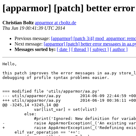
[apparmor] [patch] better error 
Christian Boltz
apparmor at cboltz.de
Thu Jun 19 00:41:39 UTC 2014
Previous message:
[apparmor] [patch 3/4] mod_apparmor: rem
Next message:
[apparmor] [patch] better error messages in aa.py
Messages sorted by:
[ date ]
[ thread ]
[ subject ]
[ author ]
Hello,

this patch improves the error messages in aa.py store_l
debugging of profile syntax problems easier.

=== modified file 'utils/apparmor/aa.py'

--- utils/apparmor/aa.py        2014-06-09 22:44:59 +00
+++ utils/apparmor/aa.py        2014-06-19 00:36:11 +00
@@ -3245,14 +3245,14 @@

             var[list_var] = set(vlist)

         else:

             #print('Ignored: New definition for variable for:',list_var,'=', value, 'operation was:',var_operation,'old value=', var[list_var])

-            raise AppArmorException(_('An existing var
+            raise AppArmorException(_('Redefining exis
     elif var_operation == '+=':
