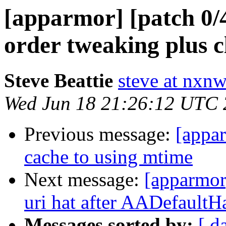
[apparmor] [patch 0
order tweaking plus 
Steve Beattie
steve at nxnw
Wed Jun 18 21:26:12 UTC
Previous message:
[appar
cache to using mtime
Next message:
[apparmor
uri hat after AADefaultH
Messages sorted by:
[ d