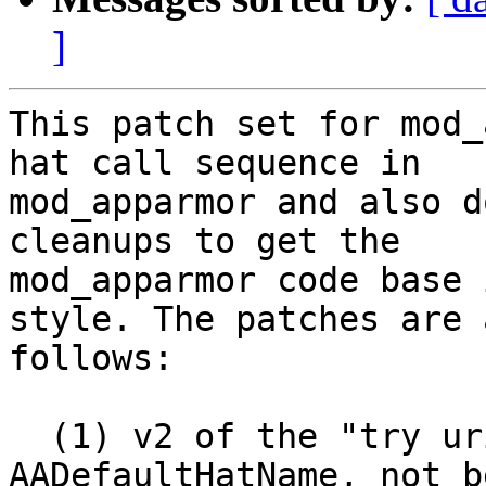
]
This patch set for mod_
hat call sequence in

mod_apparmor and also d
cleanups to get the

mod_apparmor code base 
style. The patches are a
follows:

  (1) v2 of the "try uri hat after 
AADefaultHatName, not b