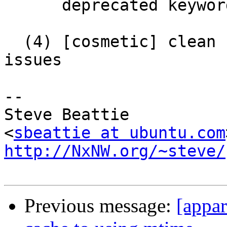
      deprecated keywords

  (4) [cosmetic] clean up a bunch of whitespace 
issues

-- 

Steve Beattie

<
sbeattie at ubuntu.com
http://NxNW.org/~steve/
Previous message:
[appar