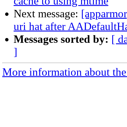
cache to using mtime
Next message:
[apparmor
uri hat after AADefaultH
Messages sorted by:
[ d
]
More information about the