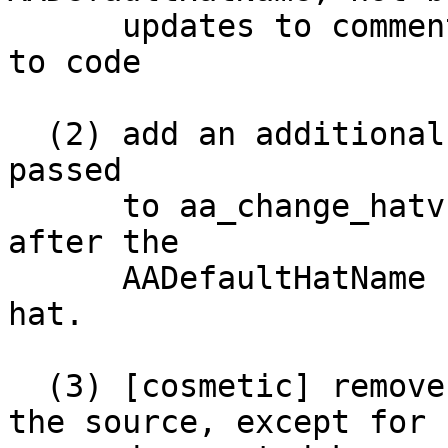
      updates to comments and man page, no changes 
to code

  (2) add an additional hat to the vector of hats 
passed

      to aa_change_hatv() for the ServerName-URI, 
after the

      AADefaultHatName hat and before the raw URI 
hat.

  (3) [cosmetic] remove references to immunix in 
the source, except for
