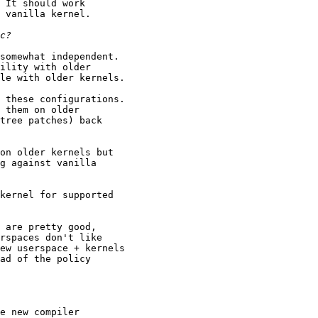
 It should work

 vanilla kernel.

somewhat independent.

ility with older

le with older kernels.

 these configurations.

 them on older

tree patches) back

on older kernels but

g against vanilla

kernel for supported

 are pretty good,

rspaces don't like

ew userspace + kernels

ad of the policy

e new compiler
