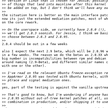
>>
>>
>>
>>
the situation here is better as the main interface patc
now its just the extended mediation patches, most of wh
on the core rework.

>>
>>
>>
>>
2.8.4 should be out in a few weeks

also I expect the next 2.9 beta, which will be 2.8.96 w
in a few weeks. The reason we do the betas as 2.8.XX wh
big number is incompatibilities between rpm and debian 
around naming (2.9~Beta1, and different similar names c
with one or the other).

>>
>>
>>
>>
yes, part of the testing is against the vanilla upstrea
>>
>>
>>
>>