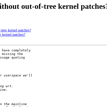
hout out-of-tree kernel patches
tree kernel patches?
e kernel patches?
 have completely

 missing the

ssage quoting
