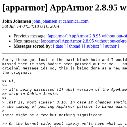
[apparmor] AppArmor 2.8.95 wit
John Johansen
john.johansen at canonical.com
Sat Jun 14 04:54:18 UTC 2014
Previous message:
[apparmor] AppArmor 2.8.95 without out-of-
Next message:
[apparmor] AppArmor 2.8.95 without out-of-tre
Messages sorted by:
[ date ]
[ thread ]
[ subject ]
[ author ]
Sorry these got lost in the mail black hole and I would
missed them if they hadn't been pointed out to me. I am
original message ids so, this is being done as a new me
the originals

>>
>>
>>
>>
>>
>
>
>
There might be a few but nothing significant

>>