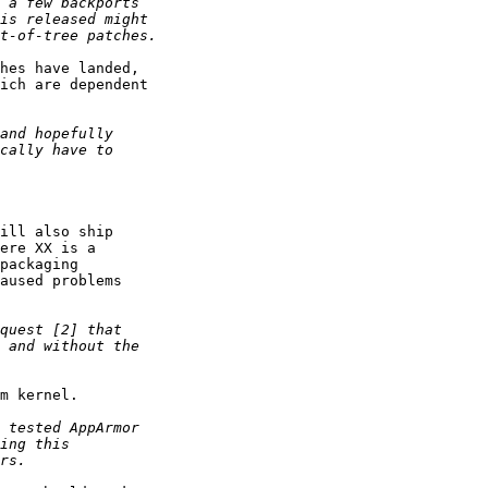
hes have landed,

ich are dependent

ill also ship

ere XX is a

packaging

aused problems

m kernel.
