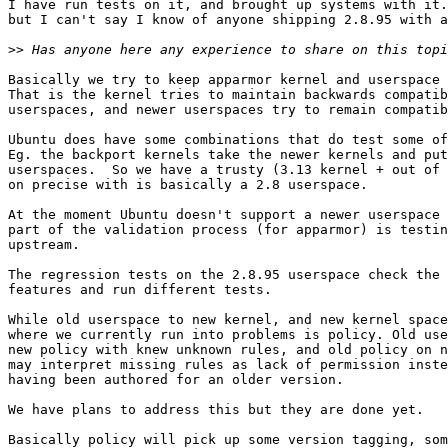
I have run tests on it, and brought up systems with it.
but I can't say I know of anyone shipping 2.8.95 with a
>>
Basically we try to keep apparmor kernel and userspace 
That is the kernel tries to maintain backwards compatib
userspaces, and newer userspaces try to remain compatib
Ubuntu does have some combinations that do test some of
Eg. the backport kernels take the newer kernels and put
userspaces.  So we have a trusty (3.13 kernel + out of 
on precise with is basically a 2.8 userspace.

At the moment Ubuntu doesn't support a newer userspace 
part of the validation process (for apparmor) is testin
upstream. 

The regression tests on the 2.8.95 userspace check the 
features and run different tests.

While old userspace to new kernel, and new kernel space
where we currently run into problems is policy. Old use
new policy with knew unknown rules, and old policy on n
may interpret missing rules as lack of permission inste
having been authored for an older version.

We have plans to address this but they are done yet.

Basically policy will pick up some version tagging, som