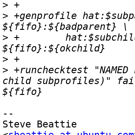
>
>
 +genprofile hat:$subp
>
 +	   hat:$subchild $common 
>
>
 +runchecktest "NAMED 
child subprofiles)" fai
-- 

Steve Beattie
