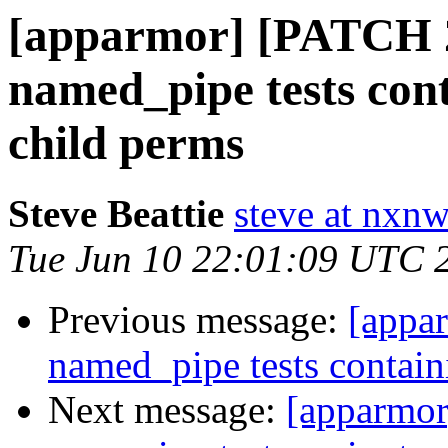
[apparmor] [PATCH 2/
named_pipe tests con
child perms
Steve Beattie
steve at nxnw
Tue Jun 10 22:01:09 UTC 
Previous message:
[appa
named_pipe tests contain
Next message:
[apparmor