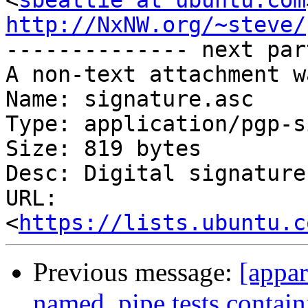
<
sbeattie at ubuntu.com
http://NxNW.org/~steve/

-------------- next par
A non-text attachment w
Name: signature.asc

Type: application/pgp-s
Size: 819 bytes

Desc: Digital signature

URL: 
<
https://lists.ubuntu.c
Previous message:
[appa
named_pipe tests contain