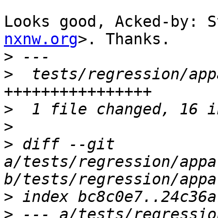
Looks good, Acked-by: S
nxnw.org
>. Thanks.

>
>
  tests/regression/app
>
>
>
 diff --git 
a/tests/regression/appa
>
>