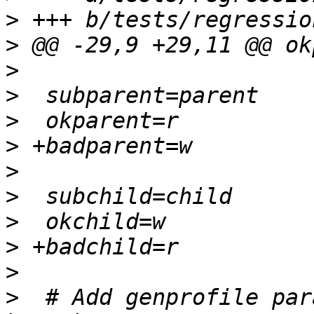
>
>
>
>
>
>
>
>
>
>
>
>
  # Add genprofile par