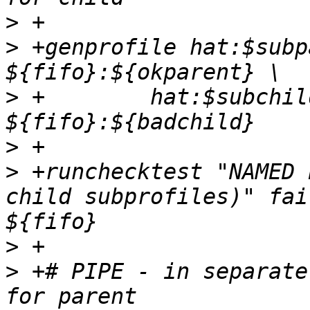
>
>
 +genprofile hat:$subp
>
 +	   hat:$subchild $common 
>
>
 +runchecktest "NAMED 
child subprofiles)" fai
>
>
 +# PIPE - in separate