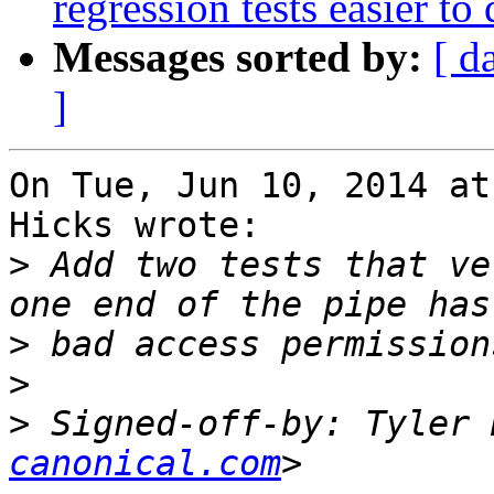
regression tests easier to
Messages sorted by:
[ d
]
On Tue, Jun 10, 2014 at
Hicks wrote:

>
 Add two tests that ve
>
>
>
 Signed-off-by: Tyler 
canonical.com