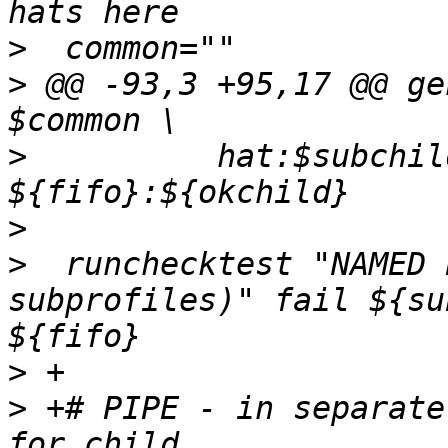
>
>
 @@ -93,3 +95,17 @@ ge
>
  	   hat:$subchild $common 
>
>
  runchecktest "NAMED 
subprofiles)" fail ${su
>
>
 +# PIPE - in separate