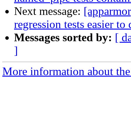
Next message:
[apparmor
regression tests easier to
Messages sorted by:
[ d
]
More information about the