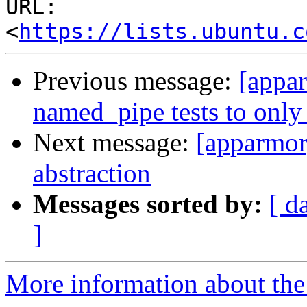
URL: 
<
https://lists.ubuntu.c
Previous message:
[appa
named_pipe tests to only 
Next message:
[apparmor
abstraction
Messages sorted by:
[ d
]
More information about the