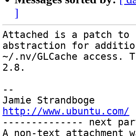
]
Attached is a patch to 
abstraction for additio
~/.nv/GLCache access. T
2.8.

-- 

Jamie Strandb
http://www.ubuntu.com/

-------------- next par
A non-text attachment w