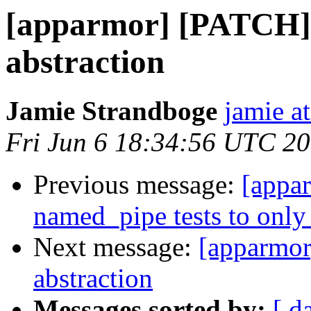
[apparmor] [PATCH] 
abstraction
Jamie Strandboge
jamie a
Fri Jun 6 18:34:56 UTC 2
Previous message:
[appa
named_pipe tests to only 
Next message:
[apparmor
abstraction
Messages sorted by:
[ d