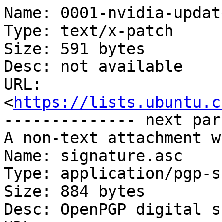
Name: 0001-nvidia-updat
Type: text/x-patch

Size: 591 bytes

Desc: not available

URL: 
<
https://lists.ubuntu.c
-------------- next par
A non-text attachment w
Name: signature.asc

Type: application/pgp-s
Size: 884 bytes

Desc: OpenPGP digital s