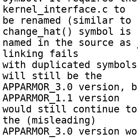
kernel_interface.c to

be renamed (similar to 
change_hat() symbol is

named in the source as 
linking fails

with duplicated symbols
will still be the

APPARMOR_3.0 version, b
APPARMOR_1.1 version

would still continue to
the (misleading)

APPARMOR_3.0 version wo