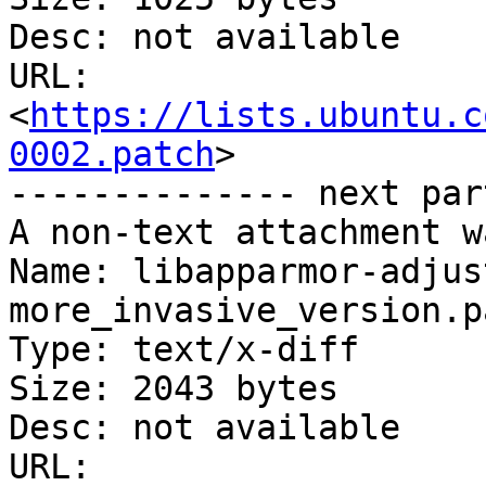
Desc: not available

URL: 
<
https://lists.ubuntu.c
0002.patch
>

-------------- next par
A non-text attachment w
Name: libapparmor-adjus
more_invasive_version.pa
Type: text/x-diff

Size: 2043 bytes

Desc: not available

URL: 