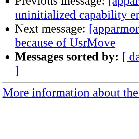
Previous message:
[appar
uninitialized capability e
Next message:
[apparmor]
because of UsrMove
Messages sorted by:
[ d
]
More information about the