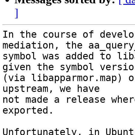
]
In the course of develo
mediation, the aa_query
symbol was added to lib
given the symbol version
(via libapparmor.map) o
upstream, we have

not made a release wher
exported.

Unfortunately, in Ubunt