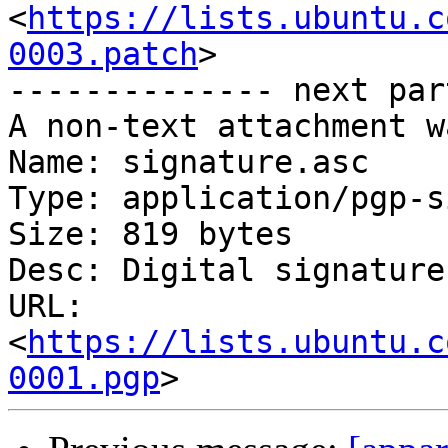
<
https://lists.ubuntu.c
0003.patch
>

-------------- next par
A non-text attachment w
Name: signature.asc

Type: application/pgp-s
Size: 819 bytes

Desc: Digital signature

URL: 
<
https://lists.ubuntu.c
0001.pgp