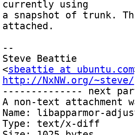
currently using

a snapshot of trunk. Th
attached.

-- 

Steve Beattie

<
sbeattie at ubuntu.com
http://NxNW.org/~steve/

-------------- next par
A non-text attachment w
Name: libapparmor-adjus
Type: text/x-diff

Size: 1025 bytes
