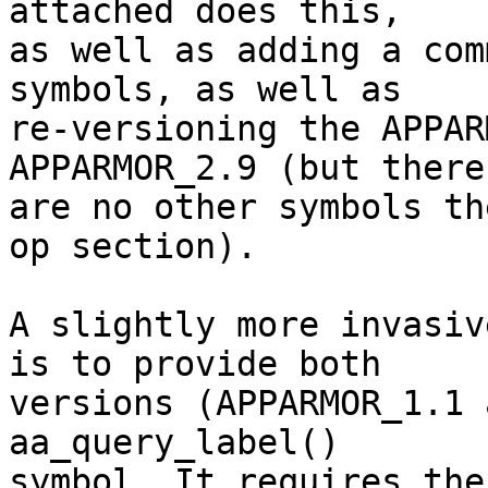
attached does this,

as well as adding a com
symbols, as well as

re-versioning the APPAR
APPARMOR_2.9 (but there

are no other symbols th
op section).

A slightly more invasiv
is to provide both

versions (APPARMOR_1.1 
aa_query_label()

symbol. It requires the