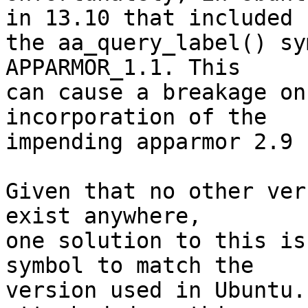
in 13.10 that included

the aa_query_label() sy
APPARMOR_1.1. This

can cause a breakage on
incorporation of the

impending apparmor 2.9 
Given that no other ver
exist anywhere,

one solution to this is
symbol to match the

version used in Ubuntu.