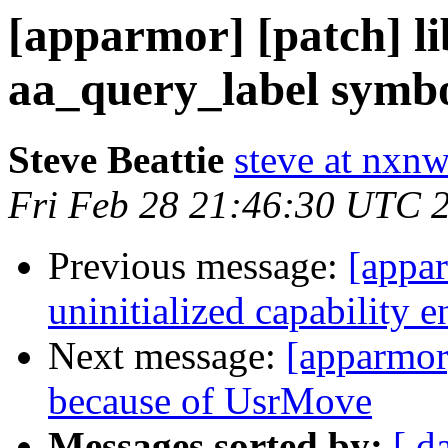
[apparmor] [patch] l
aa_query_label symbo
Steve Beattie
steve at nxnw
Fri Feb 28 21:46:30 UTC 
Previous message:
[appar
uninitialized capability e
Next message:
[apparmor]
because of UsrMove
Messages sorted by:
[ d