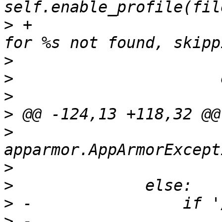
>
 +                    
>
>
>
>
>
                      
>
>
>
>
 -                    