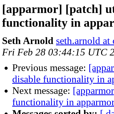
[apparmor] [patch] uti
functionality in appa
Seth Arnold
seth.arnold at
Fri Feb 28 03:44:15 UTC 
Previous message:
[appar
disable functionality in 
Next message:
[apparmor]
functionality in apparmor
Messages sorted by:
[ d