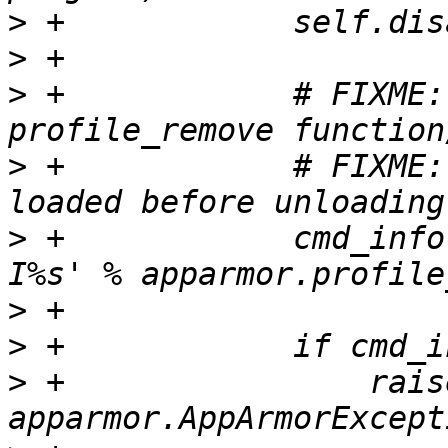
>
>
>
 +            # FIXME:
>
 +            # FIXME:
>
 +            cmd_info
>
>
>
 +                raise