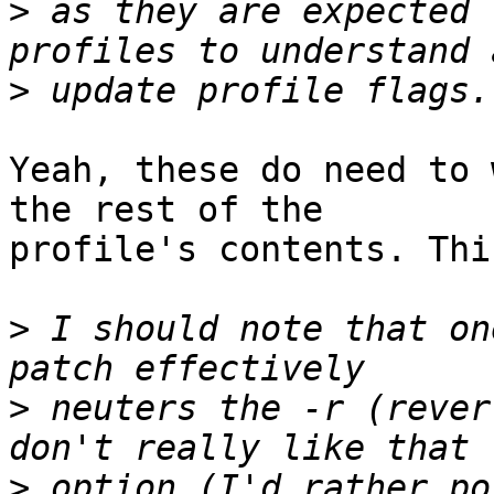
>
 as they are expected 
>
Yeah, these do need to 
the rest of the

profile's contents. Thi
>
 I should note that on
>
 neuters the -r (rever
>
 option (I'd rather po