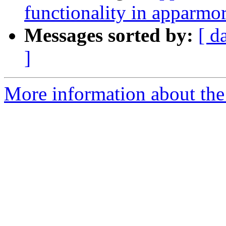
functionality in apparmor
Messages sorted by:
[ d
]
More information about the