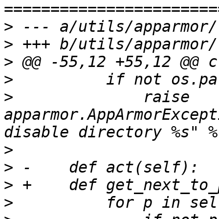
>
>
>
>
>
              raise 
apparmor.AppArmorExcept
>
>
>
>