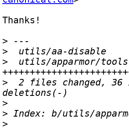
Thanks!

>
>
>
  utils/apparmor/tools
>
  2 files changed, 36 
>
>
>