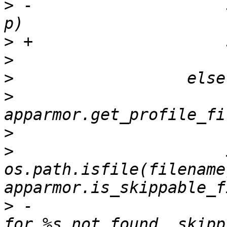
>
 -                    
>
>
>
>
                      
>
>
                      
os.path.isfile(filename)
>
 -                    