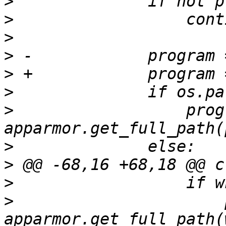
>
>
>
>
>
>
>
                  prog
>
>
>
>
                      