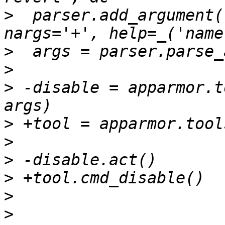
>
  parser.add_argument(
>
>
>
 -disable = apparmor.t
>
>
>
>
>
>