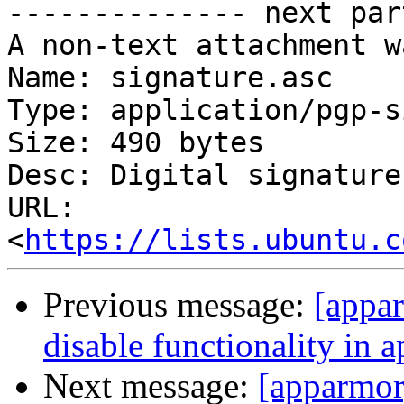
-------------- next par
A non-text attachment w
Name: signature.asc

Type: application/pgp-s
Size: 490 bytes

Desc: Digital signature

URL: 
<
https://lists.ubuntu.c
Previous message:
[appar
disable functionality in 
Next message:
[apparmor]