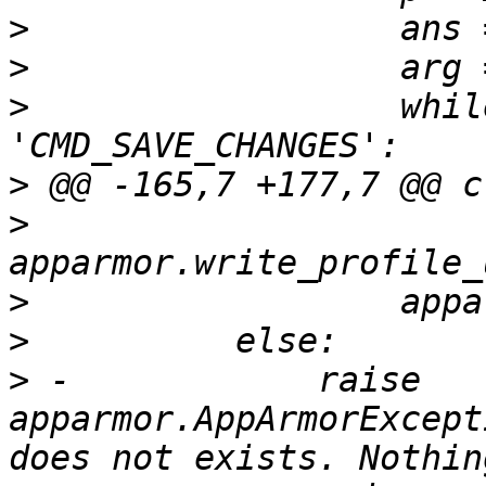
>
>
>
                  whil
>
>
>
>
>
 -            raise 
apparmor.AppArmorExcept