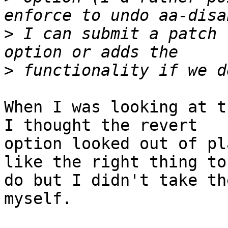
>
 I can submit a patch 
>
When I was looking at t
I thought the revert

option looked out of pl
like the right thing to

do but I didn't take th
myself.
