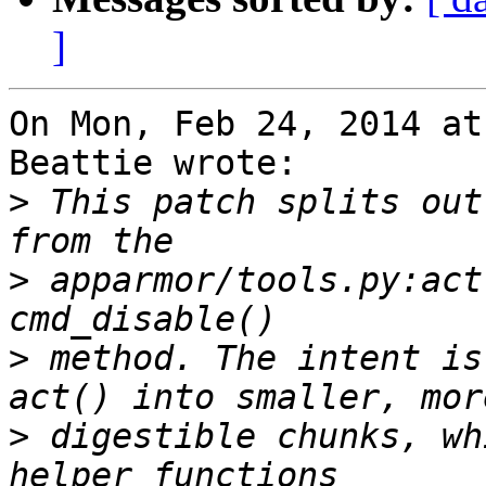
]
On Mon, Feb 24, 2014 at
Beattie wrote:

>
 This patch splits out
>
 apparmor/tools.py:act
>
 method. The intent is
>
 digestible chunks, wh