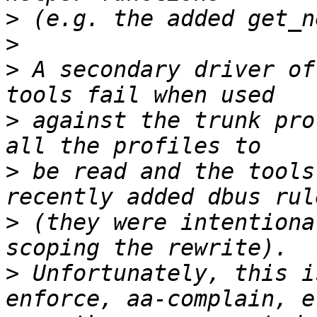
>
>
>
 A secondary driver of
>
 against the trunk pro
>
 be read and the tools
>
 (they were intentiona
>
 Unfortunately, this i