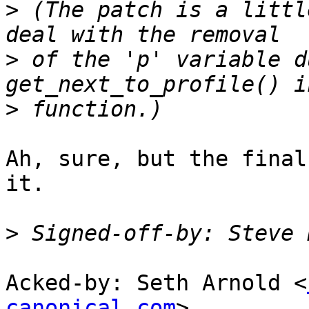
>
 (The patch is a littl
>
 of the 'p' variable d
>
Ah, sure, but the final
it.

>
 Signed-off-by: Steve 
Acked-by: Seth Arnold <
canonical.com
>
