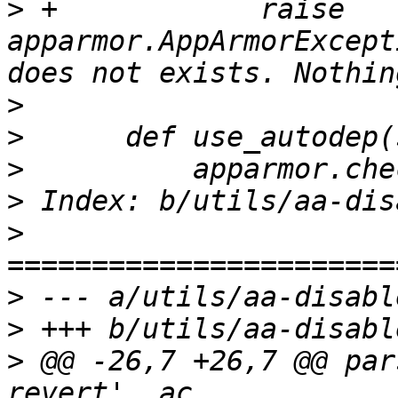
>
 +            raise 
apparmor.AppArmorExcept
>
>
>
>
>
>
>
>
 @@ -26,7 +26,7 @@ par