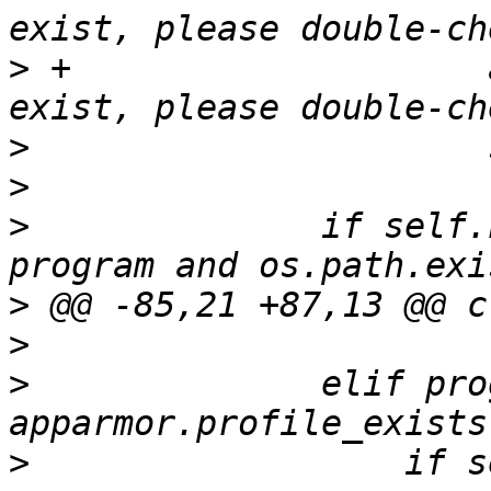
>
 +                    
>
>
>
              if self.
>
>
>
              elif pro
>