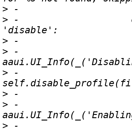
>
>
 -                    
>
>
 -                            
>
 -                            
>
>
 -                            
>
 -                            