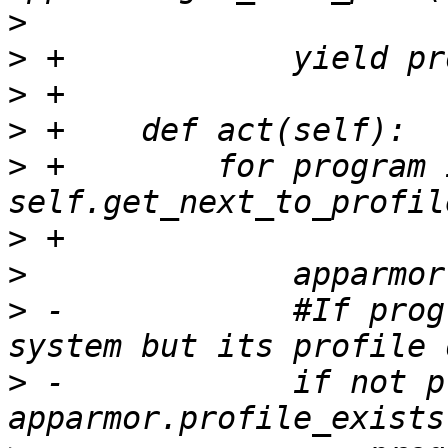
>
>
>
>
>
 +        for program i
>
>
>
 -            #If prog
>
 -            if not p