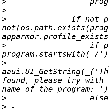
>
>
>
              if not p
not(os.path.exists(prog
>
                  if p
>
                      
aaui.UI_GetString(_('Th
found, please try with 
>
>
 -                    