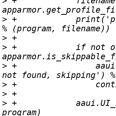
>
 +            filename 
>
 +            print('p
>
>
 +            if not o
>
 +                aaui
>
>
>
 +            aaui.UI_