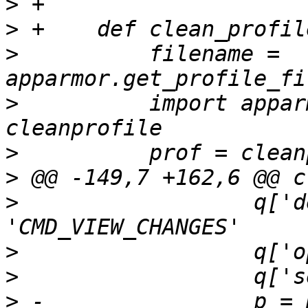
>
>
>
          filename = 
>
          import appar
>
>
>
                  q['d
>
>
>