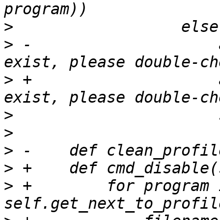
>
>
 -                    
>
 +                    
>
>
>
>
>
 +        for program i