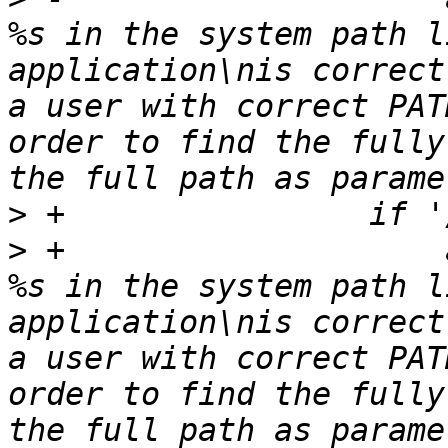
%s in the system path l
application\nis correct
a user with correct PAT
order to find the fully
>
>
 +                    
%s in the system path l
application\nis correct
a user with correct PAT
order to find the fully
the full path as parame