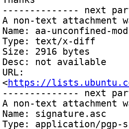
-------------- next par
A non-text attachment w
Name: aa-unconfined-mod
Type: text/x-diff

Size: 2916 bytes

Desc: not available

URL: 
<
https://lists.ubuntu.c
-------------- next par
A non-text attachment w
Name: signature.asc

Type: application/pgp-s