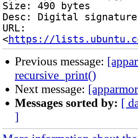
Size: 490 bytes

Desc: Digital signature

URL: 
<
https://lists.ubuntu.c
Previous message:
[appa
recursive_print()
Next message:
[apparmor
Messages sorted by:
[ d
]