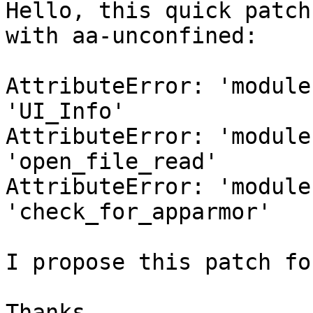
Hello, this quick patch
with aa-unconfined:

AttributeError: 'module
'UI_Info'

AttributeError: 'module
'open_file_read'

AttributeError: 'module
'check_for_apparmor'

I propose this patch fo
Thanks
