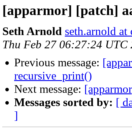
[apparmor] [patch] a
Seth Arnold
seth.arnold at
Thu Feb 27 06:27:24 UTC
Previous message:
[appa
recursive_print()
Next message:
[apparmor
Messages sorted by:
[ d
]