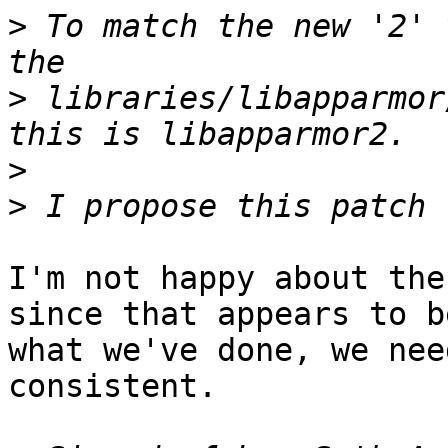
>
 To match the new '2' 
>
 libraries/libapparmor
>
>
I'm not happy about the
since that appears to be
what we've done, we nee
consistent.
