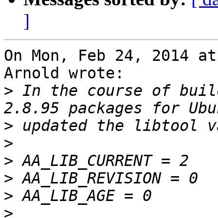
]
On Mon, Feb 24, 2014 at
Arnold wrote:

>
 In the course of buil
>
>
>
>
>
>