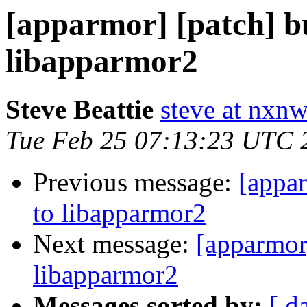
[apparmor] [patch] 
libapparmor2
Steve Beattie
steve at nxnw
Tue Feb 25 07:13:23 UTC 
Previous message:
[appa
to libapparmor2
Next message:
[apparmor
libapparmor2
Messages sorted by:
[ d