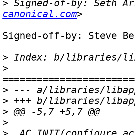
>
 Signed-of-by: Seth Ar
canonical.com
Signed-off-by: Steve Be
>
>
>
>
>
>
>