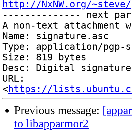
http://NxNW.org/~steve/

-------------- next par
A non-text attachment w
Name: signature.asc

Type: application/pgp-s
Size: 819 bytes

Desc: Digital signature

URL: 
<
https://lists.ubuntu.c
Previous message:
[appa
to libapparmor2