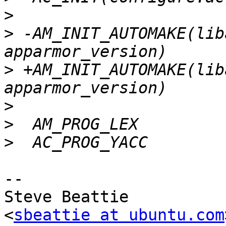
>
>
 -AM_INIT_AUTOMAKE(lib
>
 +AM_INIT_AUTOMAKE(lib
>
>
>
-- 

Steve Beattie

<
sbeattie at ubuntu.com