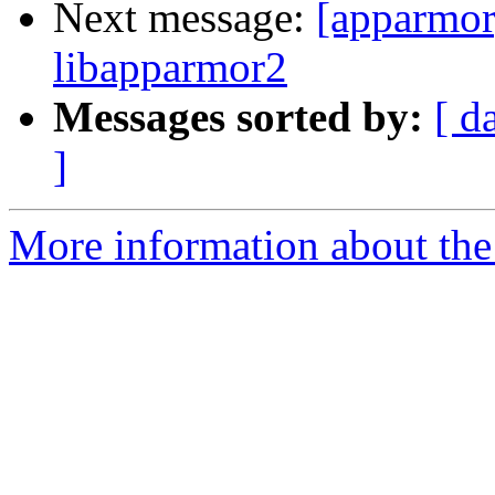
Next message:
[apparmor
libapparmor2
Messages sorted by:
[ d
]
More information about the