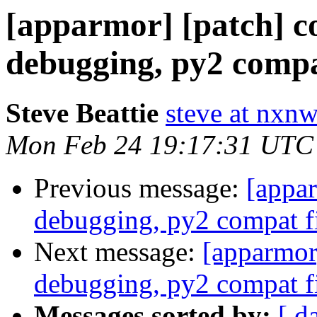
[apparmor] [patch] 
debugging, py2 compa
Steve Beattie
steve at nxnw
Mon Feb 24 19:17:31 UTC
Previous message:
[appa
debugging, py2 compat f
Next message:
[apparmor
debugging, py2 compat f
Messages sorted by:
[ d