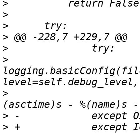
>
>
>
>
>
>
logging.basicConfig(fil
>
                      
>
>