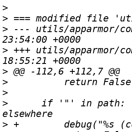
>
>
>
 --- utils/apparmor/co
>
 +++ utils/apparmor/co
>
>
>
>
      if '"' in path: 
>