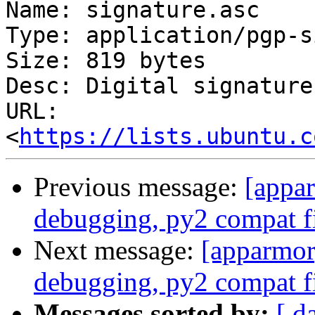
Name: signature.asc

Type: application/pgp-s
Size: 819 bytes

Desc: Digital signature

URL: 
<
https://lists.ubuntu.c
Previous message:
[appa
debugging, py2 compat f
Next message:
[apparmor
debugging, py2 compat f
Messages sorted by:
[ d