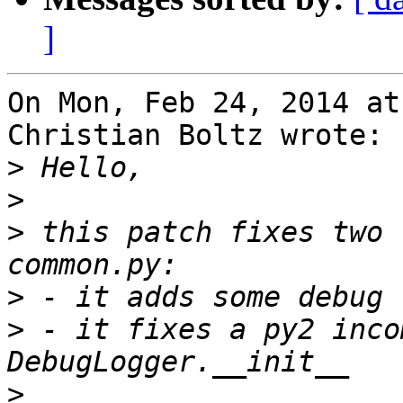
]
On Mon, Feb 24, 2014 at
Christian Boltz wrote:

>
>
>
 this patch fixes two 
>
>
 - it fixes a py2 inco
>