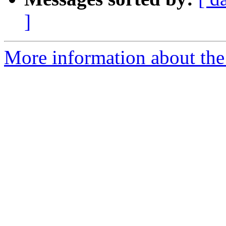
]
More information about the