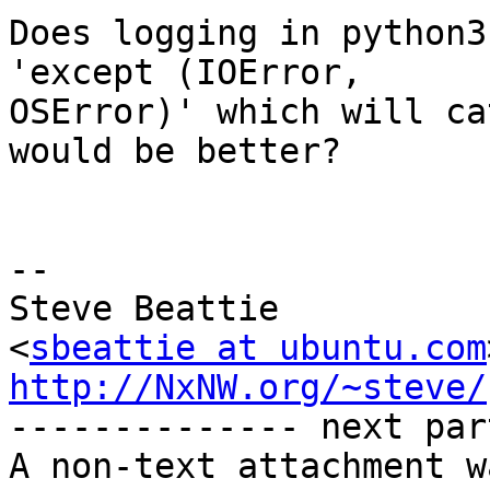
Does logging in python3
'except (IOError,

OSError)' which will ca
would be better?

-- 

Steve Beattie

<
sbeattie at ubuntu.com
http://NxNW.org/~steve/

-------------- next par
A non-text attachment w