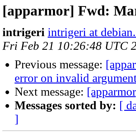
[apparmor] Fwd: M
intrigeri
intrigeri at debian
Fri Feb 21 10:26:48 UTC 
Previous message:
[appar
error on invalid argumen
Next message:
[apparmo
Messages sorted by:
[ d
]