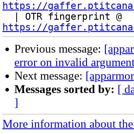
https://gaffer.ptitcana

  | OTR fingerprint @ 
https://gaffer.ptitcana
Previous message:
[appar
error on invalid argumen
Next message:
[apparmo
Messages sorted by:
[ d
]
More information about the