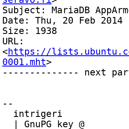
Subject: MariaDB AppArmo
Date: Thu, 20 Feb 2014 
Size: 1938

URL: 
<
https://lists.ubuntu.c
0001.mht
>

-------------- next par
-- 

  intrigeri

  | GnuPG key @ 