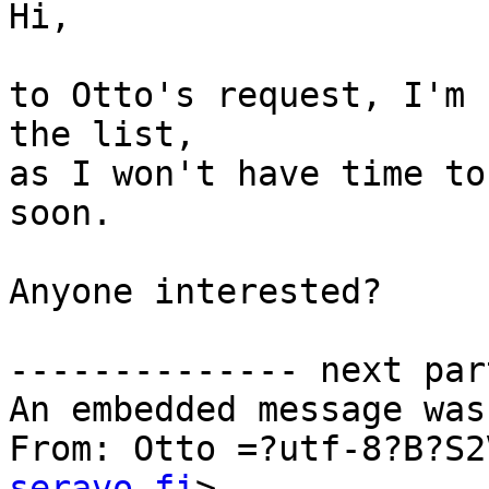
Hi,

to Otto's request, I'm 
the list,

as I won't have time to
soon.

Anyone interested?

-------------- next par
An embedded message was
From: Otto =?utf-8?B?S2
seravo.fi
>
