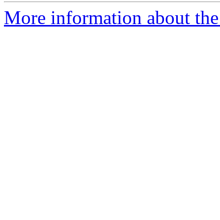
More information about the