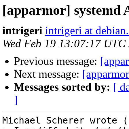
[apparmor] systemd 
intrigeri
intrigeri at debian
Wed Feb 19 13:07:17 UTC
Previous message:
[appa
Next message:
[apparmor
Messages sorted by:
[ d
]
Michael Scherer wrote (