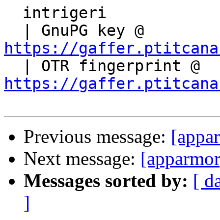
  intrigeri

  | GnuPG key @ 
https://gaffer.ptitcana

  | OTR fingerprint @ 
https://gaffer.ptitcana
Previous message:
[appa
Next message:
[apparmor
Messages sorted by:
[ d
]