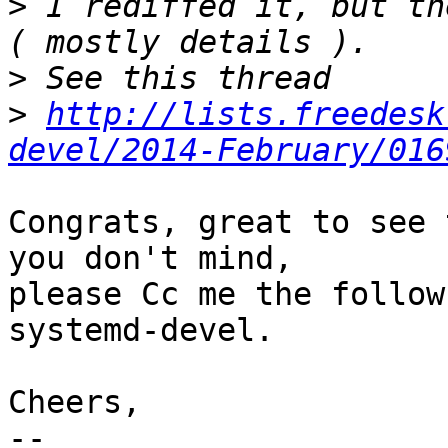
>
 I rediffed it, but th
>
>
http://lists.freedesk
devel/2014-February/016
Congrats, great to see 
you don't mind,

please Cc me the follow
systemd-devel.

Cheers,

-- 
