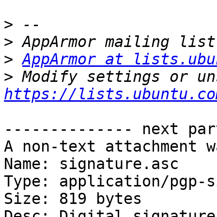
>
>
>
AppArmor at lists.ubu
>
https://lists.ubuntu.co
-------------- next par
A non-text attachment w
Name: signature.asc

Type: application/pgp-s
Size: 819 bytes

Desc: Digital signature
