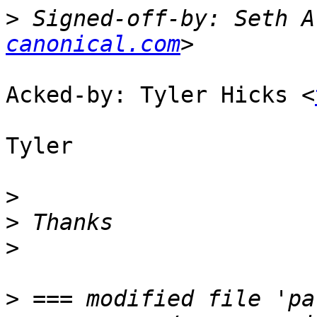
>
 Signed-off-by: Seth A
canonical.com
Acked-by: Tyler Hicks <
Tyler

>
>
>
>