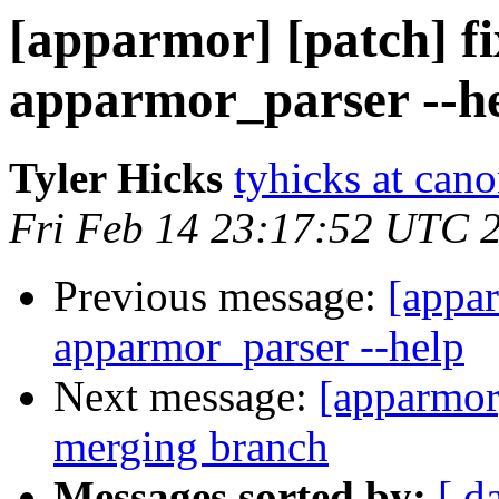
[apparmor] [patch] fi
apparmor_parser --h
Tyler Hicks
tyhicks at can
Fri Feb 14 23:17:52 UTC 
Previous message:
[appar
apparmor_parser --help
Next message:
[apparmor]
merging branch
Messages sorted by:
[ d