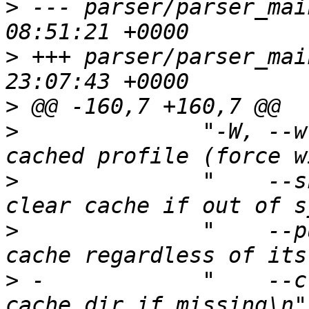
>
 --- parser/parser_main.c	2013-1
>
 +++ parser/parser_main.c	2014-0
>
>
  	       "-W, --write-cache	Save 
>
  	       "    --skip-bad-cache	Don't 
>
  	       "    --purge-cache	Clear 
>
 -	       "    --create-cache-dire	Create the 