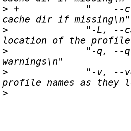
>
 +	       "    --create-cache-dir	Create the 
>
  	       "-L, --cache-loc n	Set the 
>
  	       "-q, --quiet		Don't emit 
>
  	       "-v, --verbose		Show 
>