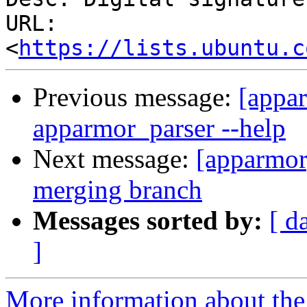
URL: 
<
https://lists.ubuntu.c
Previous message:
[appar
apparmor_parser --help
Next message:
[apparmor]
merging branch
Messages sorted by:
[ d
]
More information about the