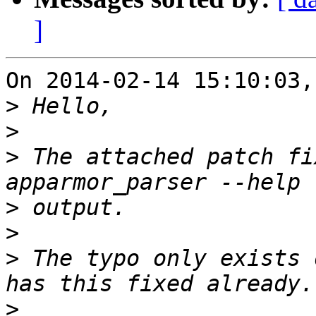
]
On 2014-02-14 15:10:03,
>
>
>
 The attached patch fi
>
>
>
 The typo only exists 
>