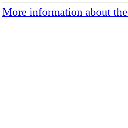
More information about the