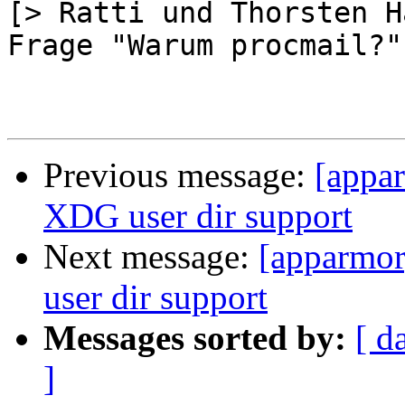
[> Ratti und Thorsten H
Frage "Warum procmail?"]
Previous message:
[appa
XDG user dir support
Next message:
[apparmor
user dir support
Messages sorted by:
[ d
]