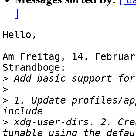
]
Hello,

Am Freitag, 14. Februar
Strandboge:

>
>
>
 1. Update profiles/ap
>
 xdg-user-dirs. 2. Cre