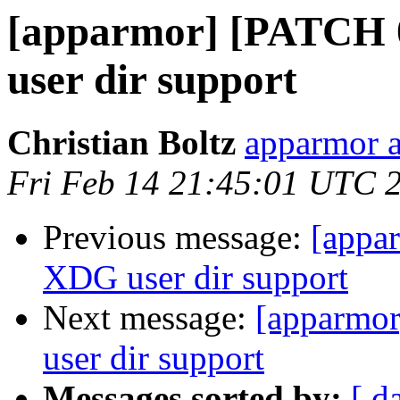
[apparmor] [PATCH 
user dir support
Christian Boltz
apparmor a
Fri Feb 14 21:45:01 UTC 
Previous message:
[appa
XDG user dir support
Next message:
[apparmor
user dir support
Messages sorted by:
[ d