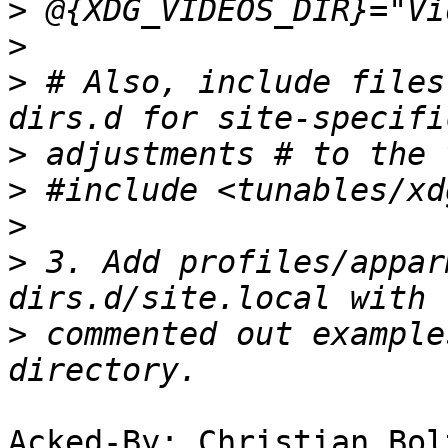
>
>
>
 # Also, include files
>
>
>
>
 3. Add profiles/appar
>
 commented out example
Acked-By: Christian Bol