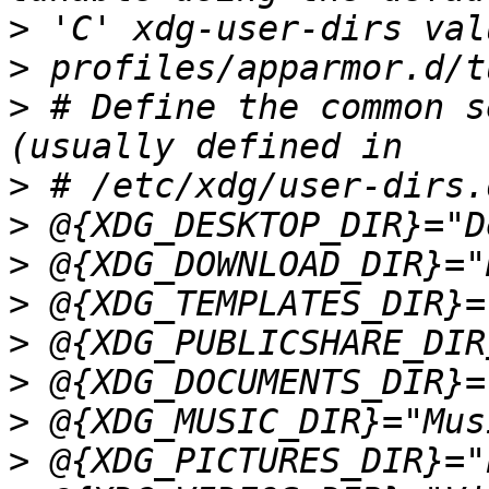
>
>
>
 # Define the common s
>
>
>
>
>
>
>
>