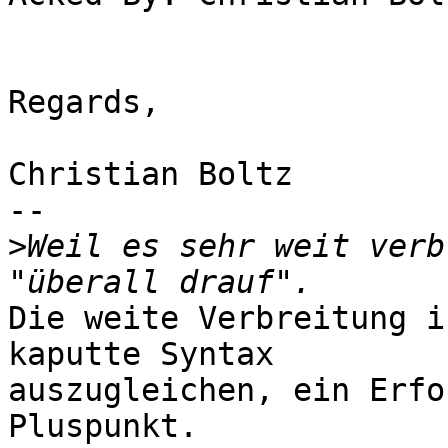
Regards,

Christian Boltz

-- 

>
Weil es sehr weit verb
Die weite Verbreitung i
kaputte Syntax

auszugleichen, ein Erfo
Pluspunkt.
