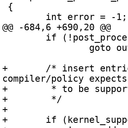
 {

 	int error = -1;

@@ -684,6 +690,20 @@

 	if (!post_process_policydb_ents(prof))

 		goto out;

+	/* insert entries to show indicate what 
compiler/policy expects

+	 * to be supported

+	 */

+

+	if (kernel_supports_mount &&
