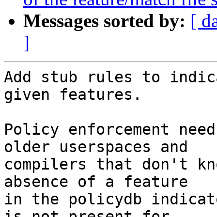
Messages sorted by:
[ d
]
Add stub rules to indic
given features.

Policy enforcement need
older userspaces and

compilers that don't kn
absence of a feature

in the policydb indicat
is not present for
