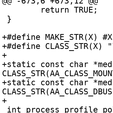
@@ -673,6 +673,12 @@

 	return TRUE;

 }

+#define MAKE_STR(X) #X

+#define CLASS_STR(X) "
+

+static const char *med
CLASS_STR(AA_CLASS_MOUNT
+static const char *medi
CLASS_STR(AA_CLASS_DBUS)
+

 int process_profile_policydb(Profile *prof)
