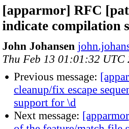
[apparmor] RFC [patc
indicate compilation 
John Johansen
john.johan
Thu Feb 13 01:01:32 UTC
Previous message:
[appa
cleanup/fix escape seque
support for \d
Next message:
[apparmor
of the feature/match file 