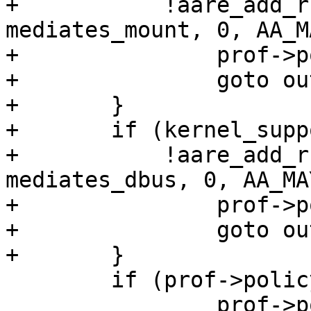
+	    !aare_add_rule(prof->policy.rules, 
mediates_mount, 0, AA_M
+		prof->policy.count++;

+		goto out;

+	}

+	if (kernel_supports_dbus &&

+	    !aare_add_rule(prof->policy.rules, 
mediates_dbus, 0, AA_MA
+		prof->policy.count++;

+		goto out;

+	}

 	if (prof->policy.count > 0) {

 		prof->policy.dfa = 