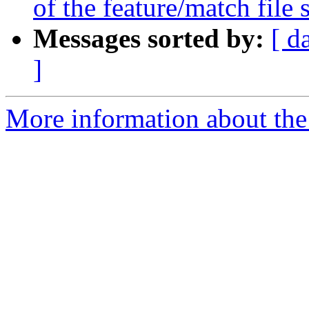
of the feature/match file 
Messages sorted by:
[ d
]
More information about the