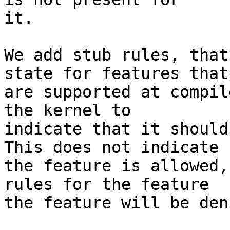
it.

We add stub rules, that
state for features that

are supported at compil
the kernel to

indicate that it should
This does not indicate

the feature is allowed,
rules for the feature

the feature will be deni