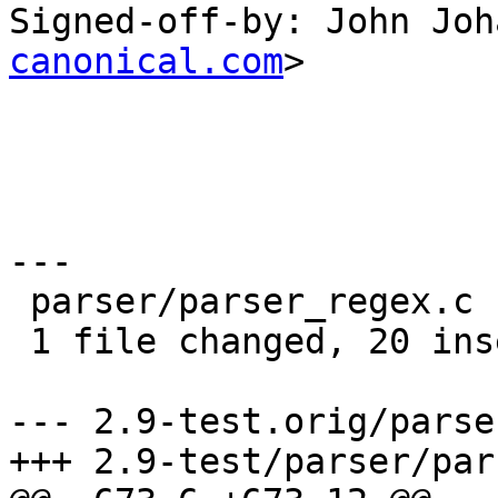
Signed-off-by: John Joh
canonical.com
>

---

 parser/parser_regex.c |   20 ++++++++++++++++++++

 1 file changed, 20 insertions(+)

--- 2.9-test.orig/parse
+++ 2.9-test/parser/par