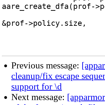
aare_create_dfa(prof->p
&prof->policy.size,

Previous message:
[appa
cleanup/fix escape seque
support for \d
Next message:
[apparmor