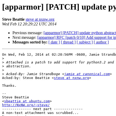
[apparmor] [PATCH] update pyth
Steve Beattie
steve at nxnw.org
Wed Feb 12 20:29:22 UTC 2014
Previous message:
[apparmor] [PATCH] update python abstracti
Next message:
[apparmor] RFC [patch 0/10] Add support for i
Messages sorted by:
[ date ]
[ thread ]
[ subject ]
[ author ]
On Wed, Feb 12, 2014 at 02:20:56PM -0600, Jamie Strandb
>
>
>
>
>
 Acked-By: Jamie Strandboge <
jamie at canonical.com
Acked-by: Steve Beattie <
steve at nxnw.org
>

Thanks.

-- 

Steve Beattie

<
sbeattie at ubuntu.com
http://NxNW.org/~steve/

-------------- next part --------------

A non-text attachment was scrubbed...
