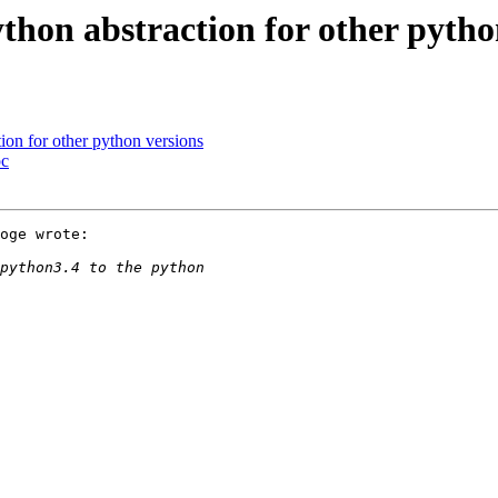
on abstraction for other pytho
on for other python versions
pc
oge wrote:
