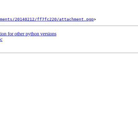
ments/20140212/ff7fc220/attachment.pgp
on for other python versions
pc