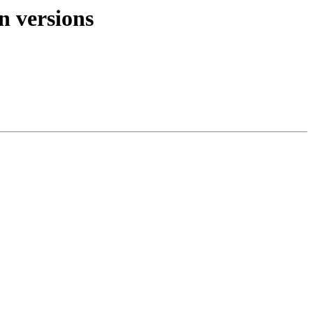
n versions