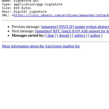
Name: signature.asc

Type: application/pgp-signature

Size: 819 bytes

Desc: Digital signature

URL: <
https://lists.ubuntu.com/archives/apparmor/attach
Previous message:
[apparmor] [PATCH] update python abstracti
Next message:
[apparmor] RFC [patch 0/10] Add support for i
Messages sorted by:
[ date ]
[ thread ]
[ subject ]
[ author ]
More information about the AppArmor mailing list