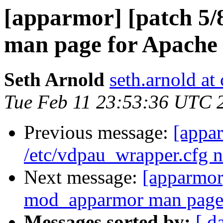
[apparmor] [patch 5
man page for Apache 
Seth Arnold
seth.arnold at
Tue Feb 11 23:53:36 UTC 
Previous message:
[appar
/etc/vdpau_wrapper.cfg n
Next message:
[apparmor
mod_apparmor man page 
Messages sorted by:
[ d