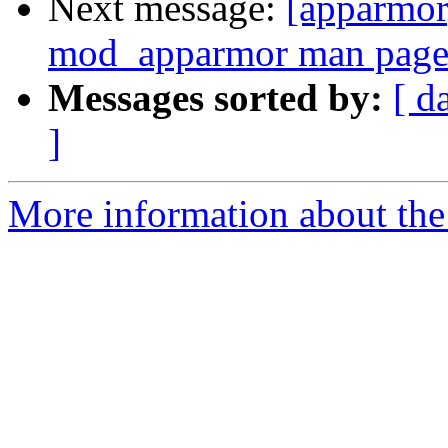
Next message:
[apparmor
mod_apparmor man page 
Messages sorted by:
[ d
]
More information about the