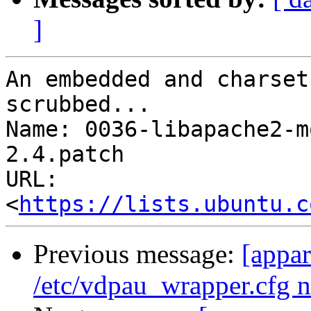
]
An embedded and charset
scrubbed...

Name: 0036-libapache2-m
2.4.patch

URL: 
<
https://lists.ubuntu.c
Previous message:
[appar
/etc/vdpau_wrapper.cfg n