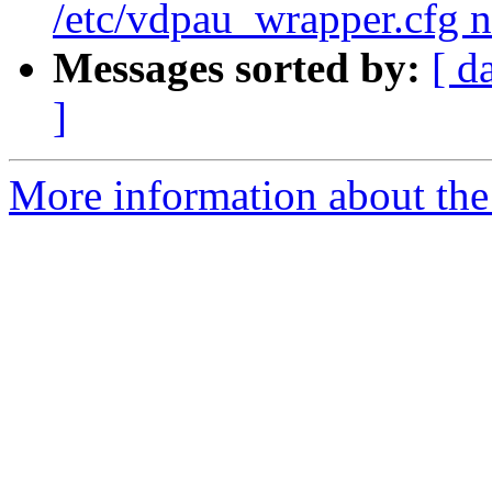
/etc/vdpau_wrapper.cfg n
Messages sorted by:
[ d
]
More information about the