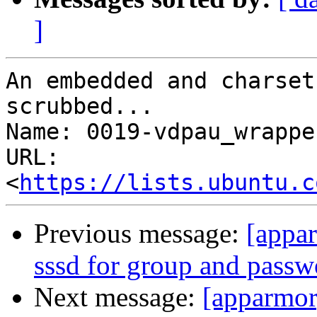
]
An embedded and charset
scrubbed...

Name: 0019-vdpau_wrappe
URL: 
<
https://lists.ubuntu.c
Previous message:
[appar
sssd for group and pass
Next message:
[apparmor