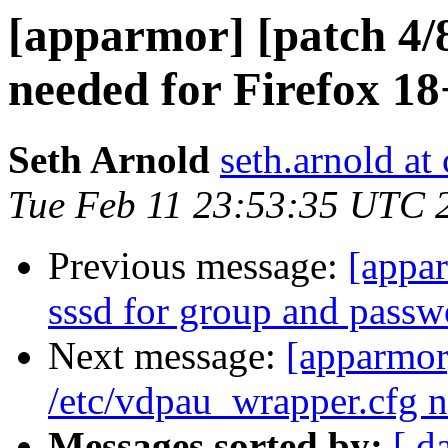
[apparmor] [patch 4/
needed for Firefox 18
Seth Arnold
seth.arnold at
Tue Feb 11 23:53:35 UTC 
Previous message:
[appar
sssd for group and pass
Next message:
[apparmor
/etc/vdpau_wrapper.cfg n
Messages sorted by:
[ d