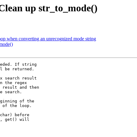
Clean up str_to_mode()
 loop when converting an unrecognized mode string
_mode()
eded. If string

l be returned.

x search result

n the regex

 result and then

e search.

ginning of the

 of the loop.

char) before

, get() will
