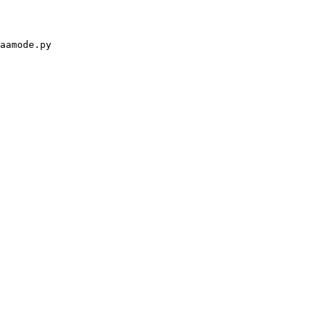
aamode.py
