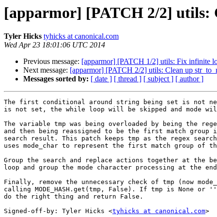
[apparmor] [PATCH 2/2] utils: 
Tyler Hicks
tyhicks at canonical.com
Wed Apr 23 18:01:06 UTC 2014
Previous message:
[apparmor] [PATCH 1/2] utils: Fix infinite
Next message:
[apparmor] [PATCH 2/2] utils: Clean up str_to
Messages sorted by:
[ date ]
[ thread ]
[ subject ]
[ author ]
The first conditional around string being set is not ne
is not set, the while loop will be skipped and mode wil
The variable tmp was being overloaded by being the rege
and then being reassigned to be the first match group i
search result. This patch keeps tmp as the regex search
uses mode_char to represent the first match group of th
Group the search and replace actions together at the be
loop and group the mode character processing at the end
Finally, remove the unnecessary check of tmp (now mode_
calling MODE_HASH.get(tmp, False). If tmp is None or ''
do the right thing and return False.

Signed-off-by: Tyler Hicks <
tyhicks at canonical.com
>
