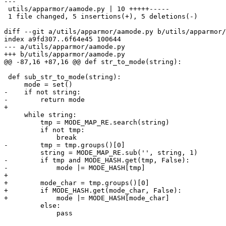
---

 utils/apparmor/aamode.py | 10 +++++-----

 1 file changed, 5 insertions(+), 5 deletions(-)

diff --git a/utils/apparmor/aamode.py b/utils/apparmor/
index a9fd307..6f64e45 100644

--- a/utils/apparmor/aamode.py

+++ b/utils/apparmor/aamode.py

@@ -87,16 +87,16 @@ def str_to_mode(string):

 def sub_str_to_mode(string):

     mode = set()

-    if not string:

-        return mode

+

     while string:

         tmp = MODE_MAP_RE.search(string)

         if not tmp:

             break

-        tmp = tmp.groups()[0]

         string = MODE_MAP_RE.sub('', string, 1)

-        if tmp and MODE_HASH.get(tmp, False):

-            mode |= MODE_HASH[tmp]

+

+        mode_char = tmp.groups()[0]

+        if MODE_HASH.get(mode_char, False):

+            mode |= MODE_HASH[mode_char]

         else:

             pass
