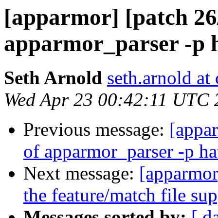
[apparmor] [patch 26/
apparmor_parser -p 
Seth Arnold
seth.arnold at
Wed Apr 23 00:42:11 UTC 
Previous message:
[appar
of apparmor_parser -p h
Next message:
[apparmor
the feature/match file su
Messages sorted by:
[ d