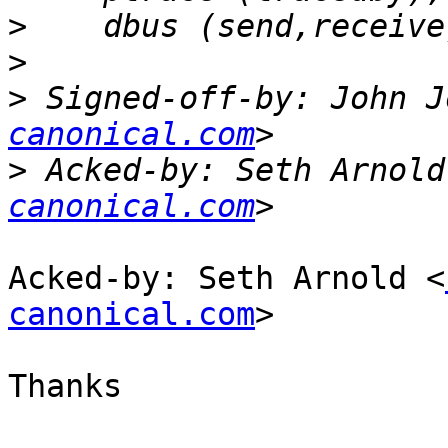
>
>
>
 Signed-off-by: John J
canonical.com
>
 Acked-by: Seth Arnold
canonical.com
Acked-by: Seth Arnold <
canonical.com
>

Thanks
