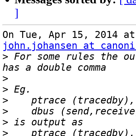
]
john.johansen at canoni
>
 For some rules the ou
>
>
>
>
>
>