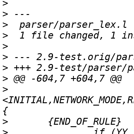
>
>
>
>
>
>
>
>
>
<INITIAL,NETWORK_MODE,R
>
>