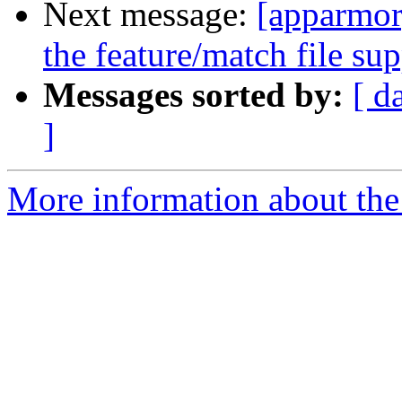
Next message:
[apparmor
the feature/match file su
Messages sorted by:
[ d
]
More information about the