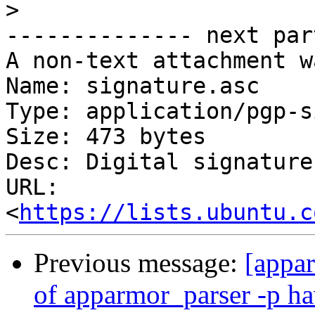
>
-------------- next par
A non-text attachment w
Name: signature.asc

Type: application/pgp-s
Size: 473 bytes

Desc: Digital signature

URL: 
<
https://lists.ubuntu.c
Previous message:
[appar
of apparmor_parser -p h