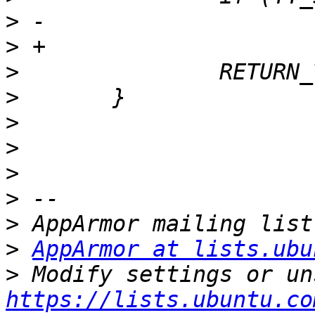
>
>
>
>
>
>
>
>
>
>
AppArmor at lists.ubu
>
https://lists.ubuntu.co