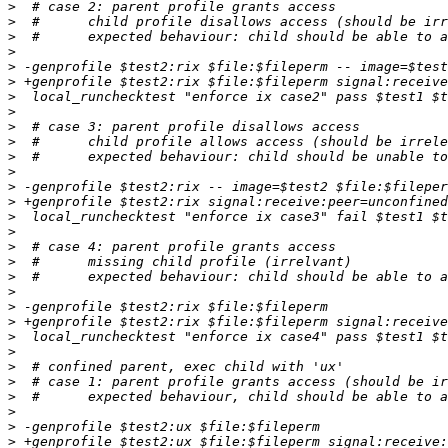
>
>
>
>
>
>
>
>
>
>
>
>
>
>
>
>
>
>
>
>
>
>
>
>
>
>
>
>
>
>