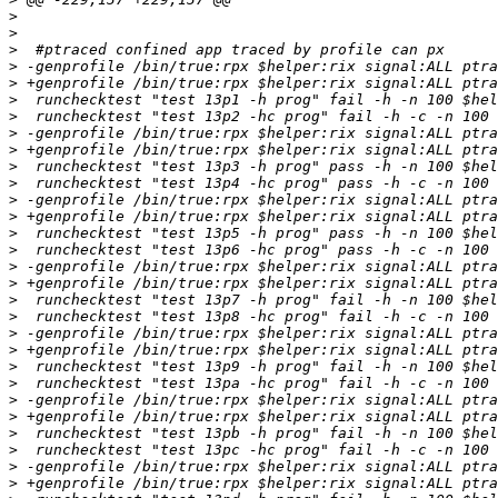
>
>
>
>
>
>
>
>
>
>
>
>
>
>
>
>
>
>
>
>
>
>
>
>
>
>
>
>
>