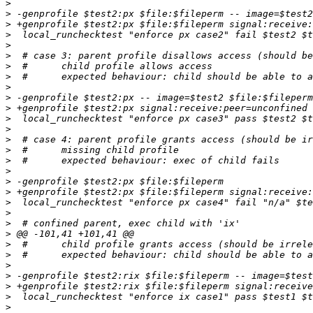
>
>
>
>
>
>
>
>
>
>
>
>
>
>
>
>
>
>
>
>
>
>
>
>
>
>
>
>
>
>