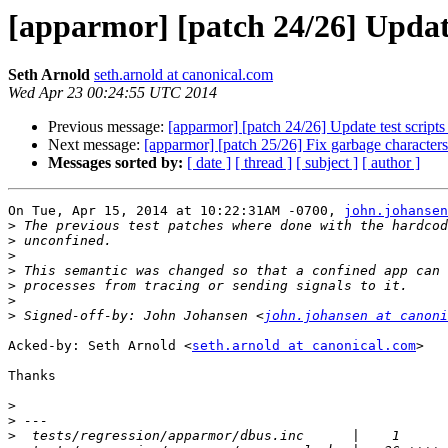
[apparmor] [patch 24/26] Update
Seth Arnold
seth.arnold at canonical.com
Wed Apr 23 00:24:55 UTC 2014
Previous message:
[apparmor] [patch 24/26] Update test scripts
Next message:
[apparmor] [patch 25/26] Fix garbage characters 
Messages sorted by:
[ date ]
[ thread ]
[ subject ]
[ author ]
On Tue, Apr 15, 2014 at 10:22:31AM -0700, 
john.johansen
>
>
>
>
>
>
>
 Signed-off-by: John Johansen <
john.johansen at canoni
Acked-by: Seth Arnold <
seth.arnold at canonical.com
>

Thanks

>
>
>