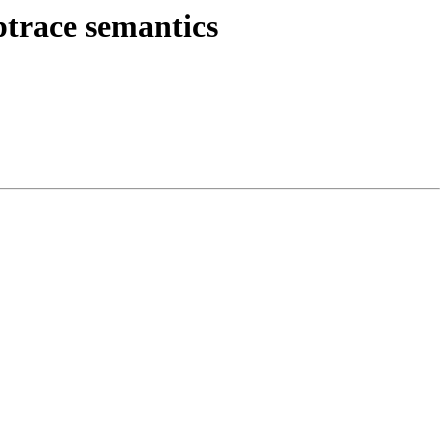
ptrace semantics