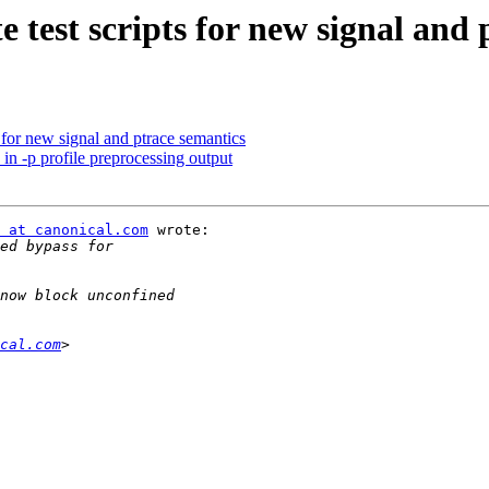
 test scripts for new signal and 
 for new signal and ptrace semantics
in -p profile preprocessing output
 at canonical.com
 wrote:

cal.com