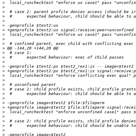
>
>
>
>
>
>
>
>
>
>
>
>
>
>
>
>
>
>
>
>
>
>
>
>
>
>
>
>
>
>