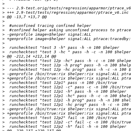
>
>
>
>
>
>
>
>
>
>
>
>
>
>
>
>
>
>
>
>
>
>
>
>
>
>
>
>
>
>