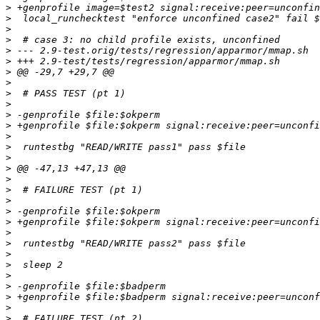
>
>
>
>
>
>
>
>
>
>
>
>
>
>
>
>
>
>
>
>
>
>
>
>
>
>
>
>
>
>