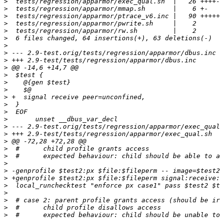
>
>
>
>
>
>
>
>
>
>
>
>
>
>
>
>
>
>
>
>
>
>
>
>
>
>
>
>
>
>