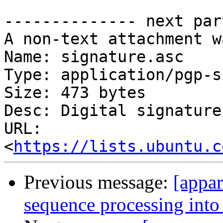
-------------- next par
A non-text attachment w
Name: signature.asc

Type: application/pgp-s
Size: 473 bytes

Desc: Digital signature

URL: 
<
https://lists.ubuntu.c
Previous message:
[appa
sequence processing into a