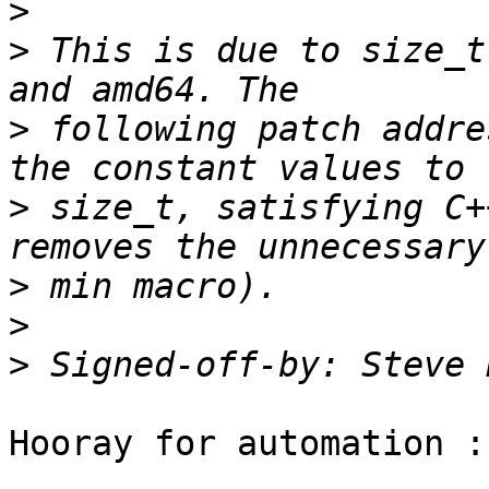
>
>
 This is due to size_t
>
 following patch addre
>
 size_t, satisfying C+
>
>
>
 Signed-off-by: Steve 
Hooray for automation :)