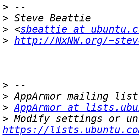
>
>
>
 <
sbeattie at ubuntu.c
>
http://NxNW.org/~stev
>
>
>
AppArmor at lists.ubu
>
https://lists.ubuntu.co