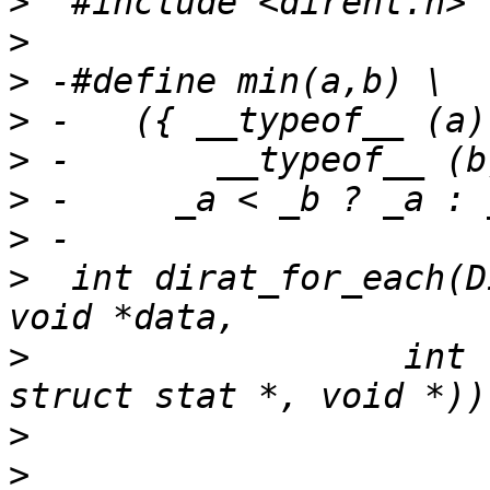
>
>
>
>
>
>
>
>
  int dirat_for_each(D
>
  		   int (* cb)(DIR *, const char *, 
>
>