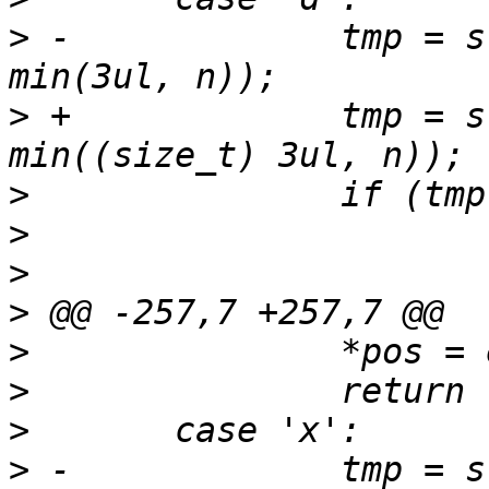
>
 -		tmp = strntol(*pos, &end, 10, 255, 
>
 +		tmp = strntol(*pos, &end, 10, 255, 
>
>
>
>
>
>
>
>
 -		tmp = strntol(*pos, &end, 16, 255, 