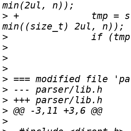
>
 +		tmp = strntol(*pos, &end, 16, 255, 
>
>
>
>
>
>
>
>
>