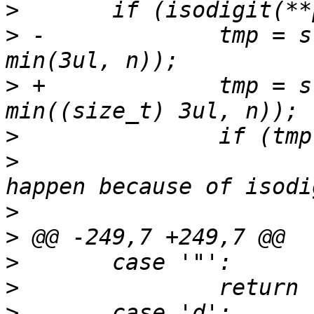
>
>
 -		tmp = strntol(*pos, &end, 8, 255, 
>
 +		tmp = strntol(*pos, &end, 8, 255, 
>
>
  			/* this should never 
>
>
>
>
>