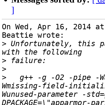
]
On Wed, Apr 16, 2014 at
Beattie wrote:

>
 Unfortunately, this p
>
>
>
   g++ -g -O2 -pipe -W
Wmissing-field-initiali
Wunused-parameter -std=
DPACKAGE=\"apparmor-par