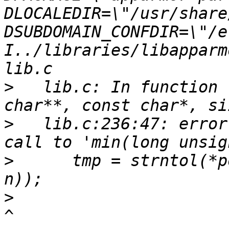
DLOCALEDIR=\"/usr/share
DSUBDOMAIN_CONFDIR=\"/e
I../libraries/libapparm
>
   lib.c: In function 
>
   lib.c:236:47: error
>
      tmp = strntol(*p
>