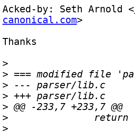
Acked-by: Seth Arnold <
canonical.com
>

Thanks

>
>
>
>
>
>
>