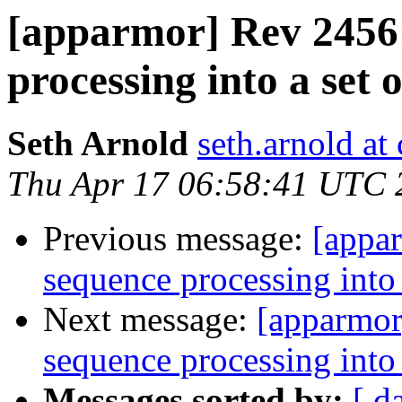
[apparmor] Rev 2456:
processing into a set o
Seth Arnold
seth.arnold at
Thu Apr 17 06:58:41 UTC 
Previous message:
[appa
sequence processing into a
Next message:
[apparmor
sequence processing into a
Messages sorted by:
[ d