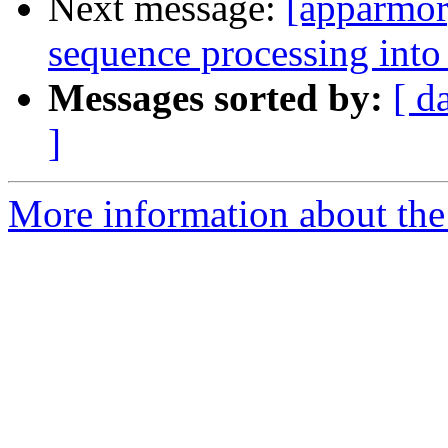
Next message:
[apparmor
sequence processing into a
Messages sorted by:
[ d
]
More information about the