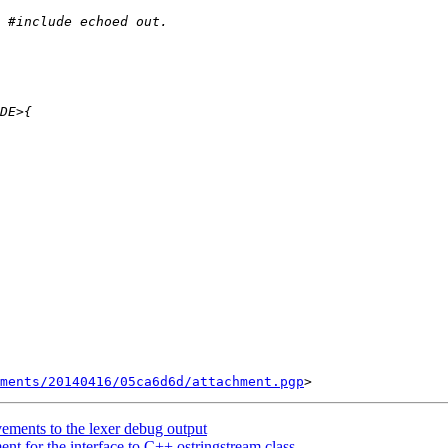
ments/20140416/05ca6d6d/attachment.pgp
ements to the lexer debug output
t for the interface to C++ ostringstream class