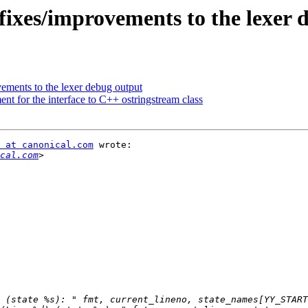
fixes/improvements to the lexer 
ements to the lexer debug output
t for the interface to C++ ostringstream class
 at canonical.com
 wrote:

cal.com