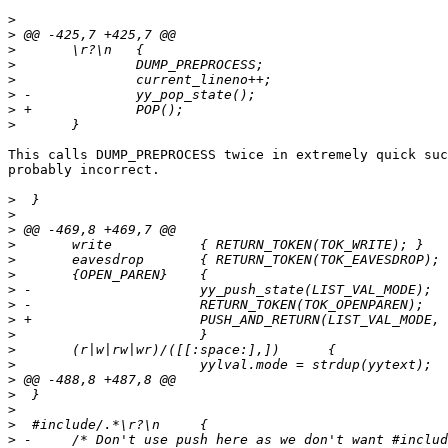
>
>
>
>
>
>
>
>
This calls DUMP_PREPROCESS twice in extremely quick suc
probably incorrect.

>
>
>
>
>
>
>
>
>
>
>
>
>
>
>
>
>