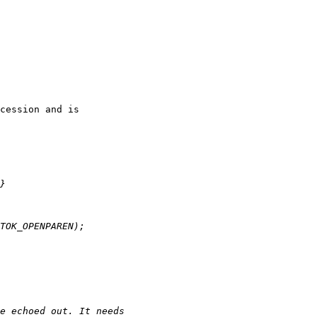
cession and is
