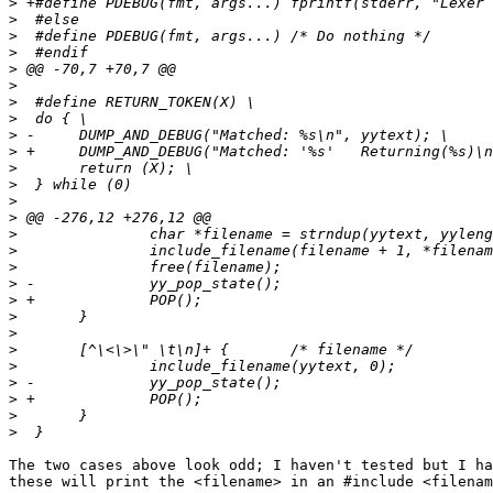
>
>
>
>
>
>
>
>
>
>
>
>
>
>
>
>
>
>
>
>
>
>
>
>
>
>
>
The two cases above look odd; I haven't tested but I ha
these will print the <filename> in an #include <filenam