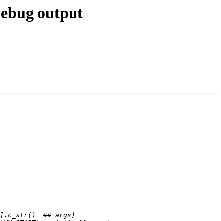
debug output