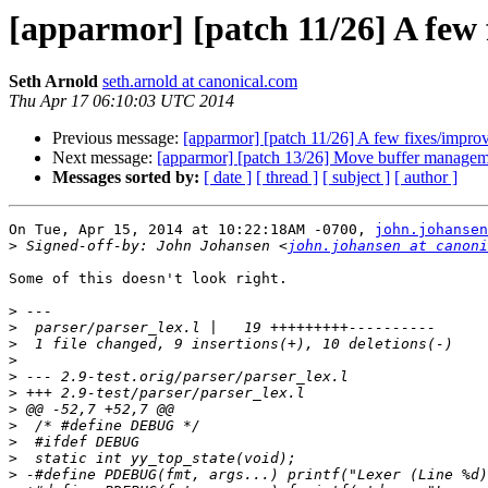
[apparmor] [patch 11/26] A few 
Seth Arnold
seth.arnold at canonical.com
Thu Apr 17 06:10:03 UTC 2014
Previous message:
[apparmor] [patch 11/26] A few fixes/improv
Next message:
[apparmor] [patch 13/26] Move buffer managemen
Messages sorted by:
[ date ]
[ thread ]
[ subject ]
[ author ]
On Tue, Apr 15, 2014 at 10:22:18AM -0700, 
john.johansen
>
 Signed-off-by: John Johansen <
john.johansen at canoni
Some of this doesn't look right.

>
>
>
>
>
>
>
>
>
>
>