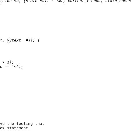
ve the feeling that

e> statement.
