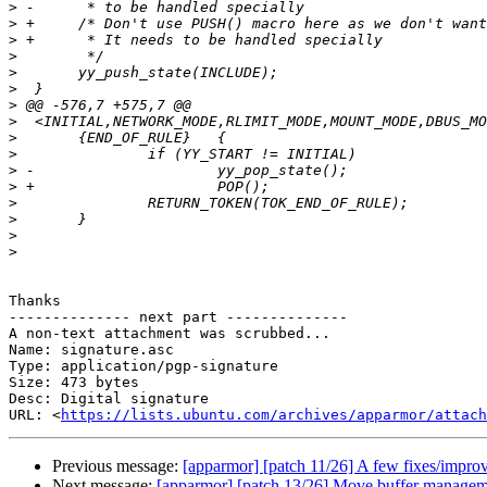
>
>
>
>
>
>
>
>
>
>
>
>
>
>
>
>
Thanks

-------------- next part --------------

A non-text attachment was scrubbed...

Name: signature.asc

Type: application/pgp-signature

Size: 473 bytes

Desc: Digital signature

URL: <
https://lists.ubuntu.com/archives/apparmor/attach
Previous message:
[apparmor] [patch 11/26] A few fixes/improv
Next message:
[apparmor] [patch 13/26] Move buffer managemen