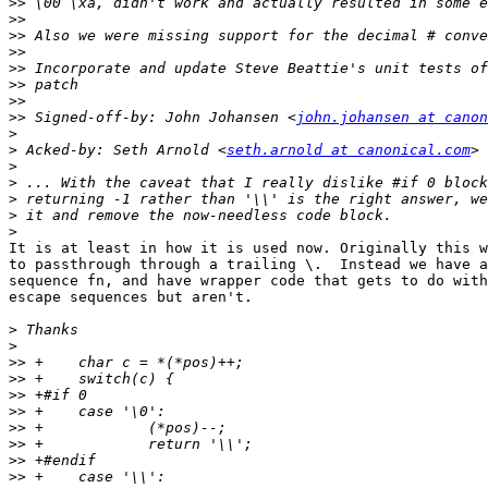
>>
>>
>>
>>
>>
>>
>>
>>
 Signed-off-by: John Johansen <
john.johansen at canon
>
>
 Acked-by: Seth Arnold <
seth.arnold at canonical.com
>
>
>
>
>
It is at least in how it is used now. Originally this w
to passthrough through a trailing \.  Instead we have a
sequence fn, and have wrapper code that gets to do with
escape sequences but aren't.

>
>
>>
>>
>>
>>
>>
>>
>>
>>