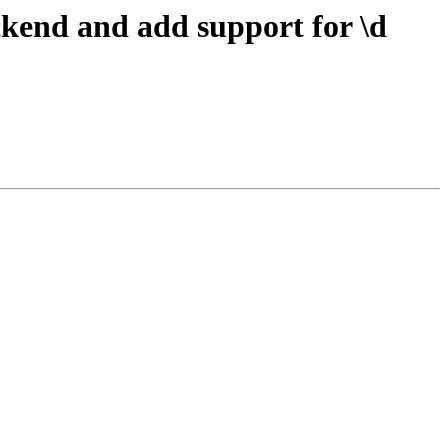
ckend and add support for \d