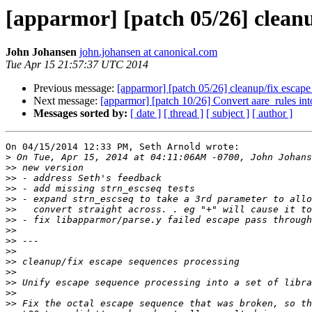
[apparmor] [patch 05/26] cleanu
John Johansen
john.johansen at canonical.com
Tue Apr 15 21:57:37 UTC 2014
Previous message:
[apparmor] [patch 05/26] cleanup/fix escape
Next message:
[apparmor] [patch 10/26] Convert aare_rules into
Messages sorted by:
[ date ]
[ thread ]
[ subject ]
[ author ]
On 04/15/2014 12:33 PM, Seth Arnold wrote:

>
>>
>>
>>
>>
>>
>>
>>
>>
>>
>>
>>
>>
>>
>>