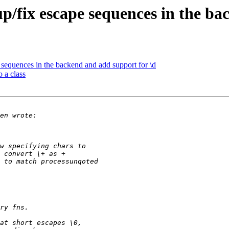
p/fix escape sequences in the ba
 sequences in the backend and add support for \d
 a class