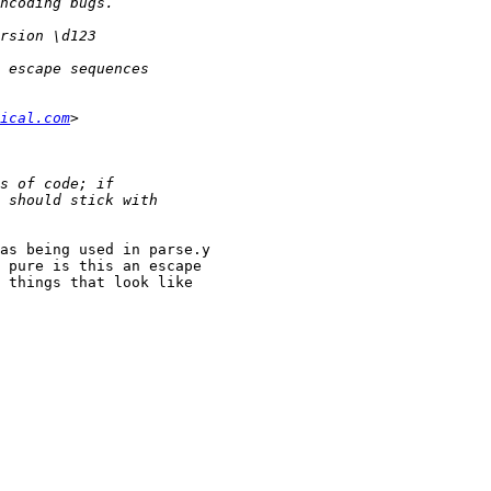
ical.com
as being used in parse.y

 pure is this an escape

 things that look like
