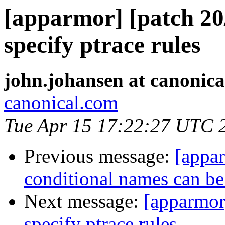
[apparmor] [patch 20/
specify ptrace rules
john.johansen at canonic
canonical.com
Tue Apr 15 17:22:27 UTC 
Previous message:
[appar
conditional names can be 
Next message:
[apparmor]
specify ptrace rules