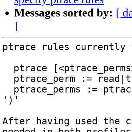
Messages sorted by:
[ d
]
ptrace rules currently 
  ptrace [<ptrace_perms>] [<peer_profile_name>],

  ptrace_perm := read|trace|readby|tracedby

  ptrace_perms := ptrace_perm | '(' ptrace_perm+ 
')'

After having used the c
needed in both profiles)