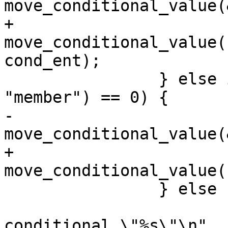
move_conditional_value(
+			
move_conditional_value(
cond_ent);

 		} else if (strcmp(cond_ent->name, 
"member") == 0) {

-			
move_conditional_value(
+			
move_conditional_value(
 		} else {

 			yyerror("invalid dbus 
conditional \"%s\"\n",
