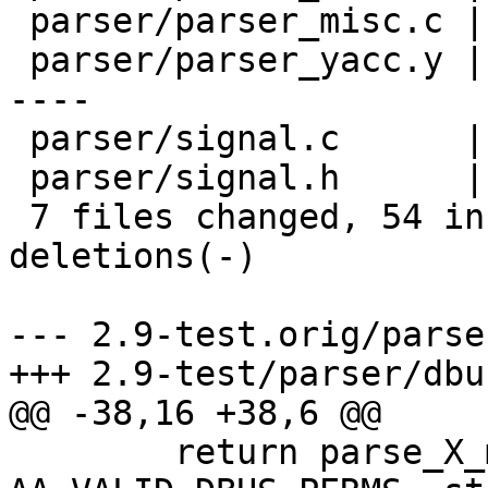
 parser/parser_misc.c |   11 +++++++++++

 parser/parser_yacc.y |   25 ++++++++++++++-------
----

 parser/signal.c      |    7 ++++---

 parser/signal.h      |    2 +-

 7 files changed, 54 insertions(+), 39 
deletions(-)

--- 2.9-test.orig/parse
+++ 2.9-test/parser/dbus
@@ -38,16 +38,6 @@

 	return parse_X_mode("DBus", 