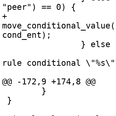
"peer") == 0) {

+			
move_conditional_value(
cond_ent);

 		} else {

 			yyerror("invalid signal 
rule conditional \"%s\"\
 				cond_ent->name);

@@ -172,9 +174,8 @@

 	}

 }
