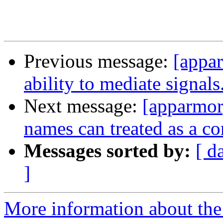
Previous message:
[appar
ability to mediate signals
Next message:
[apparmor]
names can treated as a co
Messages sorted by:
[ d
]
More information about the