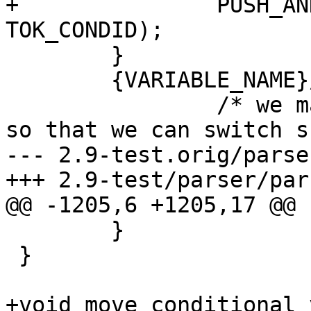
+		PUSH_AND_RETURN(EXTCOND_MODE, 
TOK_CONDID);

 	}

 	{VARIABLE_NAME}/{WS}+in{WS}*\(	{

 		/* we match to 'in' in the lexer 
so that we can switch s
--- 2.9-test.orig/parse
+++ 2.9-test/parser/par
@@ -1205,6 +1205,17 @@

 	}

 }

+void move_conditional_