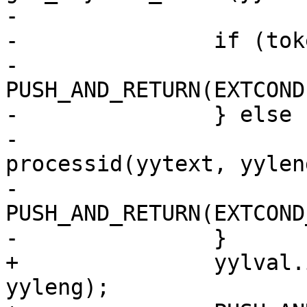
-

-		if (token == TOK_PEER) {

-			
PUSH_AND_RETURN(EXTCOND
-		} else {

-			yylval.id = 
processid(yytext, yyleng
-			
PUSH_AND_RETURN(EXTCOND
-		}

+		yylval.id = processid(yytext, 
yyleng);
