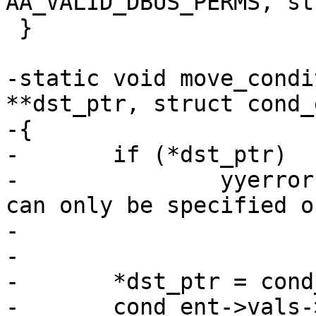
AA_VALID_DBUS_PERMS, st
 }

-static void move_condi
**dst_ptr, struct cond_
-{

-	if (*dst_ptr)

-		yyerror("dbus conditional \"%s\" 
can only be specified o
-			cond_ent->name);

-

-	*dst_ptr = cond_ent->vals->value;

-	cond_ent->vals->value = NULL;
