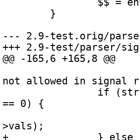
 		$$ = ent;

 	}

--- 2.9-test.orig/parse
+++ 2.9-test/parser/sig
@@ -165,6 +165,8 @@

 			yyerror("keyword \"in\" is 
not allowed in signal r
 		if (strcmp(cond_ent->name, "set") 
== 0) {

 			extract_sigs(&cond_ent-
>vals);

+		} else if (strcmp(cond_ent->name, 