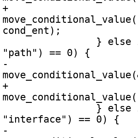
+			
move_conditional_value(
cond_ent);

 		} else if (strcmp(cond_ent->name, 
"path") == 0) {

-			
move_conditional_value(
+			
move_conditional_value(
 		} else if (strcmp(cond_ent->name, 
"interface") == 0) {

-			