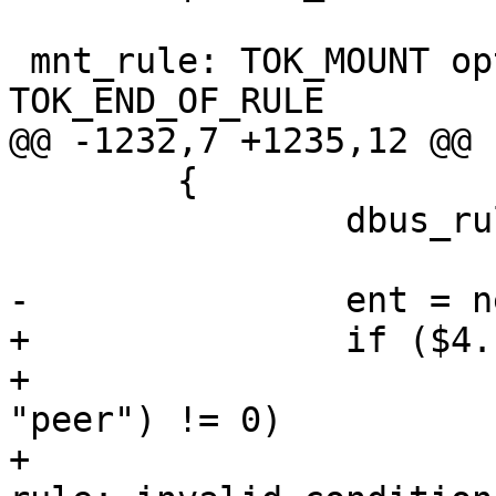
 mnt_rule: TOK_MOUNT opt_conds opt_id 
TOK_END_OF_RULE

@@ -1232,7 +1235,12 @@

 	{

 		dbus_rule *ent;

-		ent = new dbus_rule($2, $3, $4);

+		if ($4.name) {

+			if (strcmp($4.name, 
"peer") != 0)

+				yyerror(_("dbus 