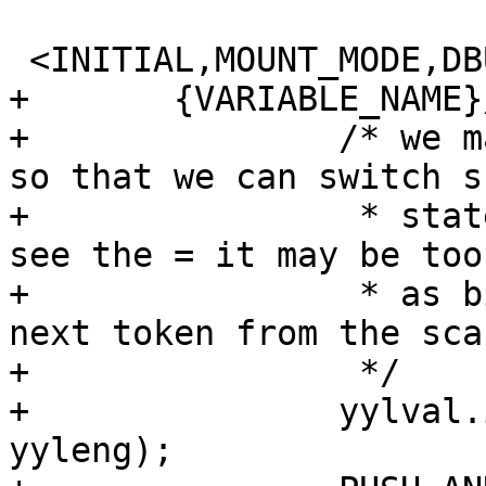
 <INITIAL,MOUNT_MODE,DBUS_MODE,SIGNAL_MODE>{

+	{VARIABLE_NAME}/{WS}*={WS}*\(	{

+		/* we match to the = in the lexer 
so that we can switch s
+		 * state.  By the time the parser 
see the = it may be too
+		 * as bison may have requested the 
next token from the scan
+		 */

+		yylval.id = processid(yytext, 
yyleng);
