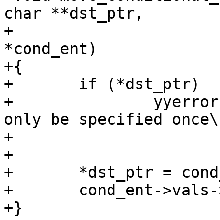
char **dst_ptr,

+			    struct cond_entry 
*cond_ent)

+{

+	if (*dst_ptr)

+		yyerror("%s conditional \"%s\" can 
only be specified once\n
+			rulename, cond_ent->name);

+

+	*dst_ptr = cond_ent->vals->value;

+	cond_ent->vals->value = NULL;

+}
