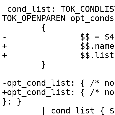
 cond_list: TOK_CONDLISTID TOK_EQUALS 
TOK_OPENPAREN opt_conds
 	{

-		$$ = $4;

+		$$.name = $1;

+		$$.list = $4;

 	}

-opt_cond_list: { /* no
+opt_cond_list: { /* no
}; }

 	| cond_list { $$ = $1; }
