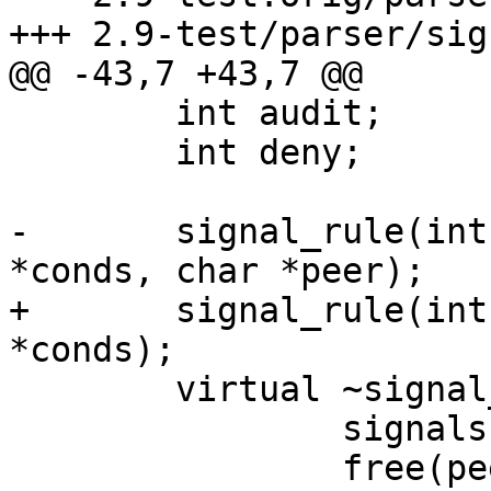
+++ 2.9-test/parser/sig
@@ -43,7 +43,7 @@

 	int audit;

 	int deny;

-	signal_rule(int mode, struct cond_entry 
*conds, char *peer);

+	signal_rule(int mode, struct cond_entry 
*conds);

 	virtual ~signal_rule() {

 		signals.clear();

 		free(peer_label);
