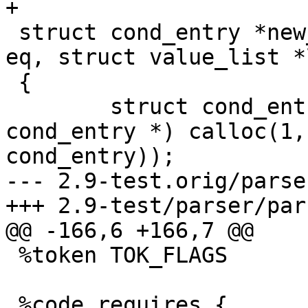
+

 struct cond_entry *new_cond_entry(char *name, int 
eq, struct value_list *
 {

 	struct cond_entry *ent = (struct 
cond_entry *) calloc(1,
cond_entry));

--- 2.9-test.orig/parse
+++ 2.9-test/parser/par
@@ -166,6 +166,7 @@

 %token TOK_FLAGS

 %code requires {
