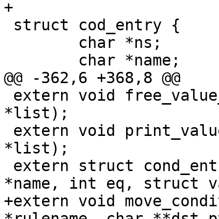
+

 struct cod_entry {

 	char *ns;

 	char *name;

@@ -362,6 +368,8 @@

 extern void free_value_list(struct value_list 
*list);

 extern void print_value_list(struct value_list 
*list);

 extern struct cond_entry *new_cond_entry(char 
*name, int eq, struct v
+extern void move_condi
*rulename, char **dst_pt