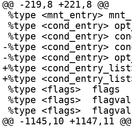
@@ -219,8 +221,8 @@

 %type <mnt_entry> mnt_rule

 %type <cond_entry> opt_conds

 %type <cond_entry> cond

-%type <cond_entry> con
-%type <cond_entry> opt
+%type <cond_entry_list
+%type <cond_entry_list
 %type <flags>	flags

 %type <flags>	flagvals

 %type <flags>	flagval

@@ -1145,10 +1147,11 @@
