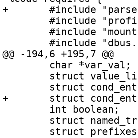
+	#include "parser.h"

 	#include "profile.h"

 	#include "mount.h"

 	#include "dbus.h"

@@ -194,6 +195,7 @@

 	char *var_val;

 	struct value_list *val_list;

 	struct cond_entry *cond_entry;

+	struct cond_entry_list cond_entry_list;

 	int boolean;

 	struct named_transition transition;

 	struct prefixes prefix;
