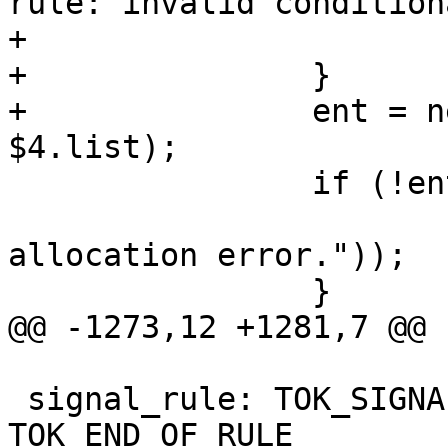
rule: invalid condition
+			free($4.name);

+		}

+		ent = new dbus_rule($2, $3, 
$4.list);

 		if (!ent) {

 			yyerror(_("Memory 
allocation error."));

 		}

@@ -1273,12 +1281,7 @@

 signal_rule: TOK_SIGNAL opt_signal_perm opt_conds 
TOK_END_OF_RULE
