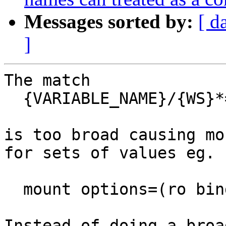
Messages sorted by:
[ d
]
The match

  {VARIABLE_NAME}/{WS}*={WS}*\(

is too broad causing mo
for sets of values eg.

  mount options=(ro bind)

Instead of doing a broa