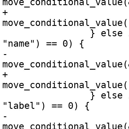
move_conditional_value(
+			
move_conditional_value(
 		} else if (strcmp(cond_ent->name, 
"name") == 0) {

-			
move_conditional_value(
+			
move_conditional_value(
 		} else if (strcmp(cond_ent->name, 
"label") == 0) {

-			
move_conditional_value(