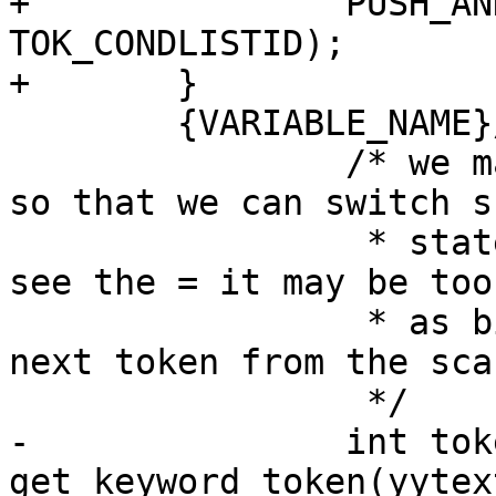
+		PUSH_AND_RETURN(EXTCONDLIST_MODE, 
TOK_CONDLISTID);

+	}

 	{VARIABLE_NAME}/{WS}*=	{

 		/* we match to the = in the lexer 
so that we can switch s
 		 * state.  By the time the parser 
see the = it may be too
 		 * as bison may have requested the 
next token from the scan
 		 */

-		int token = 
get_keyword_token(yytext