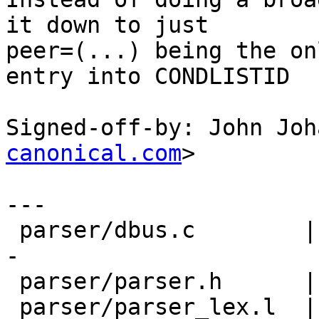
it down to just

peer=(...) being the on
entry into CONDLISTID

Signed-off-by: John Joh
canonical.com
>

---

 parser/dbus.c        |   22 ++++++---------------
-

 parser/parser.h      |    8 ++++++++

 parser/parser_lex.l  |   18 ++++++++++--------
