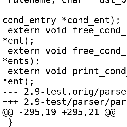
+				   struct 
cond_entry *cond_ent);

 extern void free_cond_entry(struct cond_entry 
*ent);

 extern void free_cond_list(struct cond_entry 
*ents);

 extern void print_cond_entry(struct cond_entry 
*ent);

--- 2.9-test.orig/parse
+++ 2.9-test/parser/par
@@ -295,19 +295,21 @@

 }
