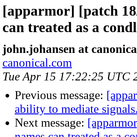
[apparmor] [patch 18
can treated as a condl
john.johansen at canonic
canonical.com
Tue Apr 15 17:22:25 UTC 
Previous message:
[appar
ability to mediate signals
Next message:
[apparmor]
names can treated as a co