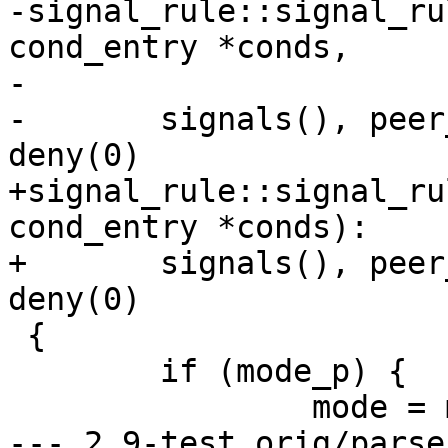
-signal_rule::signal_ru
cond_entry *conds,

-			 char *peer):

-	signals(), peer_label(peer), audit(0), 
deny(0)

+signal_rule::signal_ru
cond_entry *conds):

+	signals(), peer_label(NULL), audit(0), 
deny(0)

 {

 	if (mode_p) {

 		mode = mode_p;

--- 2.9-test.orig/parse