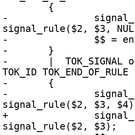
 	{

-		signal_rule *ent = new 
signal_rule($2, $3, NULL
-		$$ = ent;

-	}

-	|  TOK_SIGNAL opt_signal_perm opt_conds 
TOK_ID TOK_END_OF_RULE

-	{

-		signal_rule *ent = new 
signal_rule($2, $3, $4);
+		signal_rule *ent = new 
signal_rule($2, $3);
