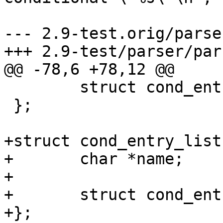
 				cond_ent->name);

--- 2.9-test.orig/parse
+++ 2.9-test/parser/par
@@ -78,6 +78,12 @@

 	struct cond_entry *next;

 };

+struct cond_entry_list 
+	char *name;

+

+	struct cond_entry *list;

+};
