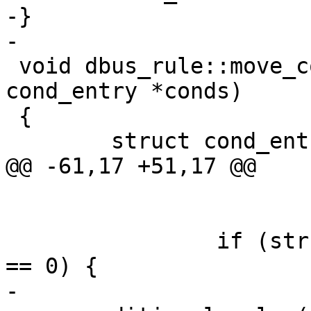
-}

-

 void dbus_rule::move_conditionals(struct 
cond_entry *conds)

 {

 	struct cond_entry *cond_ent;

@@ -61,17 +51,17 @@

 				cond_ent->name);

 		if (strcmp(cond_ent->name, "bus") 
== 0) {

-			