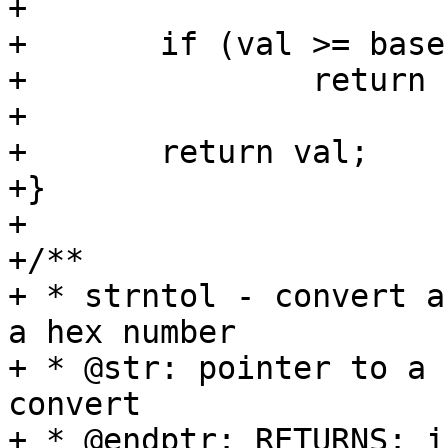
+

+	if (val >= base)

+		return -1;

+

+	return val;

+}

+

+/**

+ * strntol - convert a
a hex number

+ * @str: pointer to a 
convert

+ * @endptr: RETURNS: i