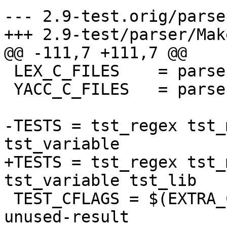
--- 2.9-test.orig/parse
+++ 2.9-test/parser/Mak
@@ -111,7 +111,7 @@

 LEX_C_FILES	= parser_lex.c

 YACC_C_FILES	= parser_yacc.c parser_yacc.h

-TESTS = tst_regex tst_
tst_variable

+TESTS = tst_regex tst_
tst_variable tst_lib

 TEST_CFLAGS = $(EXTRA_CFLAGS) -DUNIT_TEST -Wno-
unused-result
