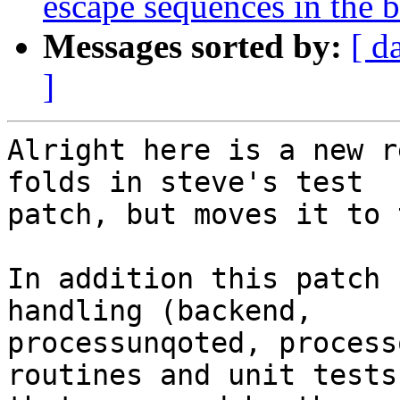
escape sequences in the 
Messages sorted by:
[ d
]
Alright here is a new r
folds in steve's test

patch, but moves it to 
In addition this patch 
handling (backend,

processunqoted, process
routines and unit tests
