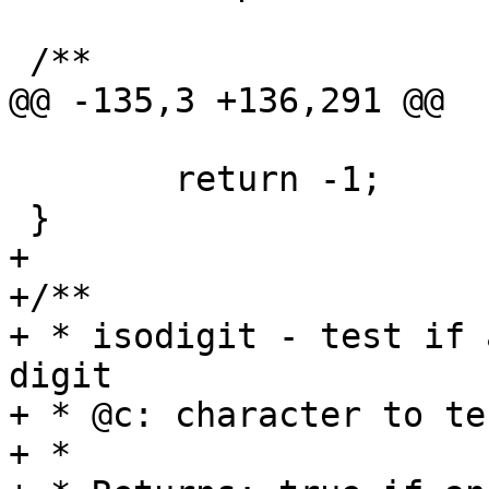
 /**

@@ -135,3 +136,291 @@

 	return -1;

 }

+

+/**

+ * isodigit - test if 
digit

+ * @c: character to tes
+ *
