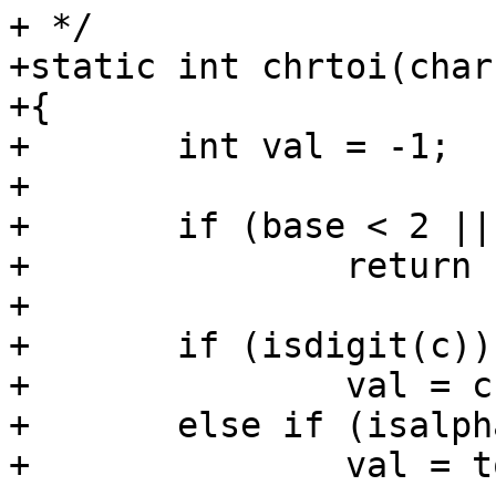
+ */

+static int chrtoi(char
+{

+	int val = -1;

+

+	if (base < 2 || base > 36)

+		return -1;

+

+	if (isdigit(c))

+		val = c - '0';

+	else if (isalpha(c) && isascii(c))

+		val = tolower(c) - 'a' + 10;
