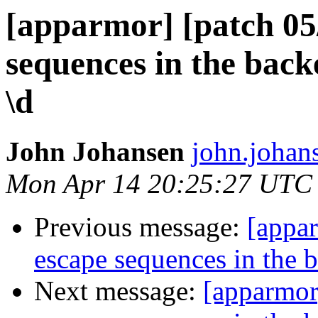
[apparmor] [patch 05/
sequences in the bac
\d
John Johansen
john.johan
Mon Apr 14 20:25:27 UTC
Previous message:
[appar
escape sequences in the 
Next message:
[apparmor