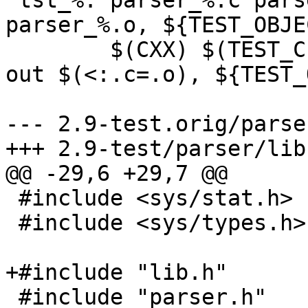
 tst_%: parser_%.c parser.h $(filter-out 
parser_%.o, ${TEST_OBJE
 	$(CXX) $(TEST_CFLAGS) -o $@ $< $(filter-
out $(<:.c=.o), ${TEST_
--- 2.9-test.orig/parse
+++ 2.9-test/parser/lib.
@@ -29,6 +29,7 @@

 #include <sys/stat.h>

 #include <sys/types.h>

+#include "lib.h"

 #include "parser.h"
