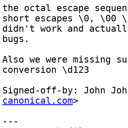
the octal escape sequen
short escapes \0, \00 \x
didn't work and actuall
bugs.

Also we were missing su
conversion \d123

Signed-off-by: John Joh
canonical.com
>

---
