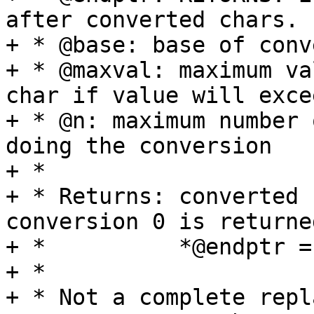
after converted chars.

+ * @base: base of conv
+ * @maxval: maximum va
char if value will exce
+ * @n: maximum number 
doing the conversion

+ *

+ * Returns: converted 
conversion 0 is returne
+ *          *@endptr =
+ *

+ * Not a complete repl