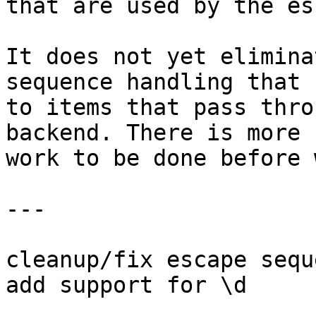
that are used by the es
It does not yet elimina
sequence handling that 
to items that pass thro
backend. There is more

work to be done before 
---

cleanup/fix escape sequ
add support for \d
