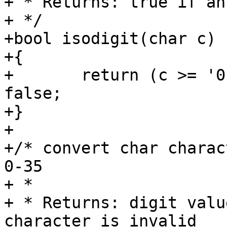
+ * Returns: true if an
+ */

+bool isodigit(char c)

+{

+	return (c >= '0' && c <= '7') ? true : 
false;

+}

+

+/* convert char charac
0-35

+ *

+ * Returns: digit valu
character is invalid
