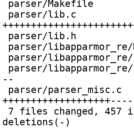
 parser/Makefile                |    4 

 parser/lib.c                   |  289 
+++++++++++++++++++++++
 parser/lib.h                   |   13 +

 parser/libapparmor_re/Makefile |    2 

 parser/libapparmor_re/parse.h  |    1 

 parser/libapparmor_re/parse.y  |   92 +----------
--

 parser/parser_misc.c           |  243 
+++++++++++++++++++----
 7 files changed, 457 insertions(+), 187 
deletions(-)
