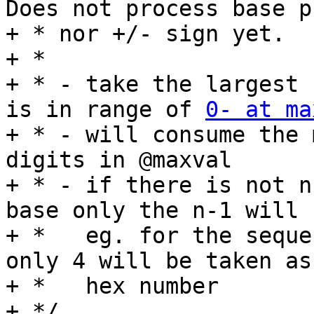
Does not process base p
+ * nor +/- sign yet.

+ *

+ * - take the largest 
is in range of 
0- at ma