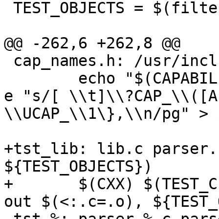
 TEST_OBJECTS = $(filter-out \

 			parser_lex.o \

@@ -262,6 +262,8 @@

 cap_names.h: /usr/include/linux/capability.h

 	echo "$(CAPABILITIES)" | LC_ALL=C sed -n -
e "s/[ \\t]\\?CAP_\\([A
\\UCAP_\\1\},\\n/pg" > $
+tst_lib: lib.c parser.
${TEST_OBJECTS})

+	$(CXX) $(TEST_CFLAGS) -o $@ $< $(filter-
out $(<:.c=.o), ${TEST_