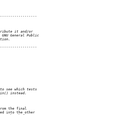
rom the final

ed into the other
