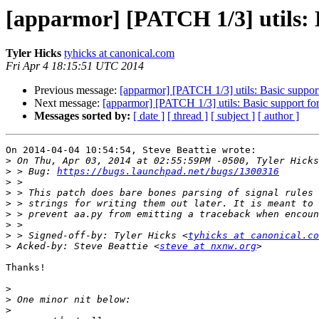
[apparmor] [PATCH 1/3] utils: B
Tyler Hicks
tyhicks at canonical.com
Fri Apr 4 18:15:51 UTC 2014
Previous message:
[apparmor] [PATCH 1/3] utils: Basic support 
Next message:
[apparmor] [PATCH 1/3] utils: Basic support for 
Messages sorted by:
[ date ]
[ thread ]
[ subject ]
[ author ]
On 2014-04-04 10:54:54, Steve Beattie wrote:

>
>
 > Bug: 
https://bugs.launchpad.net/bugs/1300316
>
>
>
>
>
>
 > Signed-off-by: Tyler Hicks <
tyhicks at canonical.co
>
 Acked-by: Steve Beattie <
steve at nxnw.org
Thanks!

>
>
>