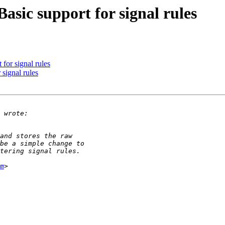
asic support for signal rules
for signal rules
signal rules
m