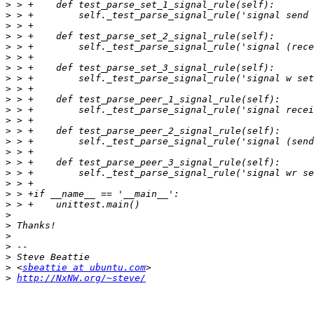
>
>
>
>
>
>
>
>
>
>
>
>
>
>
>
>
>
>
>
>
>
>
>
>
>
>
 <
sbeattie at ubuntu.com
>
http://NxNW.org/~steve/