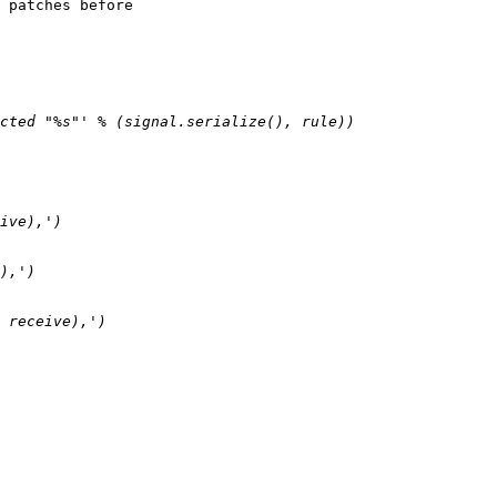
 patches before
