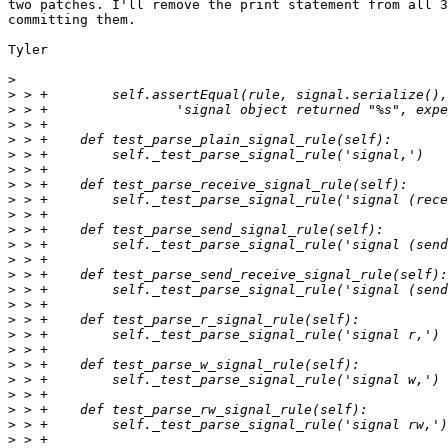
two patches. I'll remove the print statement from all 3
committing them.

Tyler

>
>
>
>
>
>
>
>
>
>
>
>
>
>
>
>
>
>
>
>
>
>
>
>
>