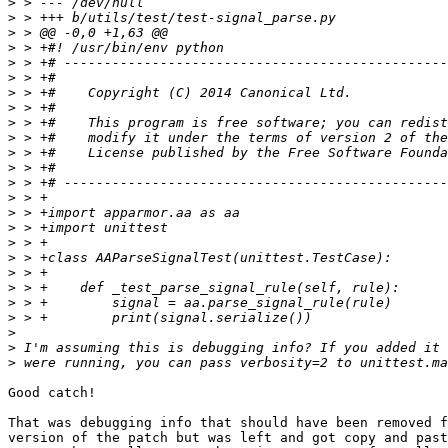
>
>
>
>
>
>
>
>
>
>
>
>
>
>
>
>
>
>
>
>
>
>
>
>
>
Good catch!

That was debugging info that should have been removed f
version of the patch but was left and got copy and past